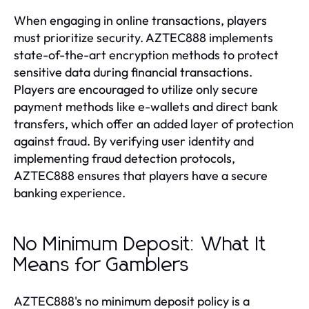
When engaging in online transactions, players
must prioritize security. AZTEC888 implements
state-of-the-art encryption methods to protect
sensitive data during financial transactions.
Players are encouraged to utilize only secure
payment methods like e-wallets and direct bank
transfers, which offer an added layer of protection
against fraud. By verifying user identity and
implementing fraud detection protocols,
AZTEC888 ensures that players have a secure
banking experience.
No Minimum Deposit: What It
Means for Gamblers
AZTEC888's no minimum deposit policy is a