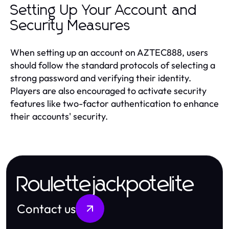
Setting Up Your Account and
Security Measures
When setting up an account on AZTEC888, users
should follow the standard protocols of selecting a
strong password and verifying their identity.
Players are also encouraged to activate security
features like two-factor authentication to enhance
their accounts' security.
Roulettejackpotelite
Contact us