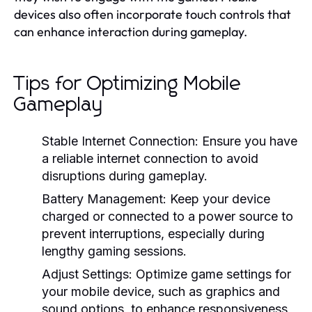
devices also often incorporate touch controls that
can enhance interaction during gameplay.
Tips for Optimizing Mobile
Gameplay
Stable Internet Connection:
Ensure you have
a reliable internet connection to avoid
disruptions during gameplay.
Battery Management:
Keep your device
charged or connected to a power source to
prevent interruptions, especially during
lengthy gaming sessions.
Adjust Settings:
Optimize game settings for
your mobile device, such as graphics and
sound options, to enhance responsiveness