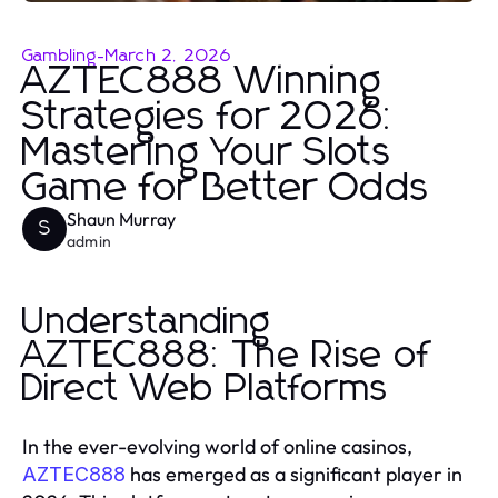
Gambling
-
March 2, 2026
AZTEC888 Winning
Strategies for 2026:
Mastering Your Slots
Game for Better Odds
Shaun Murray
S
admin
Understanding
AZTEC888: The Rise of
Direct Web Platforms
In the ever-evolving world of online casinos,
has emerged as a significant player in
AZTEC888