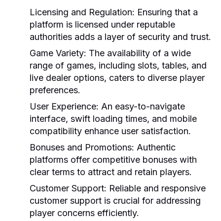
Licensing and Regulation:
Ensuring that a
platform is licensed under reputable
authorities adds a layer of security and trust.
Game Variety:
The availability of a wide
range of games, including slots, tables, and
live dealer options, caters to diverse player
preferences.
User Experience:
An easy-to-navigate
interface, swift loading times, and mobile
compatibility enhance user satisfaction.
Bonuses and Promotions:
Authentic
platforms offer competitive bonuses with
clear terms to attract and retain players.
Customer Support:
Reliable and responsive
customer support is crucial for addressing
player concerns efficiently.