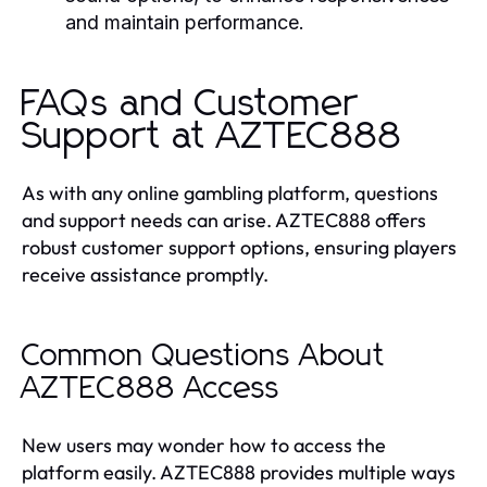
and maintain performance.
FAQs and Customer
Support at AZTEC888
As with any online gambling platform, questions
and support needs can arise. AZTEC888 offers
robust customer support options, ensuring players
receive assistance promptly.
Common Questions About
AZTEC888 Access
New users may wonder how to access the
platform easily. AZTEC888 provides multiple ways