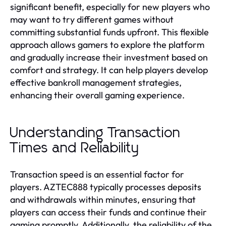
significant benefit, especially for new players who
may want to try different games without
committing substantial funds upfront. This flexible
approach allows gamers to explore the platform
and gradually increase their investment based on
comfort and strategy. It can help players develop
effective bankroll management strategies,
enhancing their overall gaming experience.
Understanding Transaction
Times and Reliability
Transaction speed is an essential factor for
players. AZTEC888 typically processes deposits
and withdrawals within minutes, ensuring that
players can access their funds and continue their
gaming promptly. Additionally, the reliability of the