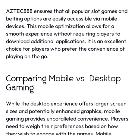
AZTEC888 ensures that all popular slot games and
betting options are easily accessible via mobile
devices. This mobile optimization allows for a
smooth experience without requiring players to
download additional applications. It is an excellent
choice for players who prefer the convenience of
playing on the go.
Comparing Mobile vs. Desktop
Gaming
While the desktop experience offers larger screen
sizes and potentially enhanced graphics, mobile
gaming provides unparalleled convenience. Players
need to weigh their preferences based on how
they wish to engage with the games. Mobile