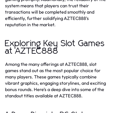
system means that players can trust their
transactions will be completed smoothly and
efficiently, further solidifying AZTEC888’s
reputation in the market.
Exploring Key Slot Games
at AZTEC888
Among the many offerings at AZTEC888, slot
games stand out as the most popular choice for
many players. These games typically combine
vibrant graphics, engaging storylines, and exciting
bonus rounds. Here’s a deep dive into some of the
standout titles available at AZTEC888.