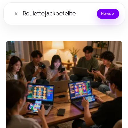
Roulettejackpotelite
R
News