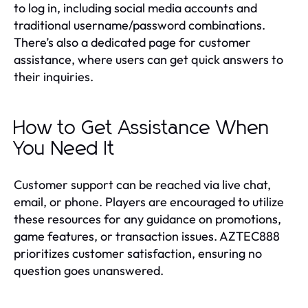
to log in, including social media accounts and
traditional username/password combinations.
There’s also a dedicated page for customer
assistance, where users can get quick answers to
their inquiries.
How to Get Assistance When
You Need It
Customer support can be reached via live chat,
email, or phone. Players are encouraged to utilize
these resources for any guidance on promotions,
game features, or transaction issues. AZTEC888
prioritizes customer satisfaction, ensuring no
question goes unanswered.