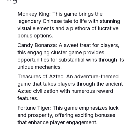
Monkey King:
This game brings the
legendary Chinese tale to life with stunning
visual elements and a plethora of lucrative
bonus options.
Candy Bonanza:
A sweet treat for players,
this engaging cluster game provides
opportunities for substantial wins through its
unique mechanics.
Treasures of Aztec:
An adventure-themed
game that takes players through the ancient
Aztec civilization with numerous reward
features.
Fortune Tiger:
This game emphasizes luck
and prosperity, offering exciting bonuses
that enhance player engagement.