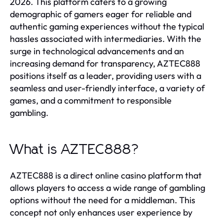
2026. This platform caters to a growing
demographic of gamers eager for reliable and
authentic gaming experiences without the typical
hassles associated with intermediaries. With the
surge in technological advancements and an
increasing demand for transparency, AZTEC888
positions itself as a leader, providing users with a
seamless and user-friendly interface, a variety of
games, and a commitment to responsible
gambling.
What is AZTEC888?
AZTEC888 is a direct online casino platform that
allows players to access a wide range of gambling
options without the need for a middleman. This
concept not only enhances user experience by