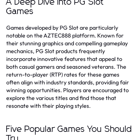
A Deep Dive into PG Slot
Games
Games developed by PG Slot are particularly
notable on the AZTEC888 platform. Known for
their stunning graphics and compelling gameplay
mechanics, PG Slot products frequently
incorporate innovative features that appeal to
both casual gamers and seasoned veterans. The
return-to-player (RTP) rates for these games
often align with industry standards, providing fair
winning opportunities. Players are encouraged to
explore the various titles and find those that
resonate with their playing styles.
Five Popular Games You Should
Try