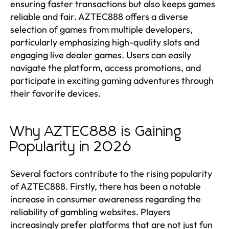
ensuring faster transactions but also keeps games
reliable and fair. AZTEC888 offers a diverse
selection of games from multiple developers,
particularly emphasizing high-quality slots and
engaging live dealer games. Users can easily
navigate the platform, access promotions, and
participate in exciting gaming adventures through
their favorite devices.
Why AZTEC888 is Gaining
Popularity in 2026
Several factors contribute to the rising popularity
of AZTEC888. Firstly, there has been a notable
increase in consumer awareness regarding the
reliability of gambling websites. Players
increasingly prefer platforms that are not just fun