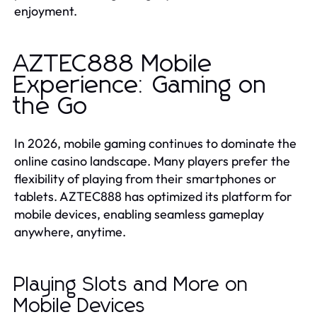
enjoyment.
AZTEC888 Mobile
Experience: Gaming on
the Go
In 2026, mobile gaming continues to dominate the
online casino landscape. Many players prefer the
flexibility of playing from their smartphones or
tablets. AZTEC888 has optimized its platform for
mobile devices, enabling seamless gameplay
anywhere, anytime.
Playing Slots and More on
Mobile Devices