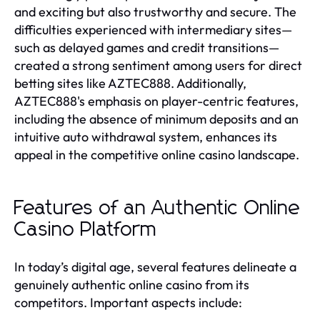
and exciting but also trustworthy and secure. The
difficulties experienced with intermediary sites—
such as delayed games and credit transitions—
created a strong sentiment among users for direct
betting sites like AZTEC888. Additionally,
AZTEC888's emphasis on player-centric features,
including the absence of minimum deposits and an
intuitive auto withdrawal system, enhances its
appeal in the competitive online casino landscape.
Features of an Authentic Online
Casino Platform
In today’s digital age, several features delineate a
genuinely authentic online casino from its
competitors. Important aspects include: