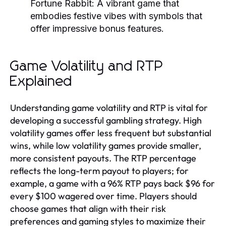
Fortune Rabbit:
A vibrant game that
embodies festive vibes with symbols that
offer impressive bonus features.
Game Volatility and RTP
Explained
Understanding game volatility and RTP is vital for
developing a successful gambling strategy. High
volatility games offer less frequent but substantial
wins, while low volatility games provide smaller,
more consistent payouts. The RTP percentage
reflects the long-term payout to players; for
example, a game with a 96% RTP pays back $96 for
every $100 wagered over time. Players should
choose games that align with their risk
preferences and gaming styles to maximize their