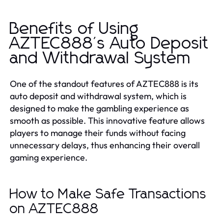
Benefits of Using
AZTEC888's Auto Deposit
and Withdrawal System
One of the standout features of AZTEC888 is its
auto deposit and withdrawal system, which is
designed to make the gambling experience as
smooth as possible. This innovative feature allows
players to manage their funds without facing
unnecessary delays, thus enhancing their overall
gaming experience.
How to Make Safe Transactions
on AZTEC888