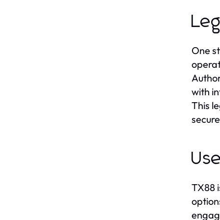
Leg
One st
operat
Author
with i
This l
secure
Use
TX88 i
option
engage