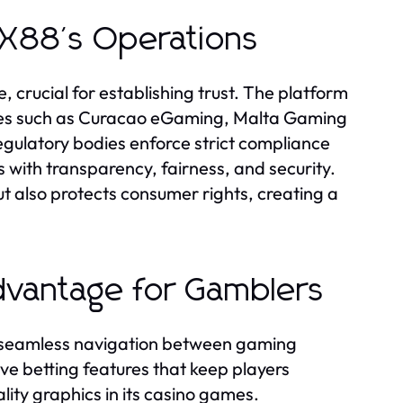
X88's Operations
, crucial for establishing trust. The platform
ties such as Curacao eGaming, Malta Gaming
gulatory bodies enforce strict compliance
 with transparency, fairness, and security.
t also protects consumer rights, creating a
vantage for Gamblers
ng seamless navigation between gaming
e betting features that keep players
lity graphics in its casino games.