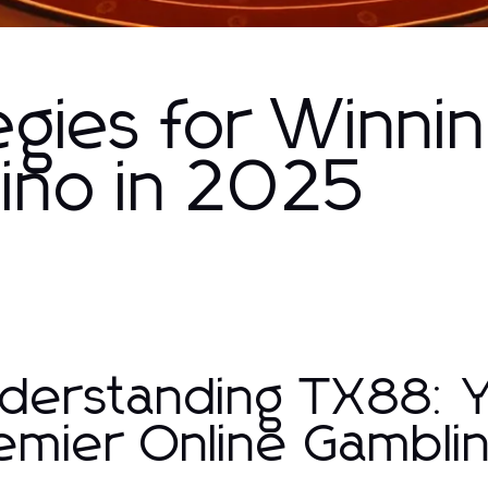
egies for Winni
ino in 2025
derstanding TX88: 
emier Online Gambli