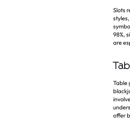
Slots 
styles
symbol
98%, s
are es
Tab
Table 
blackj
involv
unders
offer 