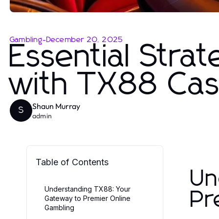
Gambling
-
December 20, 2025
Essential Strat
with TX88 Cas
Shaun Murray
S
admin
Table of Contents
Un
Understanding TX88: Your
Pr
Gateway to Premier Online
Gambling