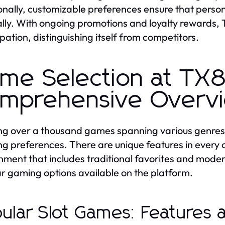
onally, customizable preferences ensure that perso
lly. With ongoing promotions and loyalty rewards, T
ipation, distinguishing itself from competitors.
me Selection at TX8
mprehensive Overv
ng over a thousand games spanning various genres,
ing preferences. There are unique features in every 
nment that includes traditional favorites and modern
r gaming options available on the platform.
ular Slot Games: Features 