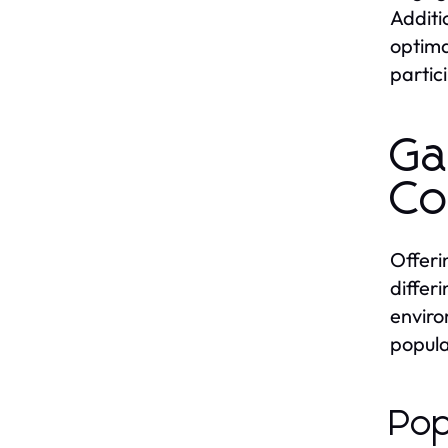
Additi
optima
partic
Ga
Co
Offeri
differ
enviro
popula
Pop