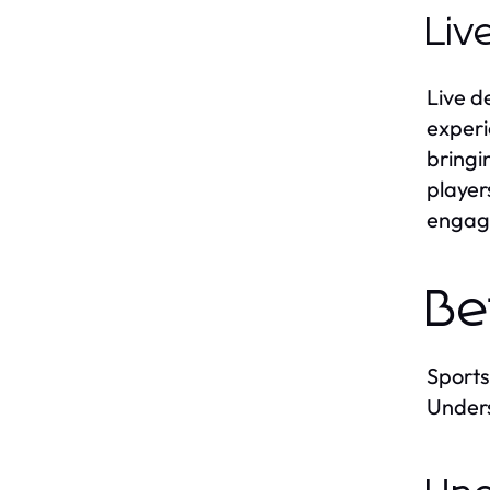
Liv
Live d
experi
bringi
player
engage
Be
Sports
Unders