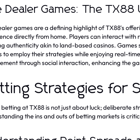
e Dealer Games: The TX88 
ealer games are a defining highlight of TX88's offe
ence directly from home. Players can interact with 
ng authenticity akin to land-based casinos. Games s
s to employ their strategies while enjoying real-ti
ment through social interaction, enhancing the gam
tting Strategies for
 betting at TX88 is not just about luck; deliberate 
tanding the ins and outs of betting markets is criti