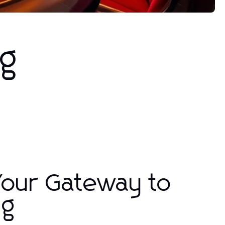
ng
Your Gateway to
ng