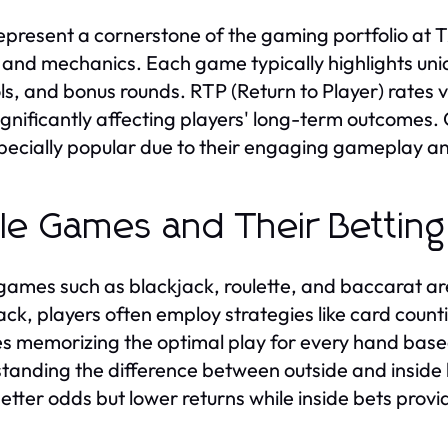
represent a cornerstone of the gaming portfolio at 
, and mechanics. Each game typically highlights uni
s, and bonus rounds. RTP (Return to Player) rates
ignificantly affecting players' long-term outcomes
pecially popular due to their engaging gameplay an
le Games and Their Betting
games such as blackjack, roulette, and baccarat 
ack, players often employ strategies like card count
es memorizing the optimal play for every hand based
tanding the difference between outside and inside b
better odds but lower returns while inside bets provi