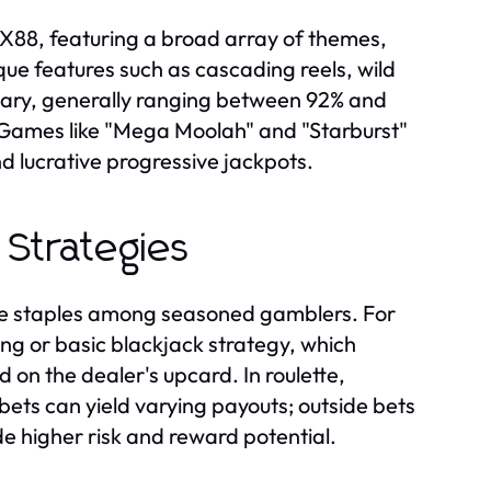
TX88, featuring a broad array of themes,
que features such as cascading reels, wild
 vary, generally ranging between 92% and
. Games like "Mega Moolah" and "Starburst"
d lucrative progressive jackpots.
 Strategies
are staples among seasoned gamblers. For
ing or basic blackjack strategy, which
 on the dealer's upcard. In roulette,
ets can yield varying payouts; outside bets
de higher risk and reward potential.