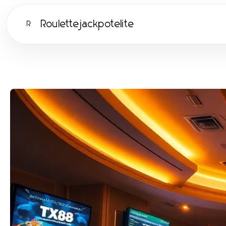
Roulettejackpotelite
R