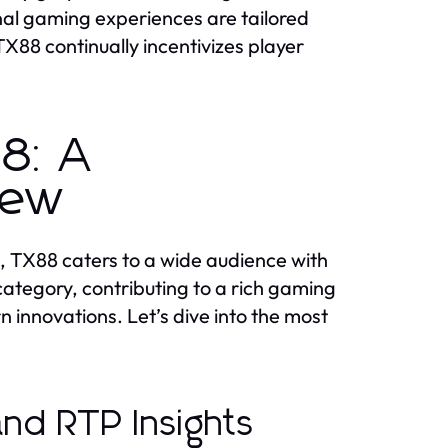
nal gaming experiences are tailored
X88 continually incentivizes player
8: A
iew
 TX88 caters to a wide audience with
category, contributing to a rich gaming
 innovations. Let’s dive into the most
and RTP Insights