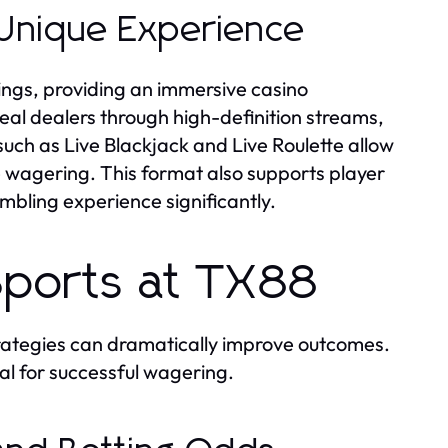
Unique Experience
rings, providing an immersive casino
real dealers through high-definition streams,
uch as Live Blackjack and Live Roulette allow
me wagering. This format also supports player
bling experience significantly.
 Sports at TX88
strategies can dramatically improve outcomes.
cal for successful wagering.