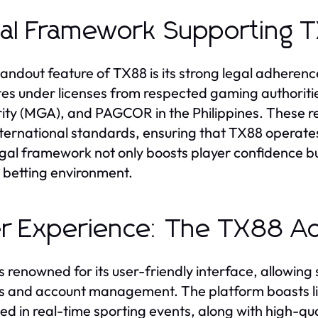
al Framework Supporting T
andout feature of TX88 is its strong legal adherence
es under licenses from respected gaming authori
ity (MGA), and PAGCOR in the Philippines. These re
nternational standards, ensuring that TX88 operates
egal framework not only boosts player confidence bu
 betting environment.
r Experience: The TX88 Ad
s renowned for its user-friendly interface, allowi
s and account management. The platform boasts liv
d in real-time sporting events, along with high-qua