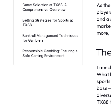
As the
Game Selection at TX88: A
Comprehensive Overview
player
and a 
Betting Strategies for Sports at
TX88
market
more, 
Bankroll Management Techniques
for Gamblers
The
Responsible Gambling: Ensuring a
Safe Gaming Environment
Launch
What b
sports
base—o
divers
TX88 h