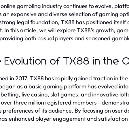
 online gambling industry continues to evolve, platf
s an expansive and diverse selection of gaming op
strong legal foundation, TX88 has positioned itself 
. In this article, we will explore TX88’s growth, ga
providing both casual players and seasoned gambler
 Evolution of TX88 in the 
ed in 2017, TX88 has rapidly gained traction in th
egan as a basic gaming platform has evolved into
 betting, live casino, slot games, and innovative lot
ver three million registered members—demonstrates 
e preferences of its audience. By focusing on user d
as enhanced player engagement and satisfaction 