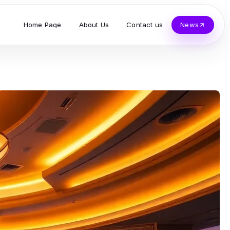
Home Page
About Us
Contact us
News