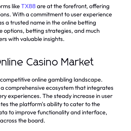
orms like
are at the forefront, offering
TX88
tions. With a commitment to user experience
as a trusted name in the online betting
me options, betting strategies, and much
s with valuable insights.
Online Casino Market
e competitive online gambling landscape.
 a comprehensive ecosystem that integrates
tery experiences. The steady increase in user
the platform's ability to cater to the
ata to improve functionality and interface,
across the board.