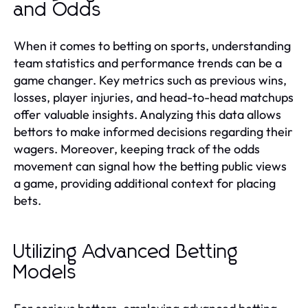
and Odds
When it comes to betting on sports, understanding
team statistics and performance trends can be a
game changer. Key metrics such as previous wins,
losses, player injuries, and head-to-head matchups
offer valuable insights. Analyzing this data allows
bettors to make informed decisions regarding their
wagers. Moreover, keeping track of the odds
movement can signal how the betting public views
a game, providing additional context for placing
bets.
Utilizing Advanced Betting
Models