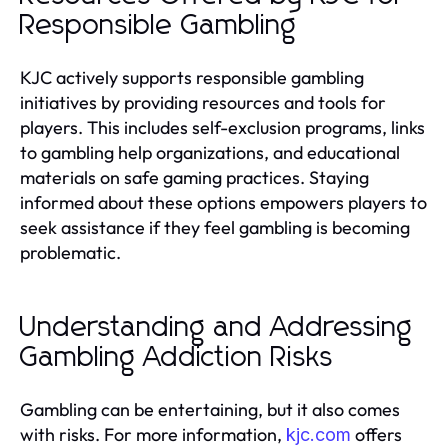
Responsible Gambling
KJC actively supports responsible gambling
initiatives by providing resources and tools for
players. This includes self-exclusion programs, links
to gambling help organizations, and educational
materials on safe gaming practices. Staying
informed about these options empowers players to
seek assistance if they feel gambling is becoming
problematic.
Understanding and Addressing
Gambling Addiction Risks
Gambling can be entertaining, but it also comes
with risks. For more information,
offers
kjc.com