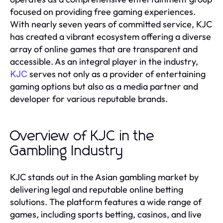
focused on providing free gaming experiences.
With nearly seven years of committed service, KJC
has created a vibrant ecosystem offering a diverse
array of online games that are transparent and
accessible. As an integral player in the industry,
serves not only as a provider of entertaining
KJC
gaming options but also as a media partner and
developer for various reputable brands.
Overview of KJC in the
Gambling Industry
KJC stands out in the Asian gambling market by
delivering legal and reputable online betting
solutions. The platform features a wide range of
games, including sports betting, casinos, and live