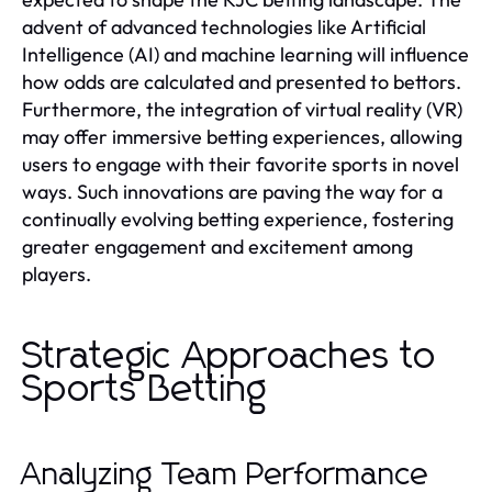
advent of advanced technologies like Artificial
Intelligence (AI) and machine learning will influence
how odds are calculated and presented to bettors.
Furthermore, the integration of virtual reality (VR)
may offer immersive betting experiences, allowing
users to engage with their favorite sports in novel
ways. Such innovations are paving the way for a
continually evolving betting experience, fostering
greater engagement and excitement among
players.
Strategic Approaches to
Sports Betting
Analyzing Team Performance