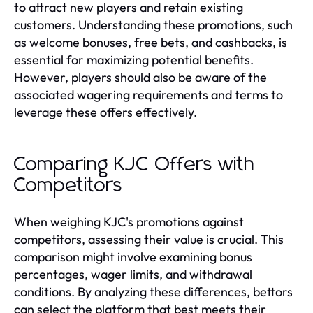
to attract new players and retain existing
customers. Understanding these promotions, such
as welcome bonuses, free bets, and cashbacks, is
essential for maximizing potential benefits.
However, players should also be aware of the
associated wagering requirements and terms to
leverage these offers effectively.
Comparing KJC Offers with
Competitors
When weighing KJC's promotions against
competitors, assessing their value is crucial. This
comparison might involve examining bonus
percentages, wager limits, and withdrawal
conditions. By analyzing these differences, bettors
can select the platform that best meets their