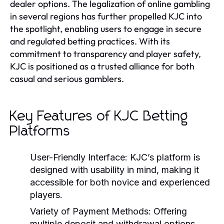
dealer options. The legalization of online gambling
in several regions has further propelled KJC into
the spotlight, enabling users to engage in secure
and regulated betting practices. With its
commitment to transparency and player safety,
KJC is positioned as a trusted alliance for both
casual and serious gamblers.
Key Features of KJC Betting
Platforms
User-Friendly Interface:
KJC’s platform is
designed with usability in mind, making it
accessible for both novice and experienced
players.
Variety of Payment Methods:
Offering
multiple deposit and withdrawal options,