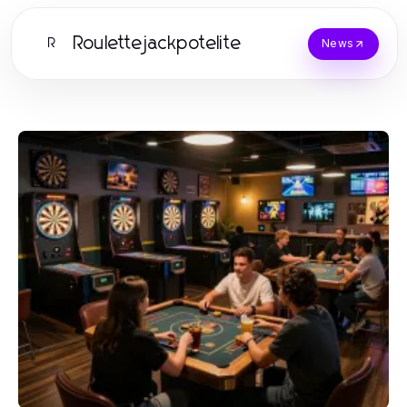
Roulettejackpotelite
R
News