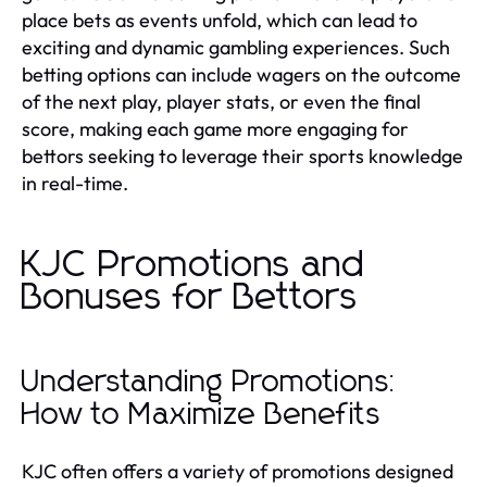
place bets as events unfold, which can lead to
exciting and dynamic gambling experiences. Such
betting options can include wagers on the outcome
of the next play, player stats, or even the final
score, making each game more engaging for
bettors seeking to leverage their sports knowledge
in real-time.
KJC Promotions and
Bonuses for Bettors
Understanding Promotions:
How to Maximize Benefits
KJC often offers a variety of promotions designed