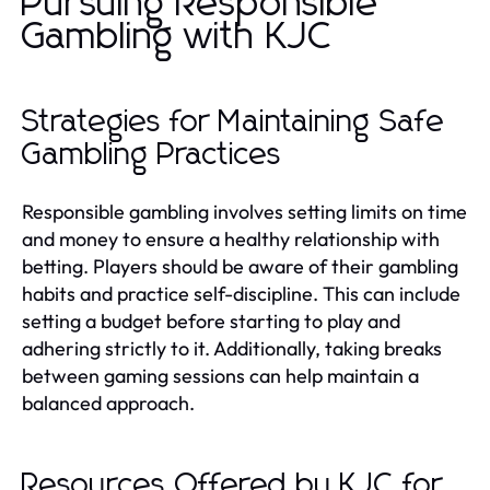
Pursuing Responsible
Gambling with KJC
Strategies for Maintaining Safe
Gambling Practices
Responsible gambling involves setting limits on time
and money to ensure a healthy relationship with
betting. Players should be aware of their gambling
habits and practice self-discipline. This can include
setting a budget before starting to play and
adhering strictly to it. Additionally, taking breaks
between gaming sessions can help maintain a
balanced approach.
Resources Offered by KJC for