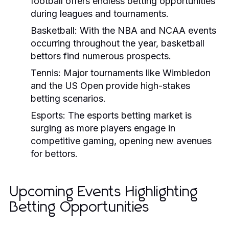
football offers endless betting opportunities
during leagues and tournaments.
Basketball:
With the NBA and NCAA events
occurring throughout the year, basketball
bettors find numerous prospects.
Tennis:
Major tournaments like Wimbledon
and the US Open provide high-stakes
betting scenarios.
Esports:
The esports betting market is
surging as more players engage in
competitive gaming, opening new avenues
for bettors.
Upcoming Events Highlighting
Betting Opportunities