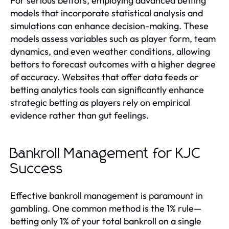
For serious bettors, employing advanced betting
models that incorporate statistical analysis and
simulations can enhance decision-making. These
models assess variables such as player form, team
dynamics, and even weather conditions, allowing
bettors to forecast outcomes with a higher degree
of accuracy. Websites that offer data feeds or
betting analytics tools can significantly enhance
strategic betting as players rely on empirical
evidence rather than gut feelings.
Bankroll Management for KJC
Success
Effective bankroll management is paramount in
gambling. One common method is the 1% rule—
betting only 1% of your total bankroll on a single