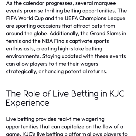
As the calendar progresses, several marquee
events promise thrilling betting opportunities. The
FIFA World Cup and the UEFA Champions League
are sporting occasions that attract bets from
around the globe. Additionally, the Grand Slams in
tennis and the NBA Finals captivate sports
enthusiasts, creating high-stake betting
environments. Staying updated with these events
can allow players to time their wagers
strategically, enhancing potential returns.
The Role of Live Betting in KJC
Experience
Live betting provides real-time wagering
opportunities that can capitalize on the flow of a
game. KJC’s live betting platform allows players to