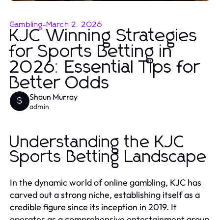
Gambling
-
March 2, 2026
KJC Winning Strategies
for Sports Betting in
2026: Essential Tips for
Better Odds
Shaun Murray
S
admin
Understanding the KJC
Sports Betting Landscape
In the dynamic world of online gambling, KJC has
carved out a strong niche, establishing itself as a
credible figure since its inception in 2019. It
operates as a comprehensive entertainment group