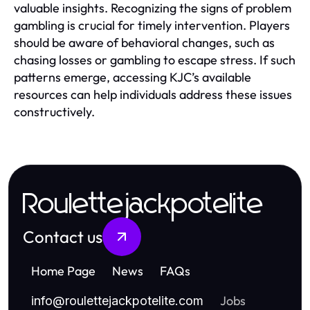
valuable insights. Recognizing the signs of problem
gambling is crucial for timely intervention. Players
should be aware of behavioral changes, such as
chasing losses or gambling to escape stress. If such
patterns emerge, accessing KJC’s available
resources can help individuals address these issues
constructively.
Roulettejackpotelite
Contact us
Home Page
News
FAQs
Jobs
info
@
roulettejackpotelite.com