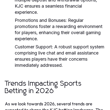
KJC ensures a seamless financial
experience.
Promotions and Bonuses:
Regular
promotions foster a rewarding environment
for players, enhancing their overall gaming
experience.
Customer Support:
A robust support system
comprising live chat and email assistance
ensures players have their concerns
immediately addressed.
Trends Impacting Sports
Betting in 2026
As we look towards 2026, several trends are
expected to shape the KJC betting landscape. The