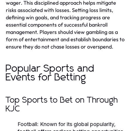
wager. This disciplined approach helps mitigate
risks associated with losses. Setting loss limits,
defining win goals, and tracking progress are
essential components of successful bankroll
management. Players should view gambling as a
form of entertainment and establish boundaries to
ensure they do not chase losses or overspend.
Popular Sports and
Events for Betting
Top Sports to Bet on Through
KJC
Football:
Known for its global popularity,