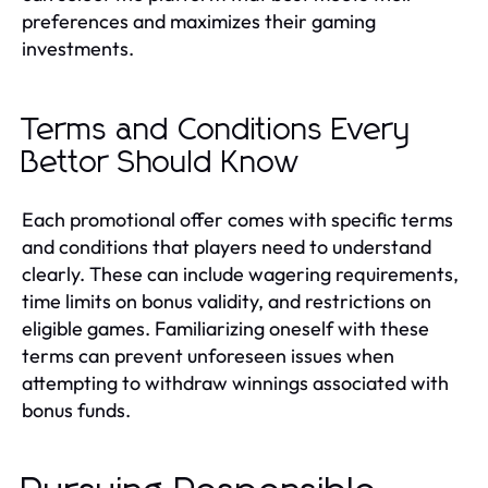
preferences and maximizes their gaming
investments.
Terms and Conditions Every
Bettor Should Know
Each promotional offer comes with specific terms
and conditions that players need to understand
clearly. These can include wagering requirements,
time limits on bonus validity, and restrictions on
eligible games. Familiarizing oneself with these
terms can prevent unforeseen issues when
attempting to withdraw winnings associated with
bonus funds.