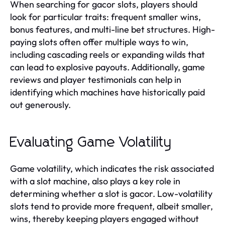
When searching for gacor slots, players should
look for particular traits: frequent smaller wins,
bonus features, and multi-line bet structures. High-
paying slots often offer multiple ways to win,
including cascading reels or expanding wilds that
can lead to explosive payouts. Additionally, game
reviews and player testimonials can help in
identifying which machines have historically paid
out generously.
Evaluating Game Volatility
Game volatility, which indicates the risk associated
with a slot machine, also plays a key role in
determining whether a slot is gacor. Low-volatility
slots tend to provide more frequent, albeit smaller,
wins, thereby keeping players engaged without