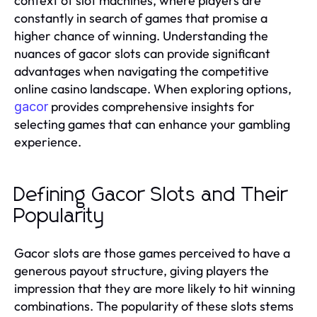
context of slot machines, where players are
constantly in search of games that promise a
higher chance of winning. Understanding the
nuances of gacor slots can provide significant
advantages when navigating the competitive
online casino landscape. When exploring options,
provides comprehensive insights for
gacor
selecting games that can enhance your gambling
experience.
Defining Gacor Slots and Their
Popularity
Gacor slots are those games perceived to have a
generous payout structure, giving players the
impression that they are more likely to hit winning
combinations. The popularity of these slots stems