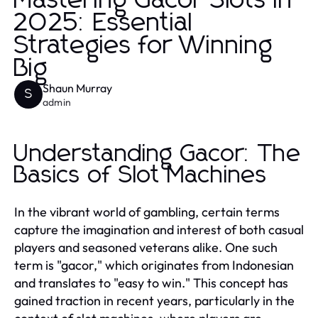
Mastering Gacor Slots in
2025: Essential
Strategies for Winning
Big
Shaun Murray
S
admin
Understanding Gacor: The
Basics of Slot Machines
In the vibrant world of gambling, certain terms
capture the imagination and interest of both casual
players and seasoned veterans alike. One such
term is "gacor," which originates from Indonesian
and translates to "easy to win." This concept has
gained traction in recent years, particularly in the