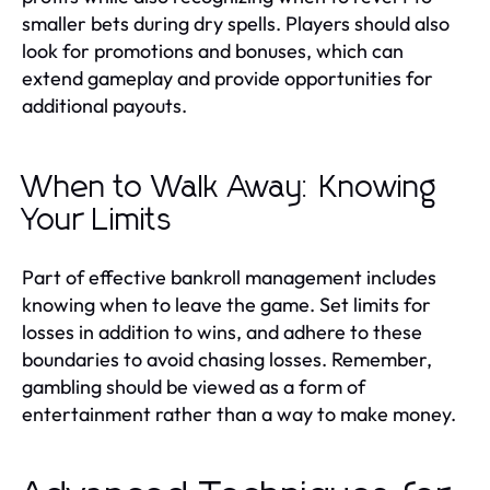
smaller bets during dry spells. Players should also
look for promotions and bonuses, which can
extend gameplay and provide opportunities for
additional payouts.
When to Walk Away: Knowing
Your Limits
Part of effective bankroll management includes
knowing when to leave the game. Set limits for
losses in addition to wins, and adhere to these
boundaries to avoid chasing losses. Remember,
gambling should be viewed as a form of
entertainment rather than a way to make money.