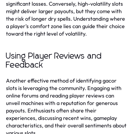
significant losses. Conversely, high-volatility slots
might deliver larger payouts, but they come with
the risk of longer dry spells. Understanding where
a player's comfort zone lies can guide their choice
toward the right level of volatility.
Using Player Reviews and
Feedback
Another effective method of identifying gacor
slots is leveraging the community. Engaging with
online forums and reading player reviews can
unveil machines with a reputation for generous
payouts. Enthusiasts often share their
experiences, discussing recent wins, gameplay
characteristics, and their overall sentiments about
various slots.