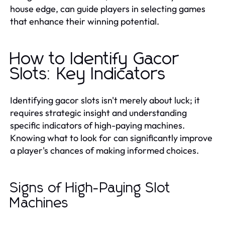
house edge, can guide players in selecting games
that enhance their winning potential.
How to Identify Gacor
Slots: Key Indicators
Identifying gacor slots isn't merely about luck; it
requires strategic insight and understanding
specific indicators of high-paying machines.
Knowing what to look for can significantly improve
a player's chances of making informed choices.
Signs of High-Paying Slot
Machines