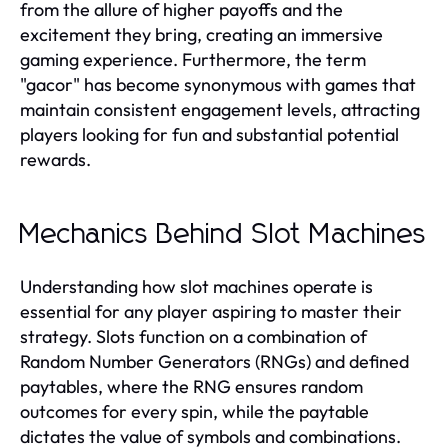
from the allure of higher payoffs and the
excitement they bring, creating an immersive
gaming experience. Furthermore, the term
"gacor" has become synonymous with games that
maintain consistent engagement levels, attracting
players looking for fun and substantial potential
rewards.
Mechanics Behind Slot Machines
Understanding how slot machines operate is
essential for any player aspiring to master their
strategy. Slots function on a combination of
Random Number Generators (RNGs) and defined
paytables, where the RNG ensures random
outcomes for every spin, while the paytable
dictates the value of symbols and combinations.