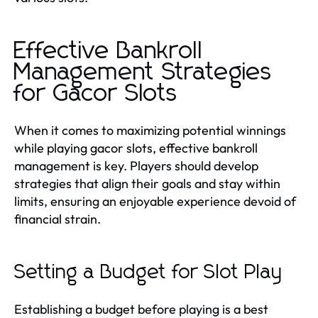
Effective Bankroll
Management Strategies
for Gacor Slots
When it comes to maximizing potential winnings
while playing gacor slots, effective bankroll
management is key. Players should develop
strategies that align their goals and stay within
limits, ensuring an enjoyable experience devoid of
financial strain.
Setting a Budget for Slot Play
Establishing a budget before playing is a best