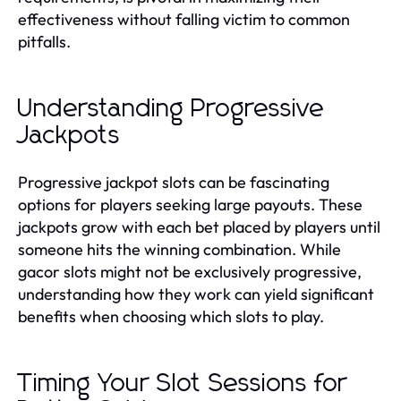
effectiveness without falling victim to common
pitfalls.
Understanding Progressive
Jackpots
Progressive jackpot slots can be fascinating
options for players seeking large payouts. These
jackpots grow with each bet placed by players until
someone hits the winning combination. While
gacor slots might not be exclusively progressive,
understanding how they work can yield significant
benefits when choosing which slots to play.
Timing Your Slot Sessions for