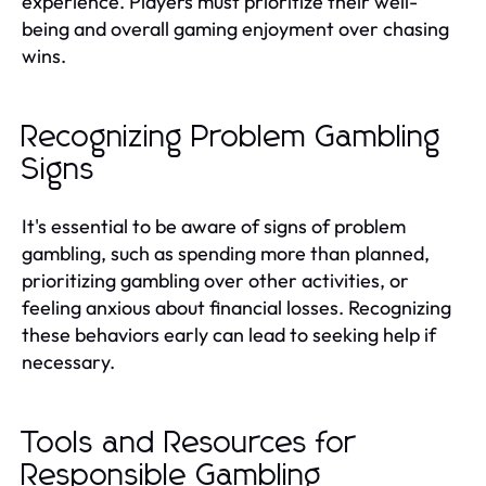
experience. Players must prioritize their well-
being and overall gaming enjoyment over chasing
wins.
Recognizing Problem Gambling
Signs
It's essential to be aware of signs of problem
gambling, such as spending more than planned,
prioritizing gambling over other activities, or
feeling anxious about financial losses. Recognizing
these behaviors early can lead to seeking help if
necessary.
Tools and Resources for
Responsible Gambling