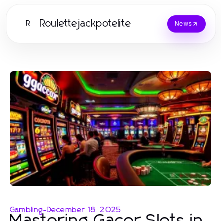
Roulettejackpotelite
R
News
Gambling
-
December 18, 2025