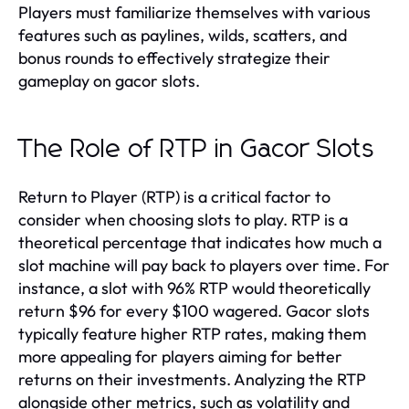
Players must familiarize themselves with various
features such as paylines, wilds, scatters, and
bonus rounds to effectively strategize their
gameplay on gacor slots.
The Role of RTP in Gacor Slots
Return to Player (RTP) is a critical factor to
consider when choosing slots to play. RTP is a
theoretical percentage that indicates how much a
slot machine will pay back to players over time. For
instance, a slot with 96% RTP would theoretically
return $96 for every $100 wagered. Gacor slots
typically feature higher RTP rates, making them
more appealing for players aiming for better
returns on their investments. Analyzing the RTP
alongside other metrics, such as volatility and