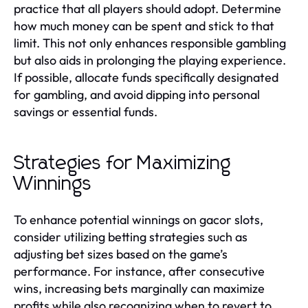
practice that all players should adopt. Determine
how much money can be spent and stick to that
limit. This not only enhances responsible gambling
but also aids in prolonging the playing experience.
If possible, allocate funds specifically designated
for gambling, and avoid dipping into personal
savings or essential funds.
Strategies for Maximizing
Winnings
To enhance potential winnings on gacor slots,
consider utilizing betting strategies such as
adjusting bet sizes based on the game’s
performance. For instance, after consecutive
wins, increasing bets marginally can maximize
profits while also recognizing when to revert to