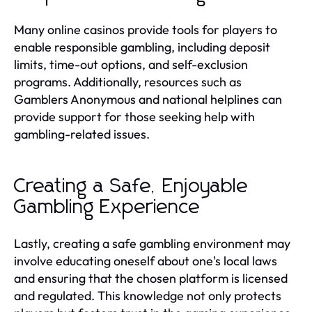
Many online casinos provide tools for players to
enable responsible gambling, including deposit
limits, time-out options, and self-exclusion
programs. Additionally, resources such as
Gamblers Anonymous and national helplines can
provide support for those seeking help with
gambling-related issues.
Creating a Safe, Enjoyable
Gambling Experience
Lastly, creating a safe gambling environment may
involve educating oneself about one's local laws
and ensuring that the chosen platform is licensed
and regulated. This knowledge not only protects