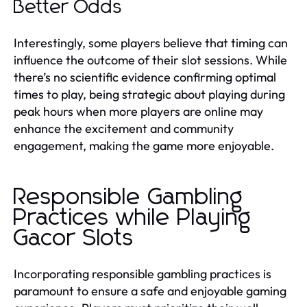
Better Odds
Interestingly, some players believe that timing can
influence the outcome of their slot sessions. While
there’s no scientific evidence confirming optimal
times to play, being strategic about playing during
peak hours when more players are online may
enhance the excitement and community
engagement, making the game more enjoyable.
Responsible Gambling
Practices while Playing
Gacor Slots
Incorporating responsible gambling practices is
paramount to ensure a safe and enjoyable gaming