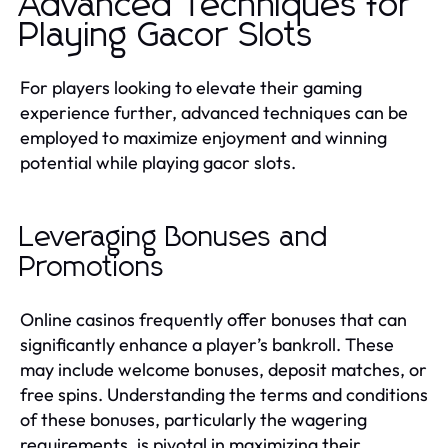
Advanced Techniques for
Playing Gacor Slots
For players looking to elevate their gaming
experience further, advanced techniques can be
employed to maximize enjoyment and winning
potential while playing gacor slots.
Leveraging Bonuses and
Promotions
Online casinos frequently offer bonuses that can
significantly enhance a player’s bankroll. These
may include welcome bonuses, deposit matches, or
free spins. Understanding the terms and conditions
of these bonuses, particularly the wagering
requirements, is pivotal in maximizing their