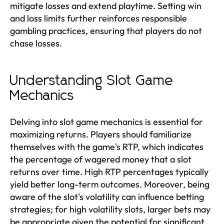
mitigate losses and extend playtime. Setting win
and loss limits further reinforces responsible
gambling practices, ensuring that players do not
chase losses.
Understanding Slot Game
Mechanics
Delving into slot game mechanics is essential for
maximizing returns. Players should familiarize
themselves with the game's RTP, which indicates
the percentage of wagered money that a slot
returns over time. High RTP percentages typically
yield better long-term outcomes. Moreover, being
aware of the slot's volatility can influence betting
strategies; for high volatility slots, larger bets may
be appropriate given the potential for significant