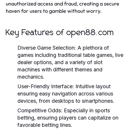
unauthorized access and fraud, creating a secure
haven for users to gamble without worry.
Key Features of open88.com
Diverse Game Selection:
A plethora of
games including traditional table games, live
dealer options, and a variety of slot
machines with different themes and
mechanics.
User-Friendly Interface:
Intuitive layout
ensuring easy navigation across various
devices, from desktops to smartphones.
Competitive Odds:
Especially in sports
betting, ensuring players can capitalize on
favorable betting lines.