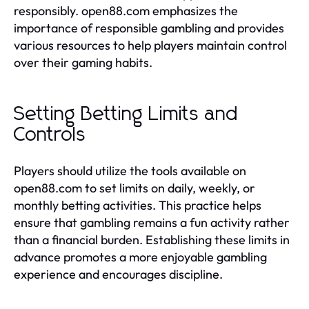
responsibly. open88.com emphasizes the
importance of responsible gambling and provides
various resources to help players maintain control
over their gaming habits.
Setting Betting Limits and
Controls
Players should utilize the tools available on
open88.com to set limits on daily, weekly, or
monthly betting activities. This practice helps
ensure that gambling remains a fun activity rather
than a financial burden. Establishing these limits in
advance promotes a more enjoyable gambling
experience and encourages discipline.