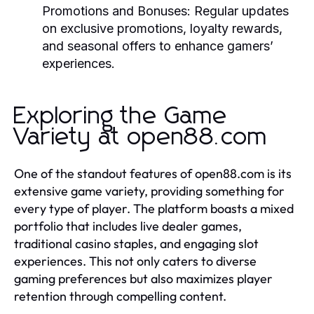
Promotions and Bonuses:
Regular updates
on exclusive promotions, loyalty rewards,
and seasonal offers to enhance gamers’
experiences.
Exploring the Game
Variety at open88.com
One of the standout features of open88.com is its
extensive game variety, providing something for
every type of player. The platform boasts a mixed
portfolio that includes live dealer games,
traditional casino staples, and engaging slot
experiences. This not only caters to diverse
gaming preferences but also maximizes player
retention through compelling content.