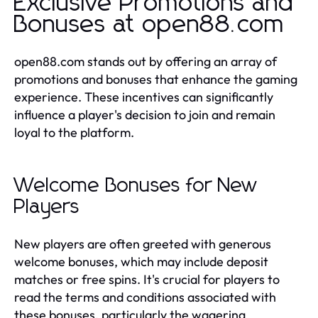
Exclusive Promotions and
Bonuses at open88.com
open88.com stands out by offering an array of
promotions and bonuses that enhance the gaming
experience. These incentives can significantly
influence a player's decision to join and remain
loyal to the platform.
Welcome Bonuses for New
Players
New players are often greeted with generous
welcome bonuses, which may include deposit
matches or free spins. It's crucial for players to
read the terms and conditions associated with
these bonuses, particularly the wagering