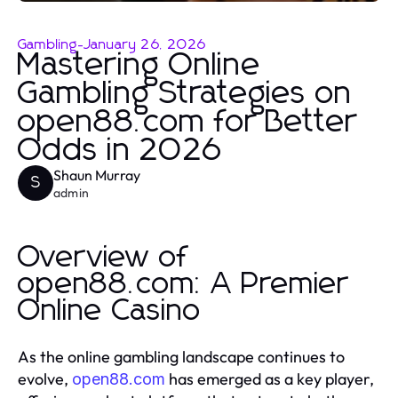
Gambling
-
January 26, 2026
Mastering Online
Gambling Strategies on
open88.com for Better
Odds in 2026
Shaun Murray
S
admin
Overview of
open88.com: A Premier
Online Casino
As the online gambling landscape continues to
evolve,
has emerged as a key player,
open88.com