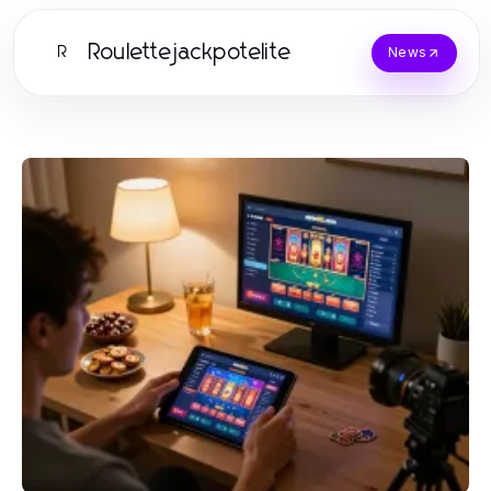
Roulettejackpotelite
R
News