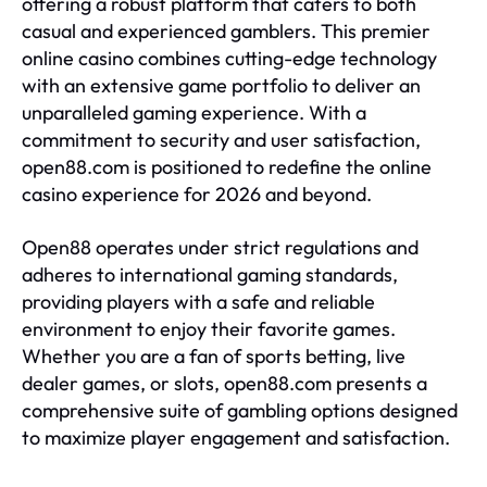
offering a robust platform that caters to both
casual and experienced gamblers. This premier
online casino combines cutting-edge technology
with an extensive game portfolio to deliver an
unparalleled gaming experience. With a
commitment to security and user satisfaction,
open88.com is positioned to redefine the online
casino experience for 2026 and beyond.
Open88 operates under strict regulations and
adheres to international gaming standards,
providing players with a safe and reliable
environment to enjoy their favorite games.
Whether you are a fan of sports betting, live
dealer games, or slots, open88.com presents a
comprehensive suite of gambling options designed
to maximize player engagement and satisfaction.