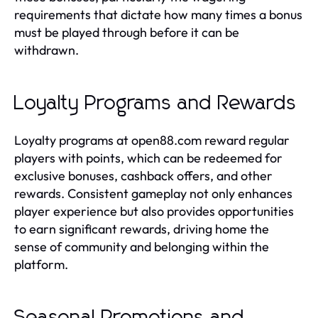
requirements that dictate how many times a bonus
must be played through before it can be
withdrawn.
Loyalty Programs and Rewards
Loyalty programs at open88.com reward regular
players with points, which can be redeemed for
exclusive bonuses, cashback offers, and other
rewards. Consistent gameplay not only enhances
player experience but also provides opportunities
to earn significant rewards, driving home the
sense of community and belonging within the
platform.
Seasonal Promotions and