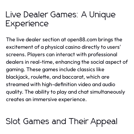
Live Dealer Games: A Unique
Experience
The live dealer section at open88.com brings the
excitement of a physical casino directly to users'
screens. Players can interact with professional
dealers in real-time, enhancing the social aspect of
gaming. These games include classics like
blackjack, roulette, and baccarat, which are
streamed with high-definition video and audio
quality. The ability to play and chat simultaneously
creates an immersive experience.
Slot Games and Their Appeal