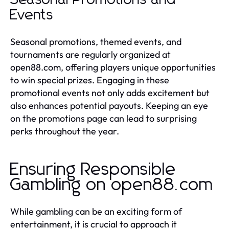
Events
Seasonal promotions, themed events, and
tournaments are regularly organized at
open88.com, offering players unique opportunities
to win special prizes. Engaging in these
promotional events not only adds excitement but
also enhances potential payouts. Keeping an eye
on the promotions page can lead to surprising
perks throughout the year.
Ensuring Responsible
Gambling on open88.com
While gambling can be an exciting form of
entertainment, it is crucial to approach it