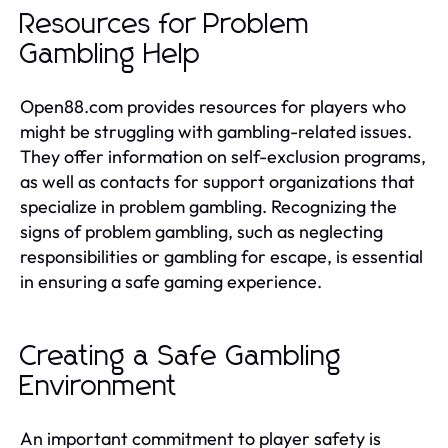
Resources for Problem
Gambling Help
Open88.com provides resources for players who
might be struggling with gambling-related issues.
They offer information on self-exclusion programs,
as well as contacts for support organizations that
specialize in problem gambling. Recognizing the
signs of problem gambling, such as neglecting
responsibilities or gambling for escape, is essential
in ensuring a safe gaming experience.
Creating a Safe Gambling
Environment
An important commitment to player safety is