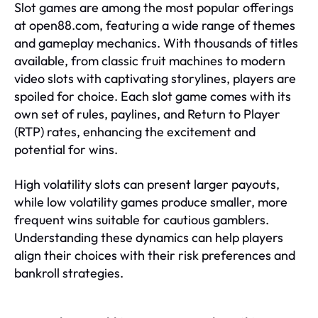
Slot games are among the most popular offerings
at open88.com, featuring a wide range of themes
and gameplay mechanics. With thousands of titles
available, from classic fruit machines to modern
video slots with captivating storylines, players are
spoiled for choice. Each slot game comes with its
own set of rules, paylines, and Return to Player
(RTP) rates, enhancing the excitement and
potential for wins.
High volatility slots can present larger payouts,
while low volatility games produce smaller, more
frequent wins suitable for cautious gamblers.
Understanding these dynamics can help players
align their choices with their risk preferences and
bankroll strategies.