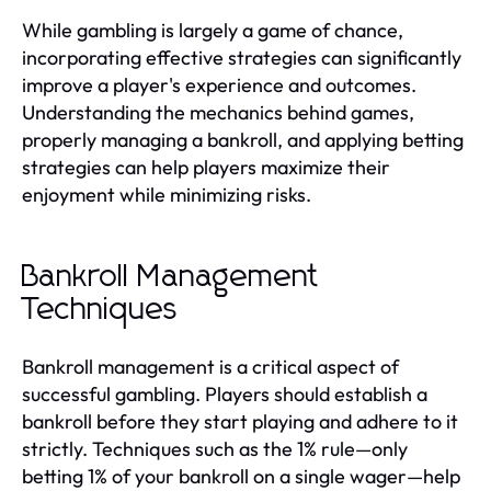
While gambling is largely a game of chance,
incorporating effective strategies can significantly
improve a player's experience and outcomes.
Understanding the mechanics behind games,
properly managing a bankroll, and applying betting
strategies can help players maximize their
enjoyment while minimizing risks.
Bankroll Management
Techniques
Bankroll management is a critical aspect of
successful gambling. Players should establish a
bankroll before they start playing and adhere to it
strictly. Techniques such as the 1% rule—only
betting 1% of your bankroll on a single wager—help