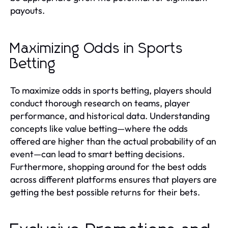
payouts.
Maximizing Odds in Sports
Betting
To maximize odds in sports betting, players should
conduct thorough research on teams, player
performance, and historical data. Understanding
concepts like value betting—where the odds
offered are higher than the actual probability of an
event—can lead to smart betting decisions.
Furthermore, shopping around for the best odds
across different platforms ensures that players are
getting the best possible returns for their bets.