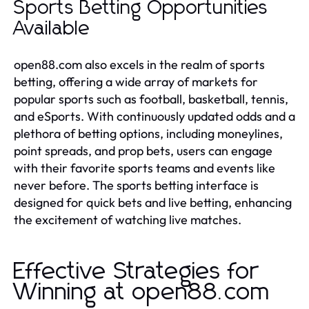
Sports Betting Opportunities
Available
open88.com also excels in the realm of sports
betting, offering a wide array of markets for
popular sports such as football, basketball, tennis,
and eSports. With continuously updated odds and a
plethora of betting options, including moneylines,
point spreads, and prop bets, users can engage
with their favorite sports teams and events like
never before. The sports betting interface is
designed for quick bets and live betting, enhancing
the excitement of watching live matches.
Effective Strategies for
Winning at open88.com