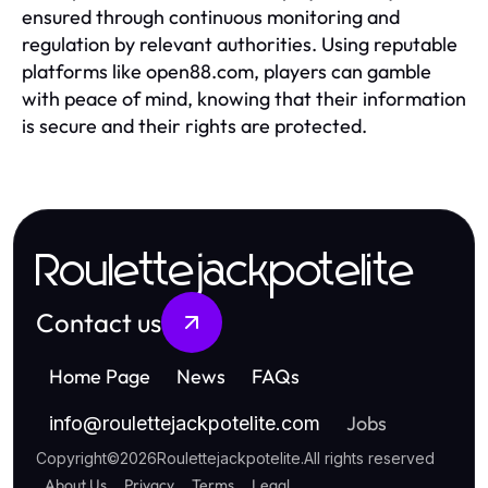
ensured through continuous monitoring and
regulation by relevant authorities. Using reputable
platforms like open88.com, players can gamble
with peace of mind, knowing that their information
is secure and their rights are protected.
Roulettejackpotelite
Contact us
Home Page
News
FAQs
Jobs
info
@
roulettejackpotelite.com
Copyright
©
2026
Roulettejackpotelite
.
All rights reserved
About Us
Privacy
Terms
Legal