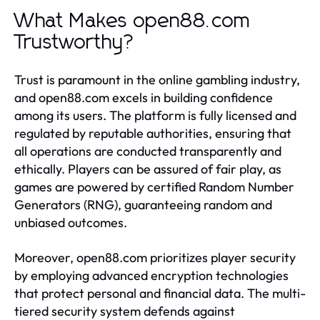
What Makes open88.com
Trustworthy?
Trust is paramount in the online gambling industry,
and open88.com excels in building confidence
among its users. The platform is fully licensed and
regulated by reputable authorities, ensuring that
all operations are conducted transparently and
ethically. Players can be assured of fair play, as
games are powered by certified Random Number
Generators (RNG), guaranteeing random and
unbiased outcomes.
Moreover, open88.com prioritizes player security
by employing advanced encryption technologies
that protect personal and financial data. The multi-
tiered security system defends against