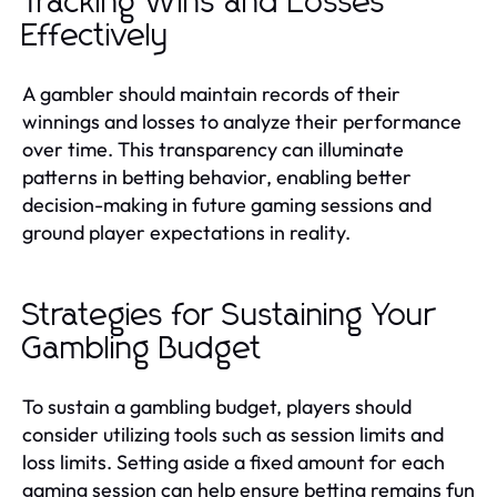
Tracking Wins and Losses
Effectively
A gambler should maintain records of their
winnings and losses to analyze their performance
over time. This transparency can illuminate
patterns in betting behavior, enabling better
decision-making in future gaming sessions and
ground player expectations in reality.
Strategies for Sustaining Your
Gambling Budget
To sustain a gambling budget, players should
consider utilizing tools such as session limits and
loss limits. Setting aside a fixed amount for each
gaming session can help ensure betting remains fun