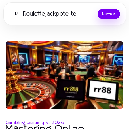
Roulettejackpotelite
R
News
Gambling
-
January 9, 2026