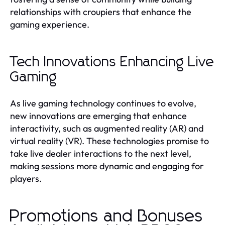
relationships with croupiers that enhance the
gaming experience.
Tech Innovations Enhancing Live
Gaming
As live gaming technology continues to evolve,
new innovations are emerging that enhance
interactivity, such as augmented reality (AR) and
virtual reality (VR). These technologies promise to
take live dealer interactions to the next level,
making sessions more dynamic and engaging for
players.
Promotions and Bonuses