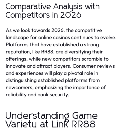
Comparative Analysis with
Competitors in 2026
As we look towards 2026, the competitive
landscape for online casinos continues to evolve.
Platforms that have established a strong
reputation, like RR88, are diversifying their
offerings, while new competitors scramble to
innovate and attract players. Consumer reviews
and experiences will play a pivotal role in
distinguishing established platforms from
newcomers, emphasizing the importance of
reliability and bank security.
Understanding Game
Variety at Link RR88