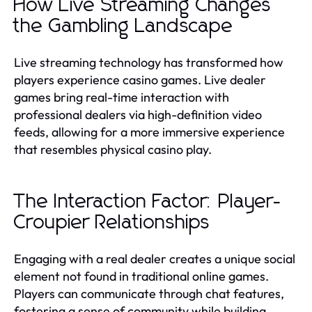
How Live Streaming Changes
the Gambling Landscape
Live streaming technology has transformed how
players experience casino games. Live dealer
games bring real-time interaction with
professional dealers via high-definition video
feeds, allowing for a more immersive experience
that resembles physical casino play.
The Interaction Factor: Player-
Croupier Relationships
Engaging with a real dealer creates a unique social
element not found in traditional online games.
Players can communicate through chat features,
fostering a sense of community while building