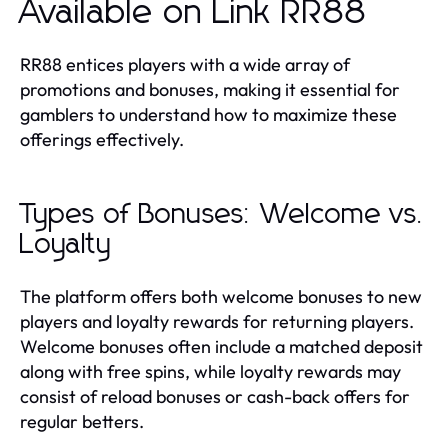
Available on Link RR88
RR88 entices players with a wide array of
promotions and bonuses, making it essential for
gamblers to understand how to maximize these
offerings effectively.
Types of Bonuses: Welcome vs.
Loyalty
The platform offers both welcome bonuses to new
players and loyalty rewards for returning players.
Welcome bonuses often include a matched deposit
along with free spins, while loyalty rewards may
consist of reload bonuses or cash-back offers for
regular betters.