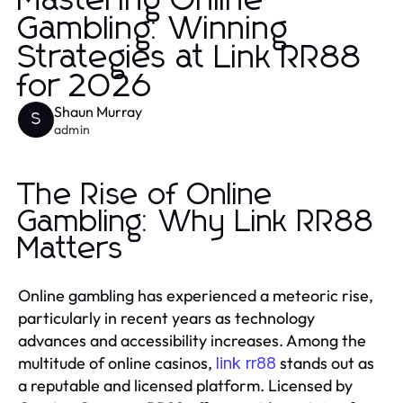
Mastering Online
Gambling: Winning
Strategies at Link RR88
for 2026
Shaun Murray
S
admin
The Rise of Online
Gambling: Why Link RR88
Matters
Online gambling has experienced a meteoric rise,
particularly in recent years as technology
advances and accessibility increases. Among the
multitude of online casinos,
stands out as
link rr88
a reputable and licensed platform. Licensed by