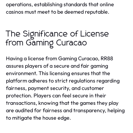
operations, establishing standards that online
casinos must meet to be deemed reputable.
The Significance of License
from Gaming Curacao
Having a license from Gaming Curacao, RR88
assures players of a secure and fair gaming
environment. This licensing ensures that the
platform adheres to strict regulations regarding
fairness, payment security, and customer
protection. Players can feel secure in their
transactions, knowing that the games they play
are audited for fairness and transparency, helping
to mitigate the house edge.