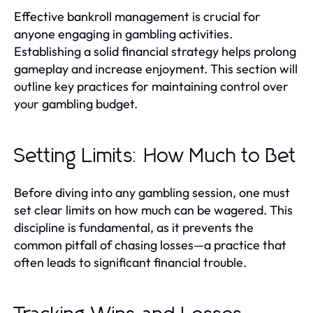
Effective bankroll management is crucial for
anyone engaging in gambling activities.
Establishing a solid financial strategy helps prolong
gameplay and increase enjoyment. This section will
outline key practices for maintaining control over
your gambling budget.
Setting Limits: How Much to Bet
Before diving into any gambling session, one must
set clear limits on how much can be wagered. This
discipline is fundamental, as it prevents the
common pitfall of chasing losses—a practice that
often leads to significant financial trouble.