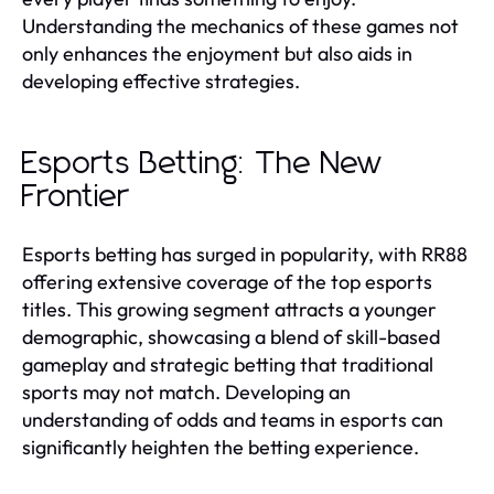
Understanding the mechanics of these games not
only enhances the enjoyment but also aids in
developing effective strategies.
Esports Betting: The New
Frontier
Esports betting has surged in popularity, with RR88
offering extensive coverage of the top esports
titles. This growing segment attracts a younger
demographic, showcasing a blend of skill-based
gameplay and strategic betting that traditional
sports may not match. Developing an
understanding of odds and teams in esports can
significantly heighten the betting experience.