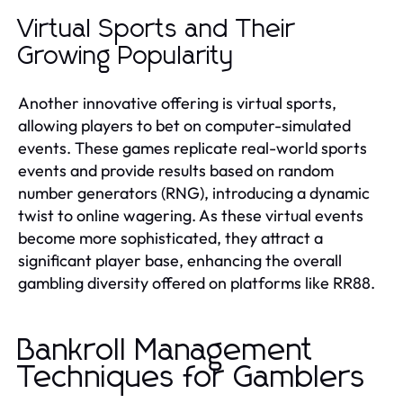
Virtual Sports and Their
Growing Popularity
Another innovative offering is virtual sports,
allowing players to bet on computer-simulated
events. These games replicate real-world sports
events and provide results based on random
number generators (RNG), introducing a dynamic
twist to online wagering. As these virtual events
become more sophisticated, they attract a
significant player base, enhancing the overall
gambling diversity offered on platforms like RR88.
Bankroll Management
Techniques for Gamblers