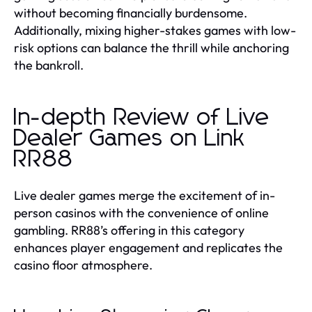
without becoming financially burdensome.
Additionally, mixing higher-stakes games with low-
risk options can balance the thrill while anchoring
the bankroll.
In-depth Review of Live
Dealer Games on Link
RR88
Live dealer games merge the excitement of in-
person casinos with the convenience of online
gambling. RR88’s offering in this category
enhances player engagement and replicates the
casino floor atmosphere.