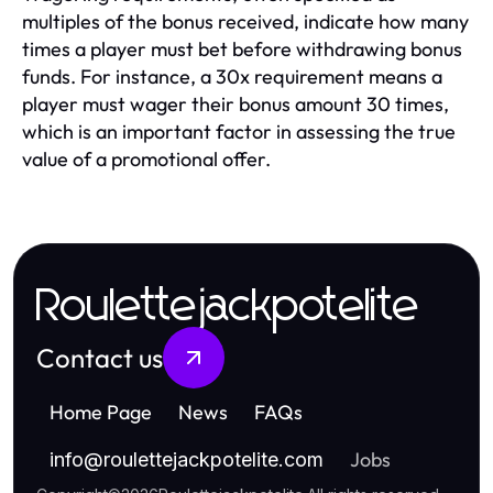
multiples of the bonus received, indicate how many
times a player must bet before withdrawing bonus
funds. For instance, a 30x requirement means a
player must wager their bonus amount 30 times,
which is an important factor in assessing the true
value of a promotional offer.
Roulettejackpotelite
Contact us
Home Page
News
FAQs
Jobs
info
@
roulettejackpotelite.com