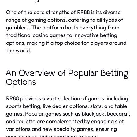
One of the core strengths of RR88 is its diverse
range of gaming options, catering to all types of
gamblers. The platform hosts everything from
traditional casino games to innovative betting
options, making it a top choice for players around
the world.
An Overview of Popular Betting
Options
RR88 provides a vast selection of games, including
sports betting, live dealer options, slots, and table
games. Popular games such as blackjack, baccarat,
and roulette are complemented by engaging slot
variations and new specialty games, ensuring
every player finds something to enjoy.