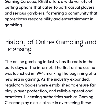
Gaming Curacao, RR88 offers a wide variety of
betting options that cater to both casual players
and serious gamblers, fostering a community that
appreciates responsibility and entertainment in
gambling.
History of Online Gambling and
Licensing
The online gambling industry has its roots in the
early days of the internet. The first online casino
was launched in 1994, marking the beginning of a
new era in gaming. As the industry expanded,
regulatory bodies were established to ensure fair
play, player protection, and reliable operational
practices. Licensing authorities such as Gaming
Curacao play a crucial role in overseeing these