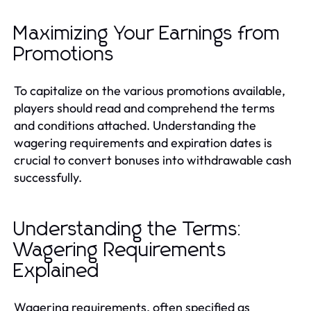
Maximizing Your Earnings from
Promotions
To capitalize on the various promotions available,
players should read and comprehend the terms
and conditions attached. Understanding the
wagering requirements and expiration dates is
crucial to convert bonuses into withdrawable cash
successfully.
Understanding the Terms:
Wagering Requirements
Explained
Wagering requirements, often specified as