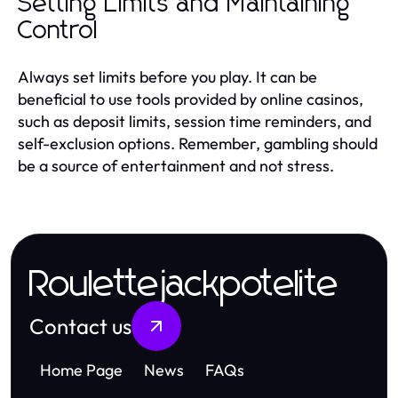
Setting Limits and Maintaining
Control
Always set limits before you play. It can be
beneficial to use tools provided by online casinos,
such as deposit limits, session time reminders, and
self-exclusion options. Remember, gambling should
be a source of entertainment and not stress.
Roulettejackpotelite
Contact us
Home Page
News
FAQs