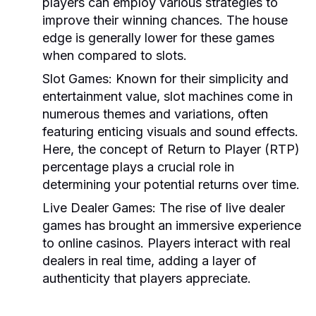
players can employ various strategies to
improve their winning chances. The house
edge is generally lower for these games
when compared to slots.
Slot Games:
Known for their simplicity and
entertainment value, slot machines come in
numerous themes and variations, often
featuring enticing visuals and sound effects.
Here, the concept of Return to Player (RTP)
percentage plays a crucial role in
determining your potential returns over time.
Live Dealer Games:
The rise of live dealer
games has brought an immersive experience
to online casinos. Players interact with real
dealers in real time, adding a layer of
authenticity that players appreciate.