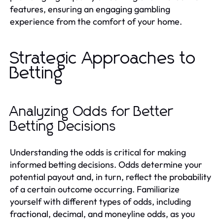
features, ensuring an engaging gambling
experience from the comfort of your home.
Strategic Approaches to
Betting
Analyzing Odds for Better
Betting Decisions
Understanding the odds is critical for making
informed betting decisions. Odds determine your
potential payout and, in turn, reflect the probability
of a certain outcome occurring. Familiarize
yourself with different types of odds, including
fractional, decimal, and moneyline odds, as you