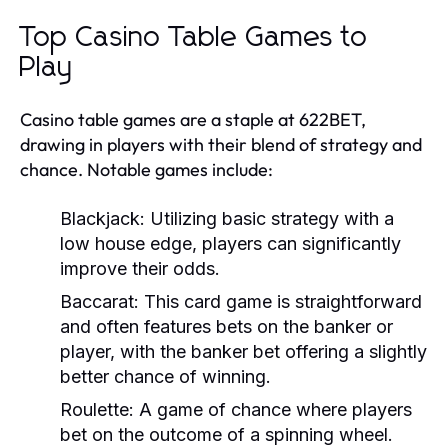
Top Casino Table Games to
Play
Casino table games are a staple at 622BET,
drawing in players with their blend of strategy and
chance. Notable games include:
Blackjack:
Utilizing basic strategy with a
low house edge, players can significantly
improve their odds.
Baccarat:
This card game is straightforward
and often features bets on the banker or
player, with the banker bet offering a slightly
better chance of winning.
Roulette:
A game of chance where players
bet on the outcome of a spinning wheel.