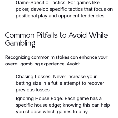
Game-Specific Tactics:
For games like
poker, develop specific tactics that focus on
positional play and opponent tendencies.
Common Pitfalls to Avoid While
Gambling
Recognizing common mistakes can enhance your
overall gambling experience. Avoid:
Chasing Losses:
Never increase your
betting size in a futile attempt to recover
previous losses.
Ignoring House Edge:
Each game has a
specific house edge; knowing this can help
you choose which games to play.