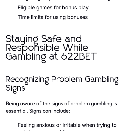
Eligible games for bonus play
Time limits for using bonuses
Staying Safe and
Responsible While
Gambling at 622BET
Recognizing Problem Gambling
Signs
Being aware of the signs of problem gambling is
essential. Signs can include:
Feeling anxious or irritable when trying to