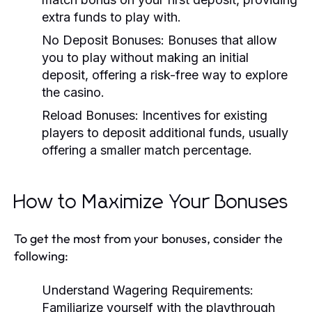
extra funds to play with.
No Deposit Bonuses:
Bonuses that allow
you to play without making an initial
deposit, offering a risk-free way to explore
the casino.
Reload Bonuses:
Incentives for existing
players to deposit additional funds, usually
offering a smaller match percentage.
How to Maximize Your Bonuses
To get the most from your bonuses, consider the
following:
Understand Wagering Requirements:
Familiarize yourself with the playthrough