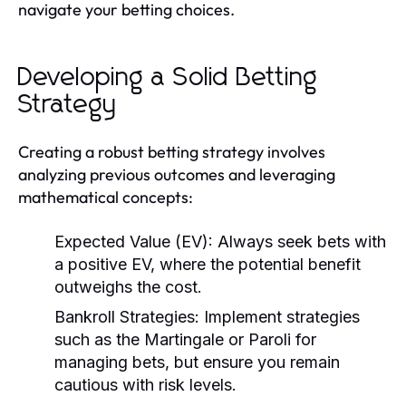
navigate your betting choices.
Developing a Solid Betting
Strategy
Creating a robust betting strategy involves
analyzing previous outcomes and leveraging
mathematical concepts:
Expected Value (EV):
Always seek bets with
a positive EV, where the potential benefit
outweighs the cost.
Bankroll Strategies:
Implement strategies
such as the Martingale or Paroli for
managing bets, but ensure you remain
cautious with risk levels.