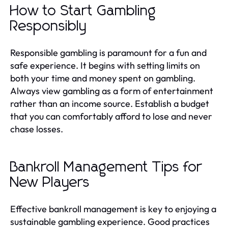
How to Start Gambling
Responsibly
Responsible gambling is paramount for a fun and
safe experience. It begins with setting limits on
both your time and money spent on gambling.
Always view gambling as a form of entertainment
rather than an income source. Establish a budget
that you can comfortably afford to lose and never
chase losses.
Bankroll Management Tips for
New Players
Effective bankroll management is key to enjoying a
sustainable gambling experience. Good practices