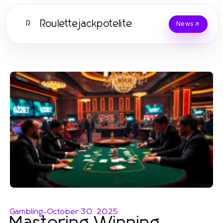
Roulettejackpotelite
R
News
Gambling
-
October 30, 2025