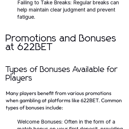
Failing to Take Breaks:
Regular breaks can
help maintain clear judgment and prevent
fatigue.
Promotions and Bonuses
at 622BET
Types of Bonuses Available for
Players
Many players benefit from various promotions
when gambling at platforms like 622BET. Common
types of bonuses include:
Welcome Bonuses:
Often in the form of a
match bonus on your first deposit, providing