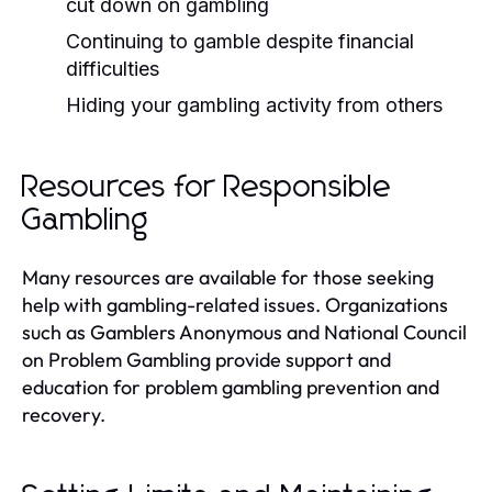
cut down on gambling
Continuing to gamble despite financial
difficulties
Hiding your gambling activity from others
Resources for Responsible
Gambling
Many resources are available for those seeking
help with gambling-related issues. Organizations
such as Gamblers Anonymous and National Council
on Problem Gambling provide support and
education for problem gambling prevention and
recovery.