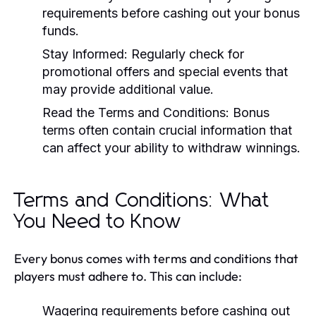
requirements before cashing out your bonus
funds.
Stay Informed:
Regularly check for
promotional offers and special events that
may provide additional value.
Read the Terms and Conditions:
Bonus
terms often contain crucial information that
can affect your ability to withdraw winnings.
Terms and Conditions: What
You Need to Know
Every bonus comes with terms and conditions that
players must adhere to. This can include:
Wagering requirements before cashing out