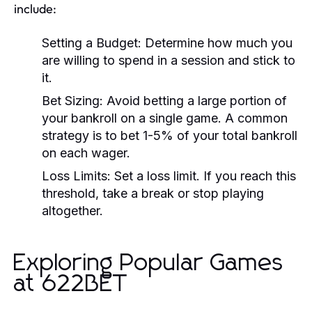
include:
Setting a Budget:
Determine how much you
are willing to spend in a session and stick to
it.
Bet Sizing:
Avoid betting a large portion of
your bankroll on a single game. A common
strategy is to bet 1-5% of your total bankroll
on each wager.
Loss Limits:
Set a loss limit. If you reach this
threshold, take a break or stop playing
altogether.
Exploring Popular Games
at 622BET