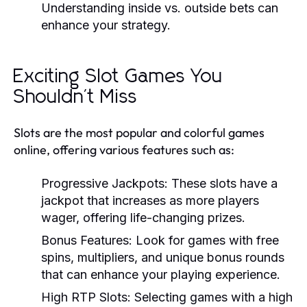
Understanding inside vs. outside bets can
enhance your strategy.
Exciting Slot Games You
Shouldn't Miss
Slots are the most popular and colorful games
online, offering various features such as:
Progressive Jackpots:
These slots have a
jackpot that increases as more players
wager, offering life-changing prizes.
Bonus Features:
Look for games with free
spins, multipliers, and unique bonus rounds
that can enhance your playing experience.
High RTP Slots:
Selecting games with a high