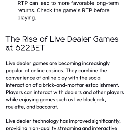
RTP can lead to more favorable long-term
returns. Check the game's RTP before
playing.
The Rise of Live Dealer Games
at 622BET
Live dealer games are becoming increasingly
popular at online casinos. They combine the
convenience of online play with the social
interaction of a brick-and-mortar establishment.
Players can interact with dealers and other players
while enjoying games such as live blackjack,
roulette, and baccarat.
Live dealer technology has improved significantly,
providing high-quality streaming and interactive