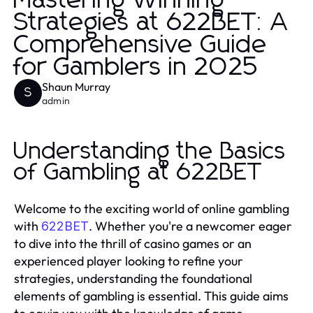
Mastering Winning
Strategies at 622BET: A
Comprehensive Guide
for Gamblers in 2025
Shaun Murray
S
admin
Understanding the Basics
of Gambling at 622BET
Welcome to the exciting world of online gambling
with
. Whether you're a newcomer eager
622BET
to dive into the thrill of casino games or an
experienced player looking to refine your
strategies, understanding the foundational
elements of gambling is essential. This guide aims