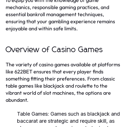
to equip you with the knowledge of game
mechanics, responsible gaming practices, and
essential bankroll management techniques,
ensuring that your gambling experience remains
enjoyable and within safe limits.
Overview of Casino Games
The variety of casino games available at platforms
like 622BET ensures that every player finds
something fitting their preferences. From classic
table games like blackjack and roulette to the
vibrant world of slot machines, the options are
abundant.
Table Games:
Games such as blackjack and
baccarat are strategic and require skill, as