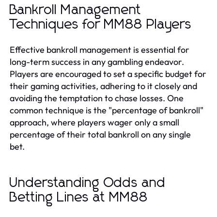
Bankroll Management
Techniques for MM88 Players
Effective bankroll management is essential for
long-term success in any gambling endeavor.
Players are encouraged to set a specific budget for
their gaming activities, adhering to it closely and
avoiding the temptation to chase losses. One
common technique is the "percentage of bankroll"
approach, where players wager only a small
percentage of their total bankroll on any single
bet.
Understanding Odds and
Betting Lines at MM88