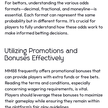
For bettors, understanding the various odds
formats—decimal, fractional, and moneyline—is
essential. Each format can represent the same
probability but in different forms. It’s crucial for
players to fully understand how these odds work to
make informed betting decisions.
Utilizing Promotions and
Bonuses Effectively
MM88 frequently offers promotional bonuses that
can provide players with extra funds or free bets.
Reading the terms and conditions, especially
concerning wagering requirements, is vital.
Players should leverage these bonuses to maximize
their gameplay while ensuring they remain within
the platform's fair play guidelines.