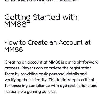
Getting Started with
MM88
How to Create an Account at
MM88
Creating an account at MM88 is a straightforward
process. Players can complete the registration
form by providing basic personal details and
verifying their identity. This initial step is critical
for ensuring compliance with age restrictions and
responsible gaming policies.