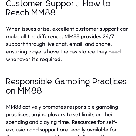
Customer Support: How to
Reach MM88
When issues arise, excellent customer support can
make all the difference. MM88 provides 24/7
support through live chat, email, and phone,
ensuring players have the assistance they need
whenever it's required.
Responsible Gambling Practices
on MM88
MM88 actively promotes responsible gambling
practices, urging players to set limits on their
spending and playing time. Resources for self-
exclusion and support are readily available for