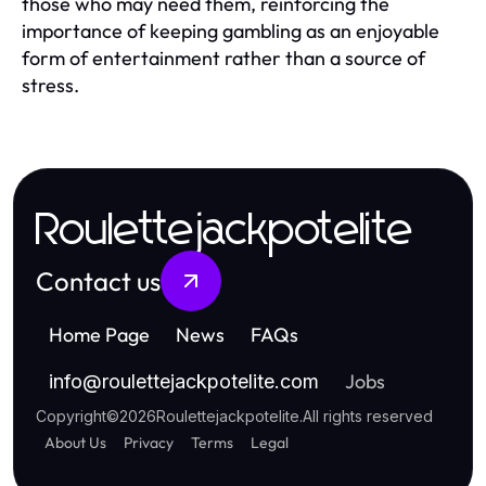
those who may need them, reinforcing the
importance of keeping gambling as an enjoyable
form of entertainment rather than a source of
stress.
Roulettejackpotelite
Contact us
Home Page
News
FAQs
Jobs
info
@
roulettejackpotelite.com
Copyright
©
2026
Roulettejackpotelite
.
All rights reserved
About Us
Privacy
Terms
Legal