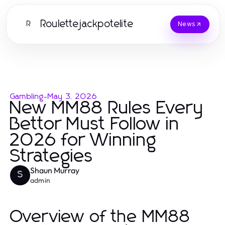
Roulettejackpotelite
R
News
Gambling
-
May 3, 2026
New MM88 Rules Every
Bettor Must Follow in
2026 for Winning
Strategies
Shaun Murray
S
admin
Overview of the MM88