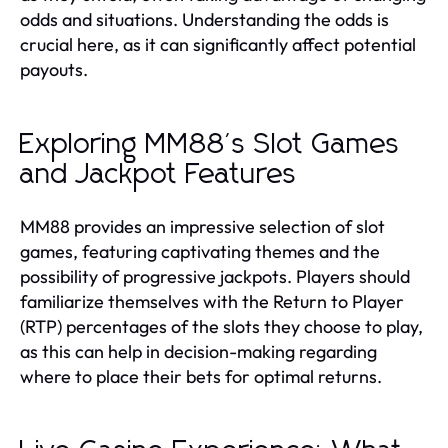
odds and situations. Understanding the odds is
crucial here, as it can significantly affect potential
payouts.
Exploring MM88's Slot Games
and Jackpot Features
MM88 provides an impressive selection of slot
games, featuring captivating themes and the
possibility of progressive jackpots. Players should
familiarize themselves with the Return to Player
(RTP) percentages of the slots they choose to play,
as this can help in decision-making regarding
where to place their bets for optimal returns.