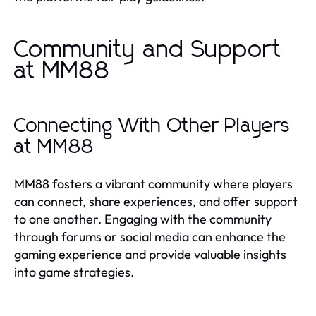
Community and Support
at MM88
Connecting With Other Players
at MM88
MM88 fosters a vibrant community where players
can connect, share experiences, and offer support
to one another. Engaging with the community
through forums or social media can enhance the
gaming experience and provide valuable insights
into game strategies.