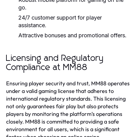
go.
24/7 customer support for player
assistance.
Attractive bonuses and promotional offers.
Licensing and Regulatory
Compliance at MM88
Ensuring player security and trust, MM88 operates
under a valid gaming license that adheres to
international regulatory standards. This licensing
not only guarantees fair play but also protects
players by monitoring the platform’s operations
closely. MM88 is committed to providing a safe
environment for all users, which is a significant
factor when choosing an online casino.