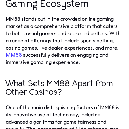
Gaming Ecosystem
MM88 stands out in the crowded online gaming
market as a comprehensive platform that caters
to both casual gamers and seasoned bettors. With
a range of offerings that include sports betting,
casino games, live dealer experiences, and more,
successfully delivers an engaging and
MM88
immersive gambling experience.
What Sets MM88 Apart from
Other Casinos?
One of the main distinguishing factors of MM88 is
its innovative use of technology, including
advanced algorithms for game fairness and
security. The incorporation of AI to enhance user