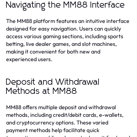
Navigating the MM88 Interface
The MM88 platform features an intuitive interface
designed for easy navigation. Users can quickly
access various gaming sections, including sports
betting, live dealer games, and slot machines,
making it convenient for both new and
experienced users.
Deposit and Withdrawal
Methods at MM88
MM88 offers multiple deposit and withdrawal
methods, including credit/debit cards, e-wallets,
and cryptocurrency options. These varied
payment methods help facilitate quick