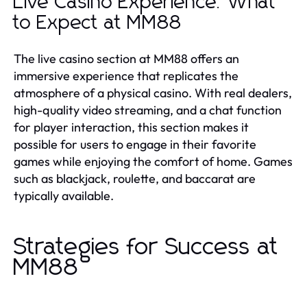
Live Casino Experience: What
to Expect at MM88
The live casino section at MM88 offers an
immersive experience that replicates the
atmosphere of a physical casino. With real dealers,
high-quality video streaming, and a chat function
for player interaction, this section makes it
possible for users to engage in their favorite
games while enjoying the comfort of home. Games
such as blackjack, roulette, and baccarat are
typically available.
Strategies for Success at
MM88