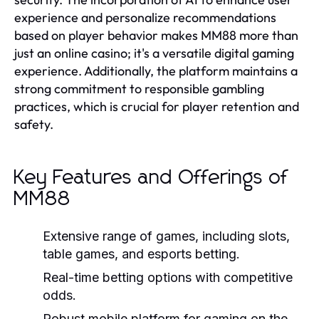
experience and personalize recommendations
based on player behavior makes MM88 more than
just an online casino; it's a versatile digital gaming
experience. Additionally, the platform maintains a
strong commitment to responsible gambling
practices, which is crucial for player retention and
safety.
Key Features and Offerings of
MM88
Extensive range of games, including slots,
table games, and esports betting.
Real-time betting options with competitive
odds.
Robust mobile platform for gaming on the