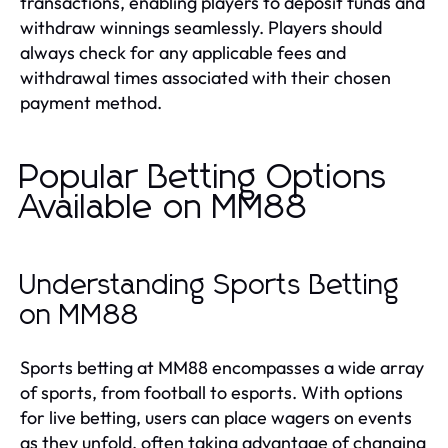
transactions, enabling players to deposit funds and
withdraw winnings seamlessly. Players should
always check for any applicable fees and
withdrawal times associated with their chosen
payment method.
Popular Betting Options
Available on MM88
Understanding Sports Betting
on MM88
Sports betting at MM88 encompasses a wide array
of sports, from football to esports. With options
for live betting, users can place wagers on events
as they unfold, often taking advantage of changing