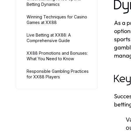
Dy
Betting Dynamics
Winning Techniques for Casino
As a p
Games at XX88
option
Live Betting at XX88: A
sports
Comprehensive Guide
gambli
XX88 Promotions and Bonuses:
manage
What You Need to Know
Responsible Gambling Practices
Key
for XX88 Players
Succes
bettin
V
o