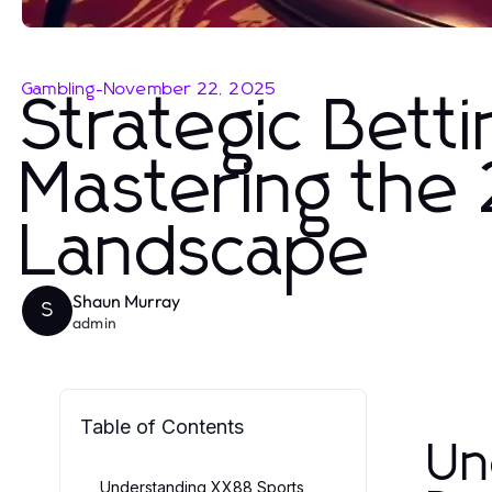
Gambling
-
November 22, 2025
Strategic Betti
Mastering the
Landscape
Shaun Murray
S
admin
Table of Contents
Un
Understanding XX88 Sports