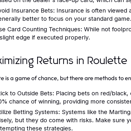
ased on the dealer's face-up card, which can si
void Insurance Bets:
Insurance is often viewed as
enerally better to focus on your standard game
se Card Counting Techniques:
While not foolpro
 slight edge if executed properly.
imizing Returns in Roulette
te is a game of chance, but there are methods to enh
tick to Outside Bets:
Placing bets on red/black, 
0% chance of winning, providing more consisten
tilize Betting Systems:
Systems like the Martinga
isely, but they do come with risks. Make sure 
ttempting these strategies.