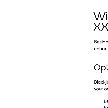
Wi
X
Beside
enhanc
Opt
Blackj
your o
L