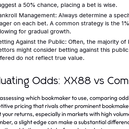
uggest a 50% chance, placing a bet is wise.
ankroll Management:
Always determine a specifi
ager on each bet. A common strategy is the 1% 
llowing for gradual growth.
etting Against the Public:
Often, the majority of 
ettors might consider betting against this publi
ffered do not reflect true value.
luating Odds: XX88 vs Com
ssessing which bookmaker to use, comparing odds is
itive pricing that rivals other prominent bookmaker
 your returns, especially in markets with high volu
er, a slight edge can make a substantial difference 