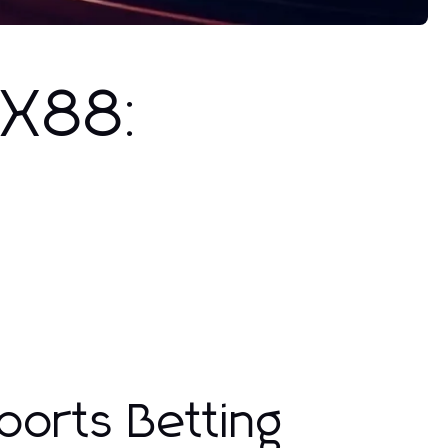
 XX88:
orts Betting