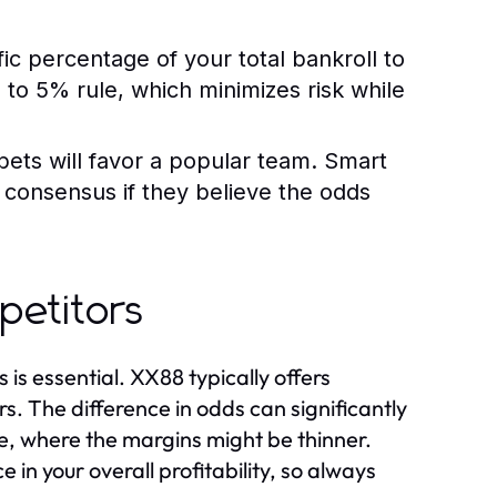
c percentage of your total bankroll to
to 5% rule, which minimizes risk while
bets will favor a popular team. Smart
c consensus if they believe the odds
petitors
 essential. XX88 typically offers
s. The difference in odds can significantly
me, where the margins might be thinner.
in your overall profitability, so always