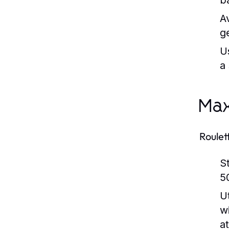
b
A
g
U
a
Max
Roulet
S
5
U
w
a