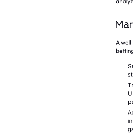
analyz
Man
A well
bettin
S
s
T
U
p
A
i
g