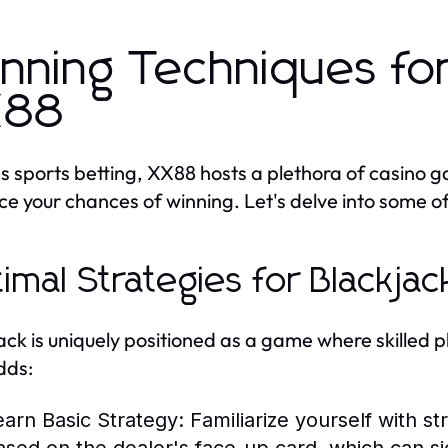
nning Techniques fo
X88
s sports betting, XX88 hosts a plethora of casino ga
e your chances of winning. Let's delve into some o
imal Strategies for Blackjac
ack is uniquely positioned as a game where skilled 
dds:
earn Basic Strategy:
Familiarize yourself with s