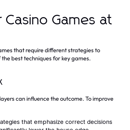
r Casino Games at
mes that require different strategies to
f the best techniques for key games.
k
players can influence the outcome. To improve
trategies that emphasize correct decisions