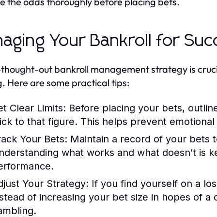
e the odds thoroughly before placing bets.
aging Your Bankroll for Suc
-thought-out bankroll management strategy is crucia
g. Here are some practical tips:
et Clear Limits:
Before placing your bets, outli
tick to that figure. This helps prevent emotional
rack Your Bets:
Maintain a record of your bets to
nderstanding what works and what doesn’t is ke
erformance.
djust Your Strategy:
If you find yourself on a lo
nstead of increasing your bet size in hopes of a q
ambling.