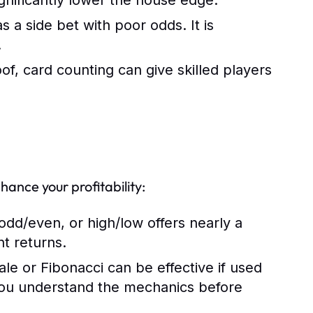
gnificantly lower the house edge.
 a side bet with poor odds. It is
.
of, card counting can give skilled players
ance your profitability:
odd/even, or high/low offers nearly a
t returns.
le or Fibonacci can be effective if used
you understand the mechanics before