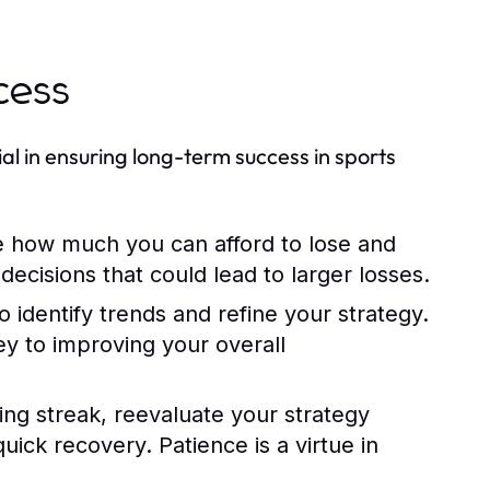
cess
l in ensuring long-term success in sports
ne how much you can afford to lose and
 decisions that could lead to larger losses.
 identify trends and refine your strategy.
y to improving your overall
sing streak, reevaluate your strategy
uick recovery. Patience is a virtue in