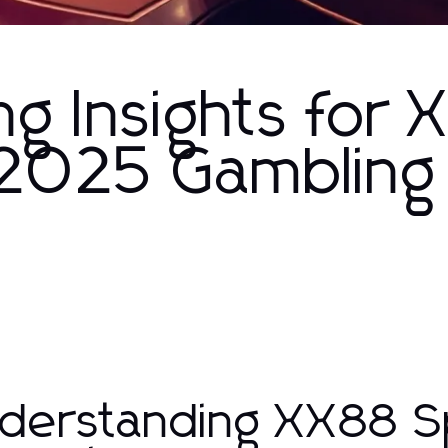
ng Insights for
 2025 Gambling
derstanding XX88 Sp