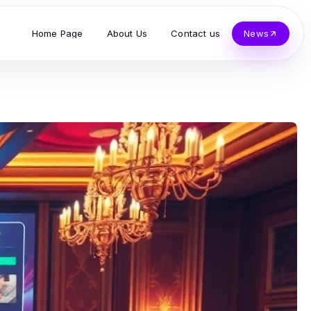
Home Page
About Us
Contact us
News