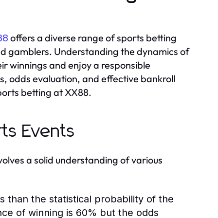
offers a diverse range of sports betting
88
ned gamblers. Understanding the dynamics of
heir winnings and enjoy a responsible
s, odds evaluation, and effective bankroll
orts betting at XX88.
rts Events
nvolves a solid understanding of various
than the statistical probability of the
nce of winning is 60% but the odds