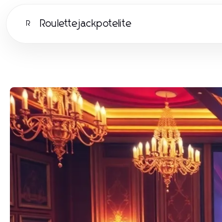
Roulettejackpotelite
R