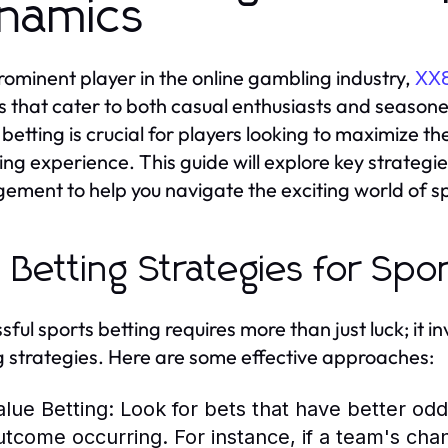
namics
rominent player in the online gambling industry,
XX
s that cater to both casual enthusiasts and seaso
 betting is crucial for players looking to maximize t
ng experience. This guide will explore key strategie
ment to help you navigate the exciting world of sp
 Betting Strategies for Spo
sful sports betting requires more than just luck; it i
g strategies. Here are some effective approaches:
alue Betting:
Look for bets that have better odds 
utcome occurring. For instance, if a team's cha