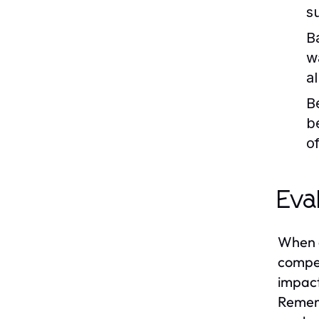
s
B
w
a
B
b
o
Eva
When a
compet
impact
Rememb