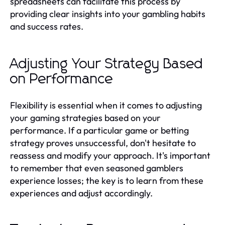
spreadsheets can facilitate this process by
providing clear insights into your gambling habits
and success rates.
Adjusting Your Strategy Based
on Performance
Flexibility is essential when it comes to adjusting
your gaming strategies based on your
performance. If a particular game or betting
strategy proves unsuccessful, don't hesitate to
reassess and modify your approach. It's important
to remember that even seasoned gamblers
experience losses; the key is to learn from these
experiences and adjust accordingly.