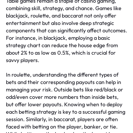
Table games remain a staple of casino gaming,
combining skill, strategy, and chance. Games like
blackjack, roulette, and baccarat not only offer
entertainment but also involve deep strategic
components that can significantly affect outcomes.
For instance, in blackjack, employing a basic
strategy chart can reduce the house edge from
about 2% to as low as 0.5%, which is crucial for
savvy players.
In roulette, understanding the different types of
bets and their corresponding payouts can help in
managing your risk. Outside bets like red/black or
odd/even cover more numbers than inside bets,
but offer lower payouts. Knowing when to deploy
each betting strategy is key to a successful gaming
session. Similarly, in baccarat, players are often
faced with betting on the player, banker, or tie.