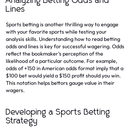
Analyzing Betting Odds and
Lines
Sports betting is another thrilling way to engage
with your favorite sports while testing your
analysis skills. Understanding how to read betting
odds and lines is key for successful wagering. Odds
reflect the bookmaker’s perception of the
likelihood of a particular outcome. For example,
odds of +150 in American odds format imply that a
$100 bet would yield a $150 profit should you win.
This notation helps bettors gauge value in their
wagers.
Developing a Sports Betting
Strategy