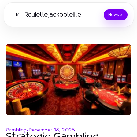
Roulettejackpotelite
R
News
Gambling
-
December 18, 2025