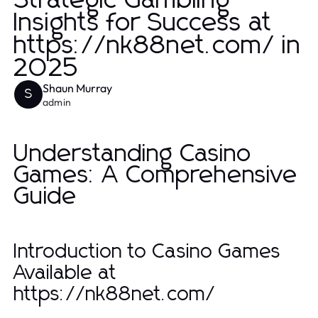
Strategic Gambling
Insights for Success at
https://nk88net.com/ in
2025
Shaun Murray
S
admin
Understanding Casino
Games: A Comprehensive
Guide
Introduction to Casino Games
Available at
https://nk88net.com/