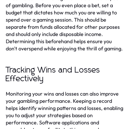
of gambling. Before you even place a bet, set a
budget that dictates how much you are willing to
spend over a gaming session. This should be
separate from funds allocated for other purposes
and should only include disposable income.
Determining this beforehand helps ensure you
don't overspend while enjoying the thrill of gaming.
Tracking Wins and Losses
Effectively
Monitoring your wins and losses can also improve
your gambling performance. Keeping a record
helps identify winning patterns and losses, enabling
you to adjust your strategies based on
performance. Software applications and