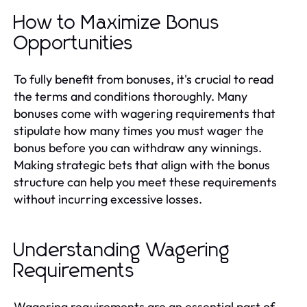
How to Maximize Bonus
Opportunities
To fully benefit from bonuses, it's crucial to read
the terms and conditions thoroughly. Many
bonuses come with wagering requirements that
stipulate how many times you must wager the
bonus before you can withdraw any winnings.
Making strategic bets that align with the bonus
structure can help you meet these requirements
without incurring excessive losses.
Understanding Wagering
Requirements
Wagering requirements are an essential part of