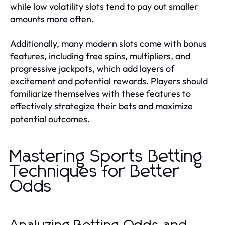
while low volatility slots tend to pay out smaller
amounts more often.
Additionally, many modern slots come with bonus
features, including free spins, multipliers, and
progressive jackpots, which add layers of
excitement and potential rewards. Players should
familiarize themselves with these features to
effectively strategize their bets and maximize
potential outcomes.
Mastering Sports Betting
Techniques for Better
Odds