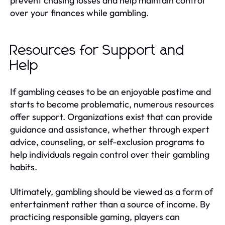
prevent chasing losses and help maintain control
over your finances while gambling.
Resources for Support and
Help
If gambling ceases to be an enjoyable pastime and
starts to become problematic, numerous resources
offer support. Organizations exist that can provide
guidance and assistance, whether through expert
advice, counseling, or self-exclusion programs to
help individuals regain control over their gambling
habits.
Ultimately, gambling should be viewed as a form of
entertainment rather than a source of income. By
practicing responsible gaming, players can