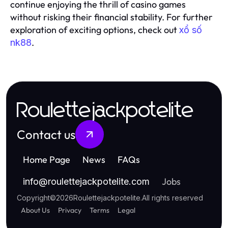
continue enjoying the thrill of casino games
without risking their financial stability. For further
exploration of exciting options, check out
xổ số
.
nk88
Roulettejackpotelite
Contact us
Home Page
News
FAQs
Jobs
info
@
roulettejackpotelite.com
Copyright
©
2026
Roulettejackpotelite
.
All rights reserved
About Us
Privacy
Terms
Legal