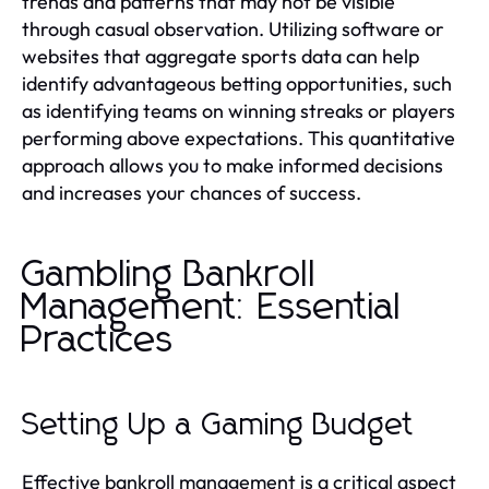
trends and patterns that may not be visible
through casual observation. Utilizing software or
websites that aggregate sports data can help
identify advantageous betting opportunities, such
as identifying teams on winning streaks or players
performing above expectations. This quantitative
approach allows you to make informed decisions
and increases your chances of success.
Gambling Bankroll
Management: Essential
Practices
Setting Up a Gaming Budget
Effective bankroll management is a critical aspect