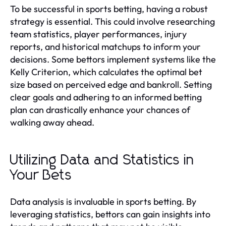
To be successful in sports betting, having a robust
strategy is essential. This could involve researching
team statistics, player performances, injury
reports, and historical matchups to inform your
decisions. Some bettors implement systems like the
Kelly Criterion, which calculates the optimal bet
size based on perceived edge and bankroll. Setting
clear goals and adhering to an informed betting
plan can drastically enhance your chances of
walking away ahead.
Utilizing Data and Statistics in
Your Bets
Data analysis is invaluable in sports betting. By
leveraging statistics, bettors can gain insights into