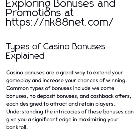
Exploring Bonuses and
Promotions at
https://nk88net.com/
Types of Casino Bonuses
Explained
Casino bonuses are a great way to extend your
gameplay and increase your chances of winning.
Common types of bonuses include welcome
bonuses, no deposit bonuses, and cashback offers,
each designed to attract and retain players.
Understanding the intricacies of these bonuses can
give you a significant edge in maximizing your
bankroll.