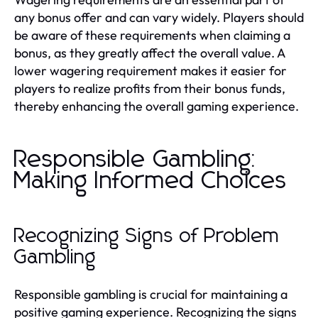
any bonus offer and can vary widely. Players should
be aware of these requirements when claiming a
bonus, as they greatly affect the overall value. A
lower wagering requirement makes it easier for
players to realize profits from their bonus funds,
thereby enhancing the overall gaming experience.
Responsible Gambling:
Making Informed Choices
Recognizing Signs of Problem
Gambling
Responsible gambling is crucial for maintaining a
positive gaming experience. Recognizing the signs