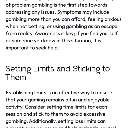
of problem gambling is the first step towards
addressing any issues. Symptoms may include
gambling more than you can afford, feeling anxious
when not betting, or using gambling as an escape
from reality. Awareness is key; if you find yourself
or someone you know in this situation, it is
important to seek help.
Setting Limits and Sticking to
Them
Establishing limits is an effective way to ensure
that your gaming remains a fun and enjoyable
activity. Consider setting time limits for each
session and stick to them to avoid excessive
gambling. Additionally, setting loss limits can