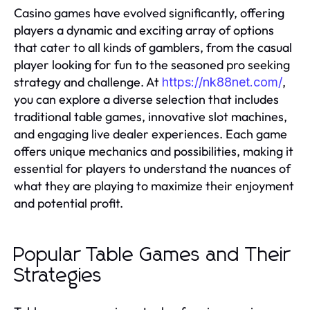
Casino games have evolved significantly, offering
players a dynamic and exciting array of options
that cater to all kinds of gamblers, from the casual
player looking for fun to the seasoned pro seeking
strategy and challenge. At
,
https://nk88net.com/
you can explore a diverse selection that includes
traditional table games, innovative slot machines,
and engaging live dealer experiences. Each game
offers unique mechanics and possibilities, making it
essential for players to understand the nuances of
what they are playing to maximize their enjoyment
and potential profit.
Popular Table Games and Their
Strategies