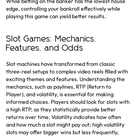
While betting on the banker has the lowest house
edge, controlling your bankroll effectively while
playing this game can yield better results.
Slot Games: Mechanics,
Features, and Odds
Slot machines have transformed from classic
three-reel setups to complex video reels filled with
exciting themes and features. Understanding the
mechanics, such as paylines, RTP (Return to
Player), and volatility, is essential for making
informed choices. Players should look for slots with
a high RTP, as they statistically provide better
returns over time. Volatility indicates how often
and how much a slot might pay out; high volatility
slots may offer bigger wins but less frequently,