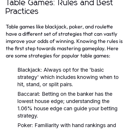
Table Games: Rules and Best
Practices
Table games like blackjack, poker, and roulette
have a different set of strategies that can vastly
improve your odds of winning. Knowing the rules is
the first step towards mastering gameplay. Here
are some strategies for popular table games:
Blackjack:
Always opt for the 'basic
strategy' which includes knowing when to
hit, stand, or split pairs.
Baccarat:
Betting on the banker has the
lowest house edge; understanding the
1.06% house edge can guide your betting
strategy.
Poker:
Familiarity with hand rankings and