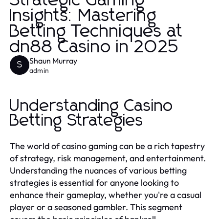
Strategic Gaming
Insights: Mastering
Betting Techniques at
dn88 Casino in 2025
Shaun Murray
S
admin
Understanding Casino
Betting Strategies
The world of casino gaming can be a rich tapestry
of strategy, risk management, and entertainment.
Understanding the nuances of various betting
strategies is essential for anyone looking to
enhance their gameplay, whether you're a casual
player or a seasoned gambler. This segment