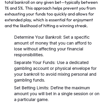
total bankroll on any given bet—typically between
1% and 5%. This approach helps prevent you from
exhausting your funds too quickly and allows for
extended play, which is essential for enjoyment
and the likelihood of hitting a winning streak.
Determine Your Bankroll:
Set a specific
amount of money that you can afford to
lose without affecting your financial
responsibilities.
Separate Your Funds:
Use a dedicated
gambling account or physical envelope for
your bankroll to avoid mixing personal and
gambling funds.
Set Betting Limits:
Define the maximum
amount you will bet in a single session or on
a particular game.