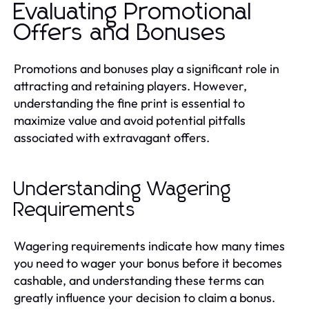
Evaluating Promotional
Offers and Bonuses
Promotions and bonuses play a significant role in
attracting and retaining players. However,
understanding the fine print is essential to
maximize value and avoid potential pitfalls
associated with extravagant offers.
Understanding Wagering
Requirements
Wagering requirements indicate how many times
you need to wager your bonus before it becomes
cashable, and understanding these terms can
greatly influence your decision to claim a bonus.