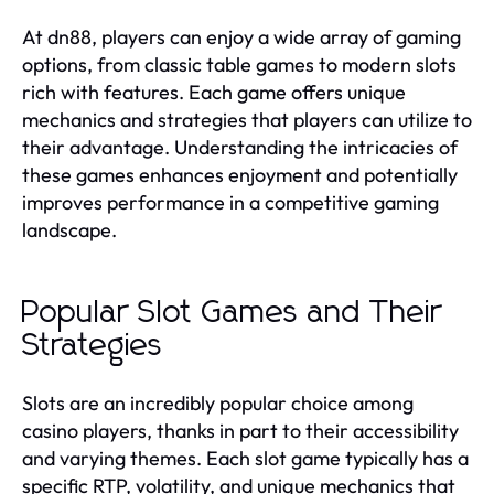
At dn88, players can enjoy a wide array of gaming
options, from classic table games to modern slots
rich with features. Each game offers unique
mechanics and strategies that players can utilize to
their advantage. Understanding the intricacies of
these games enhances enjoyment and potentially
improves performance in a competitive gaming
landscape.
Popular Slot Games and Their
Strategies
Slots are an incredibly popular choice among
casino players, thanks in part to their accessibility
and varying themes. Each slot game typically has a
specific RTP, volatility, and unique mechanics that