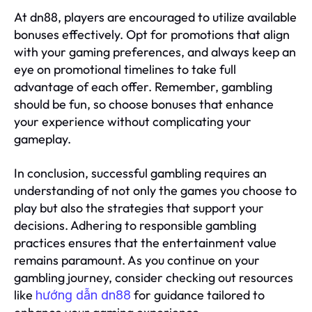
At dn88, players are encouraged to utilize available
bonuses effectively. Opt for promotions that align
with your gaming preferences, and always keep an
eye on promotional timelines to take full
advantage of each offer. Remember, gambling
should be fun, so choose bonuses that enhance
your experience without complicating your
gameplay.
In conclusion, successful gambling requires an
understanding of not only the games you choose to
play but also the strategies that support your
decisions. Adhering to responsible gambling
practices ensures that the entertainment value
remains paramount. As you continue on your
gambling journey, consider checking out resources
like
for guidance tailored to
hướng dẫn dn88