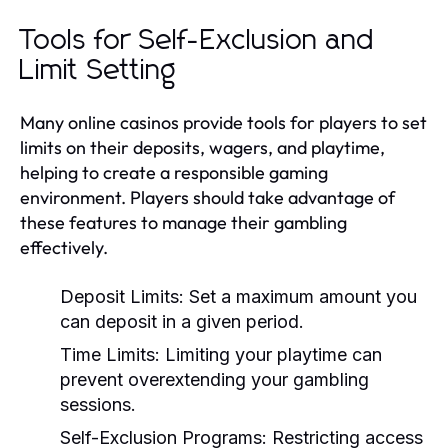
Tools for Self-Exclusion and
Limit Setting
Many online casinos provide tools for players to set
limits on their deposits, wagers, and playtime,
helping to create a responsible gaming
environment. Players should take advantage of
these features to manage their gambling
effectively.
Deposit Limits:
Set a maximum amount you
can deposit in a given period.
Time Limits:
Limiting your playtime can
prevent overextending your gambling
sessions.
Self-Exclusion Programs:
Restricting access