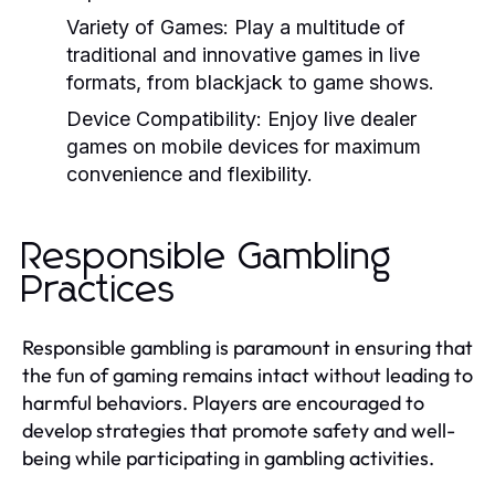
Variety of Games:
Play a multitude of
traditional and innovative games in live
formats, from blackjack to game shows.
Device Compatibility:
Enjoy live dealer
games on mobile devices for maximum
convenience and flexibility.
Responsible Gambling
Practices
Responsible gambling is paramount in ensuring that
the fun of gaming remains intact without leading to
harmful behaviors. Players are encouraged to
develop strategies that promote safety and well-
being while participating in gambling activities.