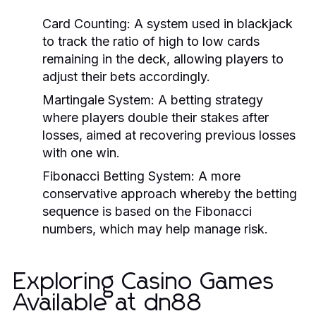
Card Counting:
A system used in blackjack
to track the ratio of high to low cards
remaining in the deck, allowing players to
adjust their bets accordingly.
Martingale System:
A betting strategy
where players double their stakes after
losses, aimed at recovering previous losses
with one win.
Fibonacci Betting System:
A more
conservative approach whereby the betting
sequence is based on the Fibonacci
numbers, which may help manage risk.
Exploring Casino Games
Available at dn88