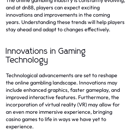
The online gambling industry is constantly evolving,
and at dn88, players can expect exciting
innovations and improvements in the coming
years. Understanding these trends will help players
stay ahead and adapt to changes effectively.
Innovations in Gaming
Technology
Technological advancements are set to reshape
the online gambling landscape. Innovations may
include enhanced graphics, faster gameplay, and
improved interactive features. Furthermore, the
incorporation of virtual reality (VR) may allow for
an even more immersive experience, bringing
casino games to life in ways we have yet to
experience.