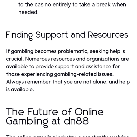
to the casino entirely to take a break when
needed.
Finding Support and Resources
If gambling becomes problematic, seeking help is
crucial. Numerous resources and organizations are
available to provide support and assistance for
those experiencing gambling-related issues.
Always remember that you are not alone, and help
is available.
The Future of Online
Gambling at dn88