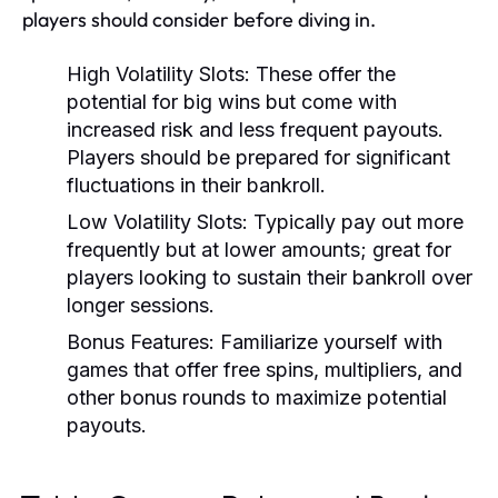
players should consider before diving in.
High Volatility Slots:
These offer the
potential for big wins but come with
increased risk and less frequent payouts.
Players should be prepared for significant
fluctuations in their bankroll.
Low Volatility Slots:
Typically pay out more
frequently but at lower amounts; great for
players looking to sustain their bankroll over
longer sessions.
Bonus Features:
Familiarize yourself with
games that offer free spins, multipliers, and
other bonus rounds to maximize potential
payouts.