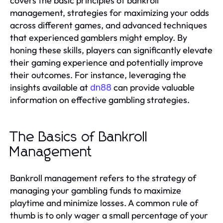
covers the basic principles of bankroll
management, strategies for maximizing your odds
across different games, and advanced techniques
that experienced gamblers might employ. By
honing these skills, players can significantly elevate
their gaming experience and potentially improve
their outcomes. For instance, leveraging the
insights available at
can provide valuable
dn88
information on effective gambling strategies.
The Basics of Bankroll
Management
Bankroll management refers to the strategy of
managing your gambling funds to maximize
playtime and minimize losses. A common rule of
thumb is to only wager a small percentage of your