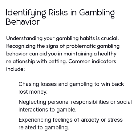
Identifying Risks in Gambling
Behavior
Understanding your gambling habits is crucial.
Recognizing the signs of problematic gambling
behavior can aid you in maintaining a healthy
relationship with betting. Common indicators
include:
Chasing losses and gambling to win back
lost money.
Neglecting personal responsibilities or social
interactions to gamble.
Experiencing feelings of anxiety or stress
related to gambling.