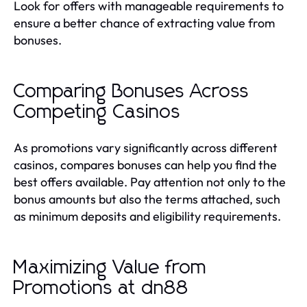
Look for offers with manageable requirements to
ensure a better chance of extracting value from
bonuses.
Comparing Bonuses Across
Competing Casinos
As promotions vary significantly across different
casinos, compares bonuses can help you find the
best offers available. Pay attention not only to the
bonus amounts but also the terms attached, such
as minimum deposits and eligibility requirements.
Maximizing Value from
Promotions at dn88