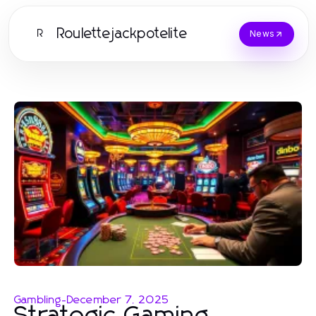
Roulettejackpotelite
R
News
Gambling
-
December 7, 2025