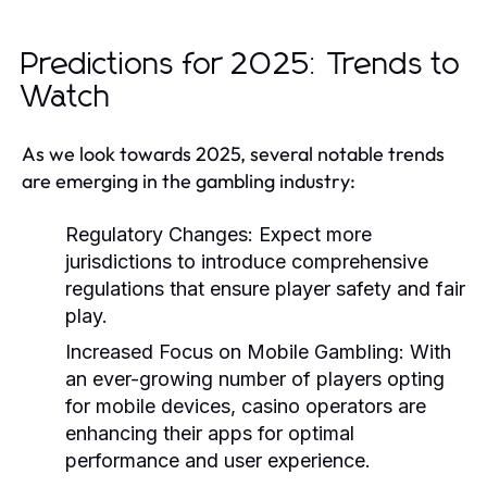
Predictions for 2025: Trends to
Watch
As we look towards 2025, several notable trends
are emerging in the gambling industry:
Regulatory Changes:
Expect more
jurisdictions to introduce comprehensive
regulations that ensure player safety and fair
play.
Increased Focus on Mobile Gambling:
With
an ever-growing number of players opting
for mobile devices, casino operators are
enhancing their apps for optimal
performance and user experience.