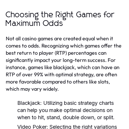
Choosing the Right Games for
Maximum Odds
Not all casino games are created equal when it
comes to odds. Recognizing which games offer the
best return to player (RTP) percentages can
significantly impact your long-term success. For
instance, games like blackjack, which can have an
RTP of over 99% with optimal strategy, are often
more favorable compared to others like slots,
which may vary widely.
Blackjack:
Utilizing basic strategy charts
can help you make optimal decisions on
when to hit, stand, double down, or split.
Video Poker:
Selecting the right variations