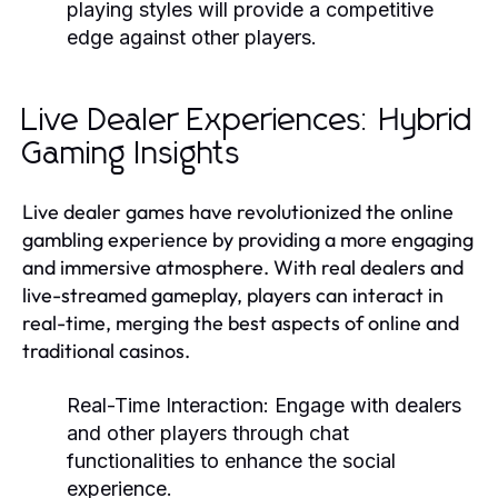
playing styles will provide a competitive
edge against other players.
Live Dealer Experiences: Hybrid
Gaming Insights
Live dealer games have revolutionized the online
gambling experience by providing a more engaging
and immersive atmosphere. With real dealers and
live-streamed gameplay, players can interact in
real-time, merging the best aspects of online and
traditional casinos.
Real-Time Interaction:
Engage with dealers
and other players through chat
functionalities to enhance the social
experience.