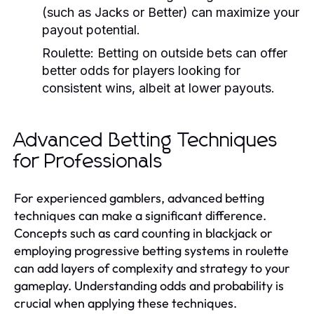
(such as Jacks or Better) can maximize your
payout potential.
Roulette:
Betting on outside bets can offer
better odds for players looking for
consistent wins, albeit at lower payouts.
Advanced Betting Techniques
for Professionals
For experienced gamblers, advanced betting
techniques can make a significant difference.
Concepts such as card counting in blackjack or
employing progressive betting systems in roulette
can add layers of complexity and strategy to your
gameplay. Understanding odds and probability is
crucial when applying these techniques.