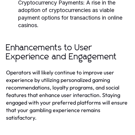
Cryptocurrency Payments:
A rise in the
adoption of cryptocurrencies as viable
payment options for transactions in online
casinos.
Enhancements to User
Experience and Engagement
Operators will likely continue to improve user
experience by utilizing personalized gaming
recommendations, loyalty programs, and social
features that enhance user interaction. Staying
engaged with your preferred platforms will ensure
that your gambling experience remains
satisfactory.