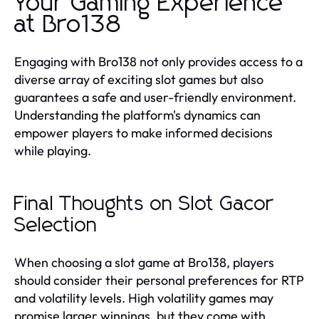
Your Gaming Experience
at Bro138
Engaging with Bro138 not only provides access to a
diverse array of exciting slot games but also
guarantees a safe and user-friendly environment.
Understanding the platform's dynamics can
empower players to make informed decisions
while playing.
Final Thoughts on Slot Gacor
Selection
When choosing a slot game at Bro138, players
should consider their personal preferences for RTP
and volatility levels. High volatility games may
promise larger winnings, but they come with