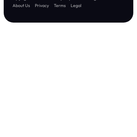
About Us
Privacy
Terms
Legal