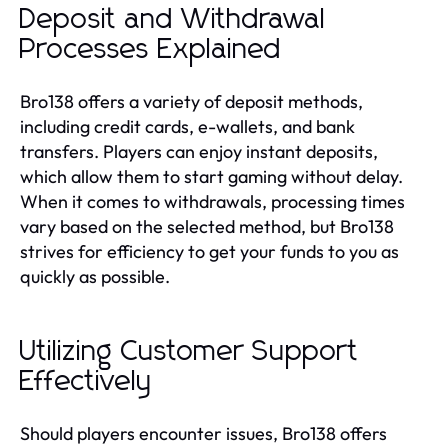
Deposit and Withdrawal
Processes Explained
Bro138 offers a variety of deposit methods,
including credit cards, e-wallets, and bank
transfers. Players can enjoy instant deposits,
which allow them to start gaming without delay.
When it comes to withdrawals, processing times
vary based on the selected method, but Bro138
strives for efficiency to get your funds to you as
quickly as possible.
Utilizing Customer Support
Effectively
Should players encounter issues, Bro138 offers