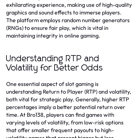
exhilarating experience, making use of high-quality
graphics and sound effects to immerse players.
The platform employs random number generators
(RNGs) to ensure fair play, which is vital in
maintaining integrity in online gaming.
Understanding RTP and
Volatility for Better Odds
One essential aspect of slot gaming is
understanding Return to Player (RTP) and volatility,
both vital for strategic play. Generally, higher RTP
percentages imply a better potential return over
time. At Bro138, players can find games with
varying levels of volatility, from low-risk options
that offer smaller frequent payouts to high-
volatility games that present bigger but less