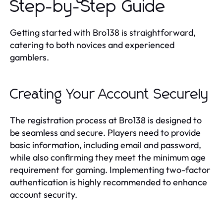
Step-by-Step Guide
Getting started with Bro138 is straightforward,
catering to both novices and experienced
gamblers.
Creating Your Account Securely
The registration process at Bro138 is designed to
be seamless and secure. Players need to provide
basic information, including email and password,
while also confirming they meet the minimum age
requirement for gaming. Implementing two-factor
authentication is highly recommended to enhance
account security.