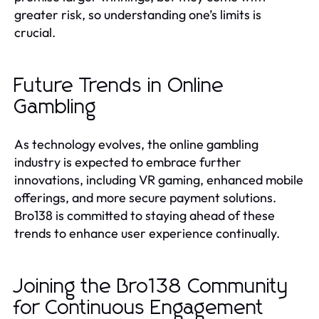
greater risk, so understanding one’s limits is
crucial.
Future Trends in Online
Gambling
As technology evolves, the online gambling
industry is expected to embrace further
innovations, including VR gaming, enhanced mobile
offerings, and more secure payment solutions.
Bro138 is committed to staying ahead of these
trends to enhance user experience continually.
Joining the Bro138 Community
for Continuous Engagement