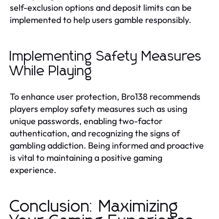
self-exclusion options and deposit limits can be
implemented to help users gamble responsibly.
Implementing Safety Measures
While Playing
To enhance user protection, Bro138 recommends
players employ safety measures such as using
unique passwords, enabling two-factor
authentication, and recognizing the signs of
gambling addiction. Being informed and proactive
is vital to maintaining a positive gaming
experience.
Conclusion: Maximizing