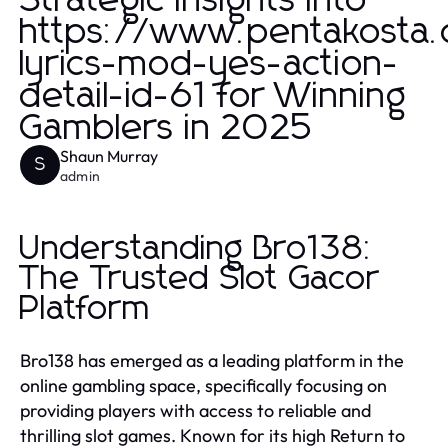
Strategic Insights into
https://www.pentakosta.
lyrics-mod-yes-action-
detail-id-61 for Winning
Gamblers in 2025
Shaun Murray
S
admin
Understanding Bro138:
The Trusted Slot Gacor
Platform
Bro138 has emerged as a leading platform in the
online gambling space, specifically focusing on
providing players with access to reliable and
thrilling slot games. Known for its high Return to