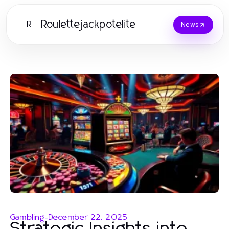
Roulettejackpotelite
R
News
Gambling
-
December 22, 2025