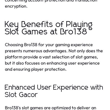
encryption.
Key Benefits of Playing
Slot Games at Bro138
Choosing Bro138 for your gaming experience
presents numerous advantages. Not only does the
platform provide a vast selection of slot games,
but it also focuses on enhancing user experience
and ensuring player protection.
Enhanced User Experience with
Slot Gacor
Bro138's slot games are optimized to deliver an