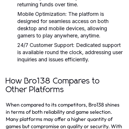
returning funds over time.
Mobile Optimization:
The platform is
designed for seamless access on both
desktop and mobile devices, allowing
gamers to play anywhere, anytime.
24/7 Customer Support:
Dedicated support
is available round the clock, addressing user
inquiries and issues efficiently.
How Bro138 Compares to
Other Platforms
When compared to its competitors, Bro138 shines
in terms of both reliability and game selection.
Many platforms may offer a higher quantity of
games but compromise on quality or security. With