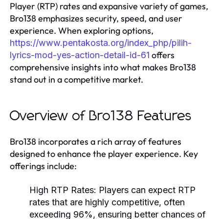
Player (RTP) rates and expansive variety of games,
Bro138 emphasizes security, speed, and user
experience. When exploring options,
https://www.pentakosta.org/index_php/pilih-
offers
lyrics-mod-yes-action-detail-id-61
comprehensive insights into what makes Bro138
stand out in a competitive market.
Overview of Bro138 Features
Bro138 incorporates a rich array of features
designed to enhance the player experience. Key
offerings include:
High RTP Rates:
Players can expect RTP
rates that are highly competitive, often
exceeding 96%, ensuring better chances of