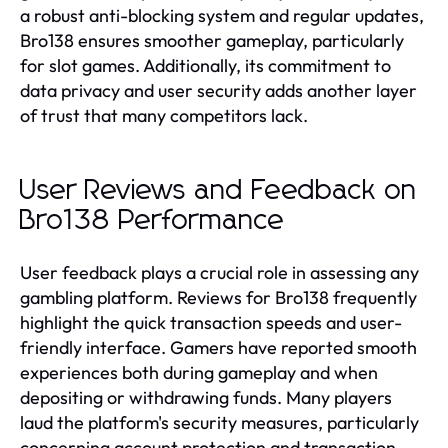
a robust anti-blocking system and regular updates,
Bro138 ensures smoother gameplay, particularly
for slot games. Additionally, its commitment to
data privacy and user security adds another layer
of trust that many competitors lack.
User Reviews and Feedback on
Bro138 Performance
User feedback plays a crucial role in assessing any
gambling platform. Reviews for Bro138 frequently
highlight the quick transaction speeds and user-
friendly interface. Gamers have reported smooth
experiences both during gameplay and when
depositing or withdrawing funds. Many players
laud the platform's security measures, particularly
concerning account protection and transaction