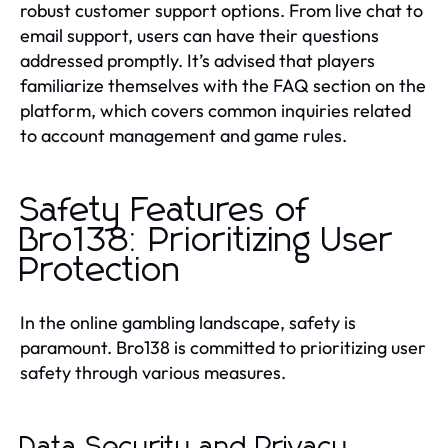
robust customer support options. From live chat to
email support, users can have their questions
addressed promptly. It’s advised that players
familiarize themselves with the FAQ section on the
platform, which covers common inquiries related
to account management and game rules.
Safety Features of
Bro138: Prioritizing User
Protection
In the online gambling landscape, safety is
paramount. Bro138 is committed to prioritizing user
safety through various measures.
Data Security and Privacy