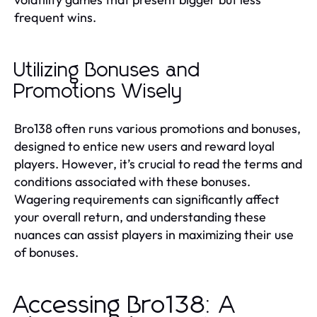
frequent wins.
Utilizing Bonuses and
Promotions Wisely
Bro138 often runs various promotions and bonuses,
designed to entice new users and reward loyal
players. However, it’s crucial to read the terms and
conditions associated with these bonuses.
Wagering requirements can significantly affect
your overall return, and understanding these
nuances can assist players in maximizing their use
of bonuses.
Accessing Bro138: A