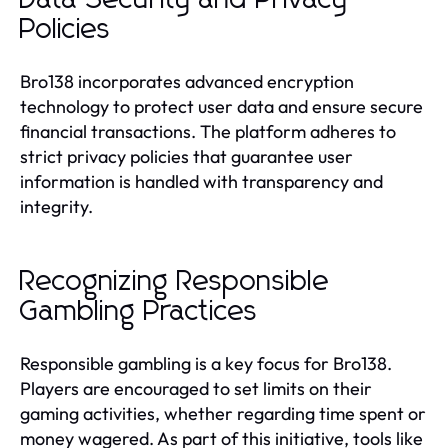
Policies
Bro138 incorporates advanced encryption
technology to protect user data and ensure secure
financial transactions. The platform adheres to
strict privacy policies that guarantee user
information is handled with transparency and
integrity.
Recognizing Responsible
Gambling Practices
Responsible gambling is a key focus for Bro138.
Players are encouraged to set limits on their
gaming activities, whether regarding time spent or
money wagered. As part of this initiative, tools like