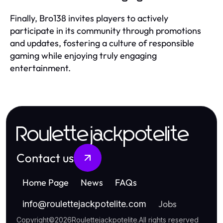
Finally, Bro138 invites players to actively
participate in its community through promotions
and updates, fostering a culture of responsible
gaming while enjoying truly engaging
entertainment.
Roulettejackpotelite
Contact us
Home Page
News
FAQs
Jobs
info
@
roulettejackpotelite.com
Copyright
©
2026
Roulettejackpotelite
.
All rights reserved