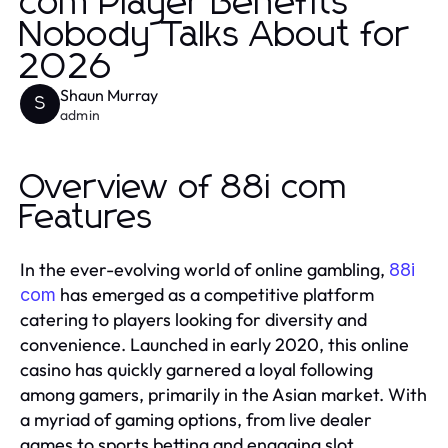
com Player Benefits
Nobody Talks About for
2026
Shaun Murray
S
admin
Overview of 88i com
Features
In the ever-evolving world of online gambling,
88i
has emerged as a competitive platform
com
catering to players looking for diversity and
convenience. Launched in early 2020, this online
casino has quickly garnered a loyal following
among gamers, primarily in the Asian market. With
a myriad of gaming options, from live dealer
games to sports betting and engaging slot