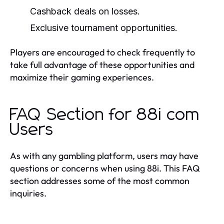
Cashback deals on losses.
Exclusive tournament opportunities.
Players are encouraged to check frequently to
take full advantage of these opportunities and
maximize their gaming experiences.
FAQ Section for 88i com
Users
As with any gambling platform, users may have
questions or concerns when using 88i. This FAQ
section addresses some of the most common
inquiries.