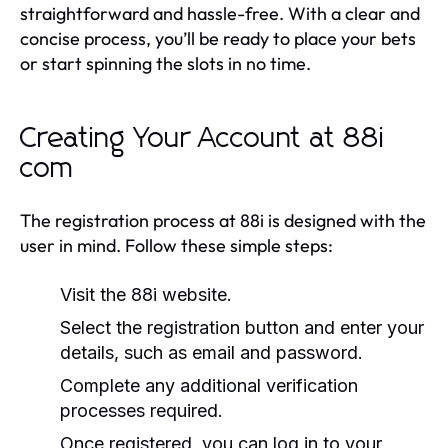
straightforward and hassle-free. With a clear and
concise process, you’ll be ready to place your bets
or start spinning the slots in no time.
Creating Your Account at 88i
com
The registration process at 88i is designed with the
user in mind. Follow these simple steps:
Visit the 88i website.
Select the registration button and enter your
details, such as email and password.
Complete any additional verification
processes required.
Once registered, you can log in to your