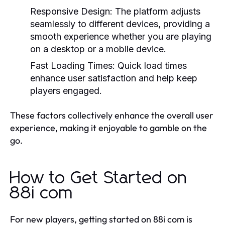
Responsive Design:
The platform adjusts
seamlessly to different devices, providing a
smooth experience whether you are playing
on a desktop or a mobile device.
Fast Loading Times:
Quick load times
enhance user satisfaction and help keep
players engaged.
These factors collectively enhance the overall user
experience, making it enjoyable to gamble on the
go.
How to Get Started on
88i com
For new players, getting started on 88i com is