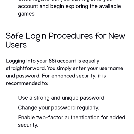
account and begin exploring the available
games.
Safe Login Procedures for New
Users
Logging into your 88i account is equally
straightforward. You simply enter your username
and password. For enhanced security, it is
recommended to:
Use a strong and unique password.
Change your password regularly.
Enable two-factor authentication for added
security.