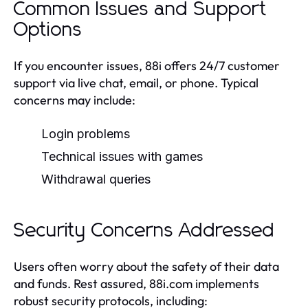
Common Issues and Support
Options
If you encounter issues, 88i offers 24/7 customer
support via live chat, email, or phone. Typical
concerns may include:
Login problems
Technical issues with games
Withdrawal queries
Security Concerns Addressed
Users often worry about the safety of their data
and funds. Rest assured, 88i.com implements
robust security protocols, including: