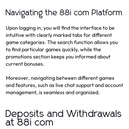
Navigating the 88i com Platform
Upon logging in, you will find the interface to be
intuitive with clearly marked tabs for different
game categories. The search function allows you
to find particular games quickly, while the
promotions section keeps you informed about
current bonuses.
Moreover, navigating between different games
and features, such as live chat support and account
management, is seamless and organized.
Deposits and Withdrawals
at 88i com