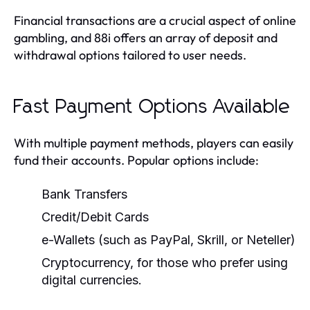
Financial transactions are a crucial aspect of online
gambling, and 88i offers an array of deposit and
withdrawal options tailored to user needs.
Fast Payment Options Available
With multiple payment methods, players can easily
fund their accounts. Popular options include:
Bank Transfers
Credit/Debit Cards
e-Wallets (such as PayPal, Skrill, or Neteller)
Cryptocurrency, for those who prefer using
digital currencies.