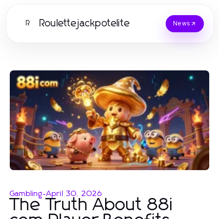
Roulettejackpotelite
R
News
Gambling
-
April 30, 2026
The Truth About 88i