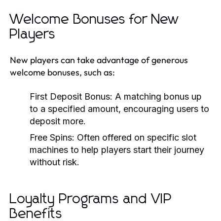
Welcome Bonuses for New
Players
New players can take advantage of generous
welcome bonuses, such as:
First Deposit Bonus:
A matching bonus up
to a specified amount, encouraging users to
deposit more.
Free Spins:
Often offered on specific slot
machines to help players start their journey
without risk.
Loyalty Programs and VIP
Benefits