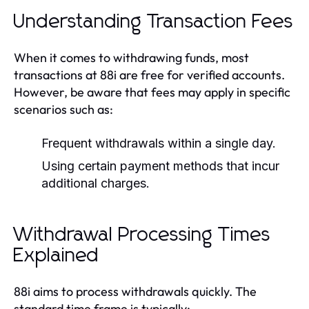
Understanding Transaction Fees
When it comes to withdrawing funds, most
transactions at 88i are free for verified accounts.
However, be aware that fees may apply in specific
scenarios such as:
Frequent withdrawals within a single day.
Using certain payment methods that incur
additional charges.
Withdrawal Processing Times
Explained
88i aims to process withdrawals quickly. The
standard time frame is typically: