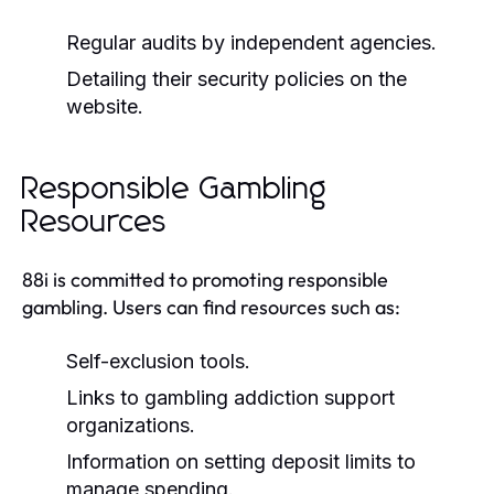
Regular audits by independent agencies.
Detailing their security policies on the
website.
Responsible Gambling
Resources
88i is committed to promoting responsible
gambling. Users can find resources such as:
Self-exclusion tools.
Links to gambling addiction support
organizations.
Information on setting deposit limits to
manage spending.