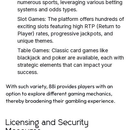
numerous sports, leveraging various betting
systems and odds types.
Slot Games:
The platform offers hundreds of
exciting slots featuring high RTP (Return to
Player) rates, progressive jackpots, and
unique themes.
Table Games:
Classic card games like
blackjack and poker are available, each with
strategic elements that can impact your
success.
With such variety, 88i provides players with an
option to explore different gaming mechanics,
thereby broadening their gambling experience.
Licensing and Security