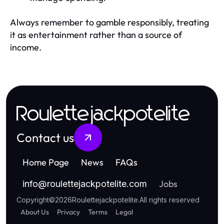
Always remember to gamble responsibly, treating
it as entertainment rather than a source of
income.
Roulettejackpotelite
Contact us
Home Page
News
FAQs
Jobs
info
@
roulettejackpotelite.com
Copyright
©
2026
Roulettejackpotelite
.
All rights reserved
About Us
Privacy
Terms
Legal