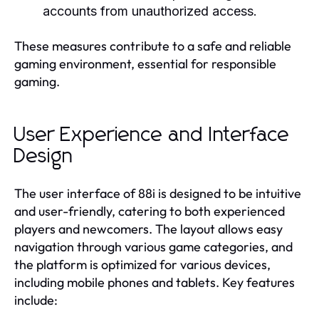
accounts from unauthorized access.
These measures contribute to a safe and reliable
gaming environment, essential for responsible
gaming.
User Experience and Interface
Design
The user interface of 88i is designed to be intuitive
and user-friendly, catering to both experienced
players and newcomers. The layout allows easy
navigation through various game categories, and
the platform is optimized for various devices,
including mobile phones and tablets. Key features
include: