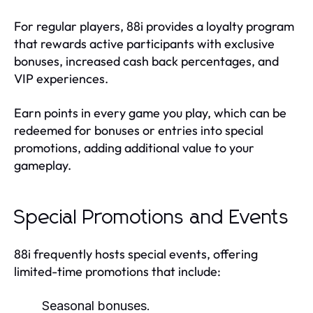
For regular players, 88i provides a loyalty program
that rewards active participants with exclusive
bonuses, increased cash back percentages, and
VIP experiences.
Earn points in every game you play, which can be
redeemed for bonuses or entries into special
promotions, adding additional value to your
gameplay.
Special Promotions and Events
88i frequently hosts special events, offering
limited-time promotions that include:
Seasonal bonuses.