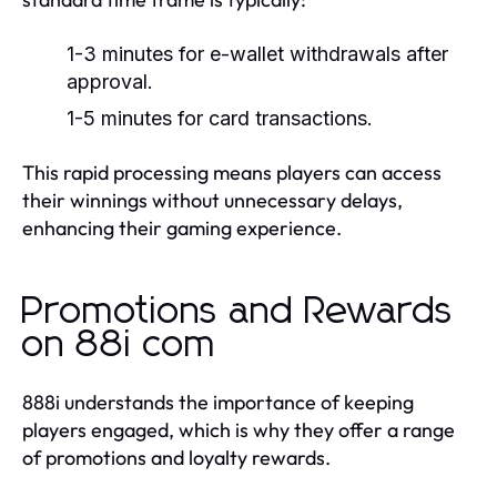
1-3 minutes
for e-wallet withdrawals after
approval.
1-5 minutes
for card transactions.
This rapid processing means players can access
their winnings without unnecessary delays,
enhancing their gaming experience.
Promotions and Rewards
on 88i com
888i understands the importance of keeping
players engaged, which is why they offer a range
of promotions and loyalty rewards.