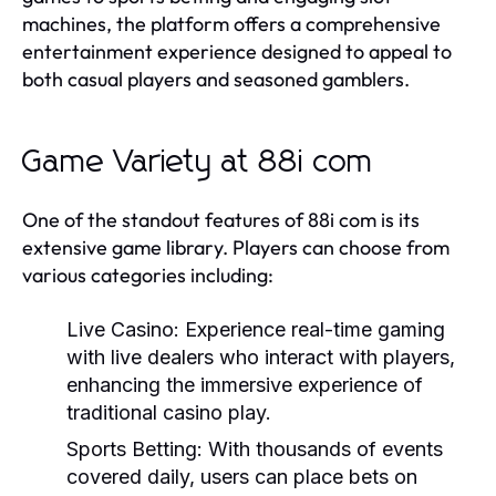
machines, the platform offers a comprehensive
entertainment experience designed to appeal to
both casual players and seasoned gamblers.
Game Variety at 88i com
One of the standout features of 88i com is its
extensive game library. Players can choose from
various categories including:
Live Casino:
Experience real-time gaming
with live dealers who interact with players,
enhancing the immersive experience of
traditional casino play.
Sports Betting:
With thousands of events
covered daily, users can place bets on