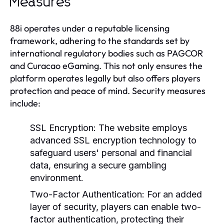
Measures
88i operates under a reputable licensing
framework, adhering to the standards set by
international regulatory bodies such as PAGCOR
and Curacao eGaming. This not only ensures the
platform operates legally but also offers players
protection and peace of mind. Security measures
include:
SSL Encryption:
The website employs
advanced SSL encryption technology to
safeguard users' personal and financial
data, ensuring a secure gambling
environment.
Two-Factor Authentication:
For an added
layer of security, players can enable two-
factor authentication, protecting their