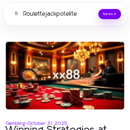
Roulettejackpotelite
R
News
Gambling
-
October 31, 2025