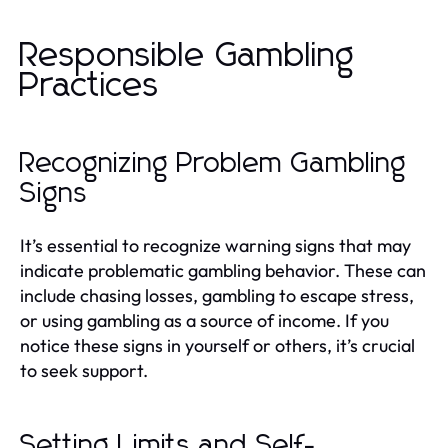
Responsible Gambling
Practices
Recognizing Problem Gambling
Signs
It’s essential to recognize warning signs that may
indicate problematic gambling behavior. These can
include chasing losses, gambling to escape stress,
or using gambling as a source of income. If you
notice these signs in yourself or others, it’s crucial
to seek support.
Setting Limits and Self-