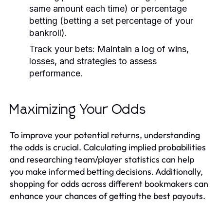
same amount each time) or percentage
betting (betting a set percentage of your
bankroll).
Track your bets:
Maintain a log of wins,
losses, and strategies to assess
performance.
Maximizing Your Odds
To improve your potential returns, understanding
the odds is crucial. Calculating implied probabilities
and researching team/player statistics can help
you make informed betting decisions. Additionally,
shopping for odds across different bookmakers can
enhance your chances of getting the best payouts.