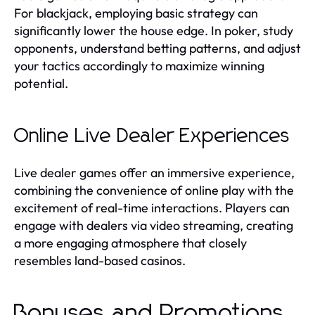
For blackjack, employing basic strategy can
significantly lower the house edge. In poker, study
opponents, understand betting patterns, and adjust
your tactics accordingly to maximize winning
potential.
Online Live Dealer Experiences
Live dealer games offer an immersive experience,
combining the convenience of online play with the
excitement of real-time interactions. Players can
engage with dealers via video streaming, creating
a more engaging atmosphere that closely
resembles land-based casinos.
Bonuses and Promotions