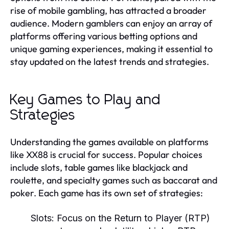
rise of mobile gambling, has attracted a broader
audience. Modern gamblers can enjoy an array of
platforms offering various betting options and
unique gaming experiences, making it essential to
stay updated on the latest trends and strategies.
Key Games to Play and
Strategies
Understanding the games available on platforms
like XX88 is crucial for success. Popular choices
include slots, table games like blackjack and
roulette, and specialty games such as baccarat and
poker. Each game has its own set of strategies:
Slots:
Focus on the Return to Player (RTP)