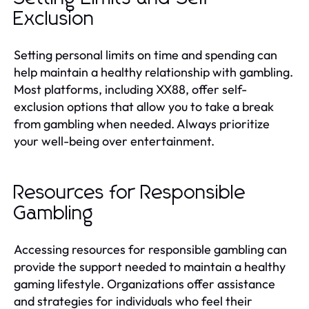
Exclusion
Setting personal limits on time and spending can
help maintain a healthy relationship with gambling.
Most platforms, including XX88, offer self-
exclusion options that allow you to take a break
from gambling when needed. Always prioritize
your well-being over entertainment.
Resources for Responsible
Gambling
Accessing resources for responsible gambling can
provide the support needed to maintain a healthy
gaming lifestyle. Organizations offer assistance
and strategies for individuals who feel their