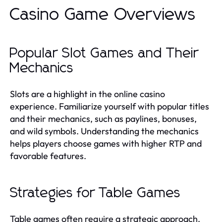
Casino Game Overviews
Popular Slot Games and Their
Mechanics
Slots are a highlight in the online casino
experience. Familiarize yourself with popular titles
and their mechanics, such as paylines, bonuses,
and wild symbols. Understanding the mechanics
helps players choose games with higher RTP and
favorable features.
Strategies for Table Games
Table games often require a strategic approach.