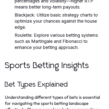
percentages and volatility—higher RTP
means better long-term payouts.
Blackjack:
Utilize basic strategy charts to
optimize your chances against the house
edge.
Roulette:
Explore various betting systems
such as Martingale and Fibonacci to
enhance your betting approach.
Sports Betting Insights
Bet Types Explained
Understanding different types of bets is essential
for navigating the sports betting landscape