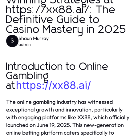
Winning Strategies at
https://xx88.ai/: The
Definitive Guide to
Casino Mastery in 2025
Shaun Murray
S
admin
Introduction to Online
Gambling
https://xx88.ai/
at
The online gambling industry has witnessed
exceptional growth and innovation, particularly
with engaging platforms like XX88, which officially
launched on June 19, 2025. This new-generation
online betting platform caters specifically to