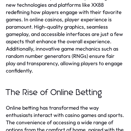
new technologies and platforms like XX88
redefining how players engage with their favorite
games. In online casinos, player experience is
paramount. High-quality graphics, seamless
gameplay, and accessible interfaces are just a few
aspects that enhance the overall experience.
Additionally, innovative game mechanics such as
random number generators (RNGs) ensure fair
play and transparency, allowing players to engage
confidently.
The Rise of Online Betting
Online betting has transformed the way
enthusiasts interact with casino games and sports.
The convenience of accessing a wide range of
options from the comfort of home, paired with the