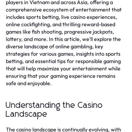
players in Vietnam and across Asia, offering a
comprehensive ecosystem of entertainment that
includes sports betting, live casino experiences,
online cockfighting, and thrilling reward-based
games like fish shooting, progressive jackpots,
lottery, and more. In this article, we'll explore the
diverse landscape of online gambling, key
strategies for various games, insights into sports
betting, and essential tips for responsible gaming
that will help maximize your entertainment while
ensuring that your gaming experience remains
safe and enjoyable.
Understanding the Casino
Landscape
The casino landscape is continually evolving, with