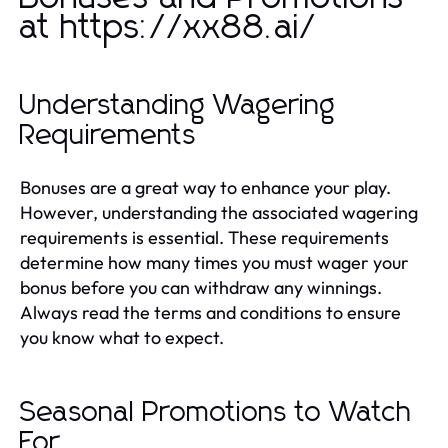
at https://xx88.ai/
Understanding Wagering
Requirements
Bonuses are a great way to enhance your play.
However, understanding the associated wagering
requirements is essential. These requirements
determine how many times you must wager your
bonus before you can withdraw any winnings.
Always read the terms and conditions to ensure
you know what to expect.
Seasonal Promotions to Watch
For