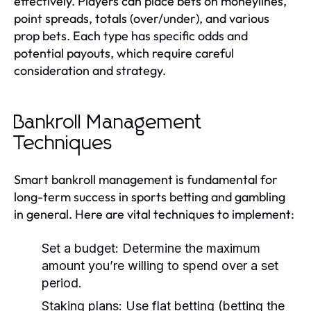
effectively. Players can place bets on moneylines,
point spreads, totals (over/under), and various
prop bets. Each type has specific odds and
potential payouts, which require careful
consideration and strategy.
Bankroll Management
Techniques
Smart bankroll management is fundamental for
long-term success in sports betting and gambling
in general. Here are vital techniques to implement:
Set a budget:
Determine the maximum
amount you’re willing to spend over a set
period.
Staking plans:
Use flat betting (betting the