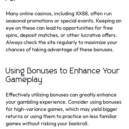
Many online casinos, including XX88, often run
seasonal promotions or special events. Keeping an
eye on these can lead to opportunities for free
spins, deposit matches, or other lucrative offers.
Always check the site regularly to maximize your
chances of taking advantage of these bonuses.
Using Bonuses to Enhance Your
Gameplay
Effectively utilizing bonuses can greatly enhance
your gambling experience. Consider using bonuses
for high-variance games, which may yield bigger
returns or using them to practice on less familiar
games without risking your bankroll.