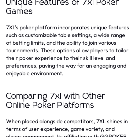
Unique Features of 7xl Poker
Games
7XL's poker platform incorporates unique features
such as customizable table settings, a wide range
of betting limits, and the ability to join various
tournaments. These options allow players to tailor
their poker experience to their skill level and
preferences, paving the way for an engaging and
enjoyable environment.
Comparing 7xl with Other
Online Poker Platforms
When placed alongside competitors, 7XL shines in
terms of user experience, game variety, and
player engagement. Its affiliation with GGPOKER