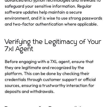
advanced encryption technologies and firewalls to
safeguard your sensitive information. Regular
software updates help maintain a secure
environment, and it is wise to use strong passwords
and two-factor authentication where applicable.
Verifying the Legitimacy of Your
7xl Agent
Before engaging with a 7XL agent, ensure that
they are legitimate and recognized by the
platform. This can be done by checking their
credentials through customer support or official
sources, ensuring a trustworthy interaction for
deposits and withdrawals.