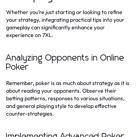
Whether you’re just starting or looking to refine
your strategy, integrating practical tips into your
gameplay can significantly enhance your
experience on 7XL.
Analyzing Opponents in Online
Poker
Remember, poker is as much about strategy as it is
about reading your opponents. Observe their
betting patterns, responses to various situations,
and general playing style to develop effective
counter-strategies.
Implementing Advanced Poker