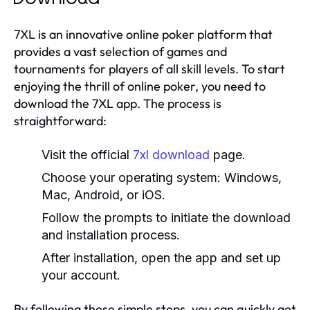
7XL is an innovative online poker platform that
provides a vast selection of games and
tournaments for players of all skill levels. To start
enjoying the thrill of online poker, you need to
download the 7XL app. The process is
straightforward:
Visit the official
7xl download
page.
Choose your operating system: Windows,
Mac, Android, or iOS.
Follow the prompts to initiate the download
and installation process.
After installation, open the app and set up
your account.
By following these simple steps, you can quickly get