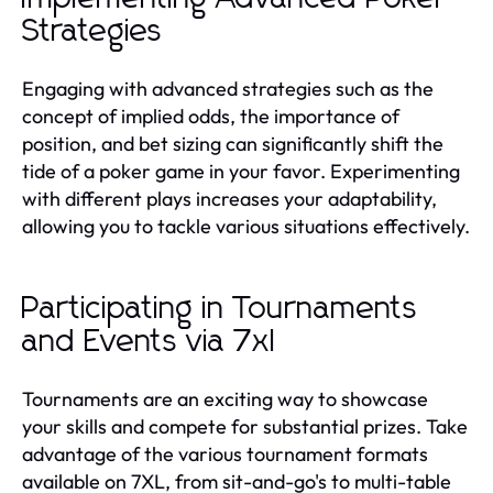
Strategies
Engaging with advanced strategies such as the
concept of implied odds, the importance of
position, and bet sizing can significantly shift the
tide of a poker game in your favor. Experimenting
with different plays increases your adaptability,
allowing you to tackle various situations effectively.
Participating in Tournaments
and Events via 7xl
Tournaments are an exciting way to showcase
your skills and compete for substantial prizes. Take
advantage of the various tournament formats
available on 7XL, from sit-and-go's to multi-table