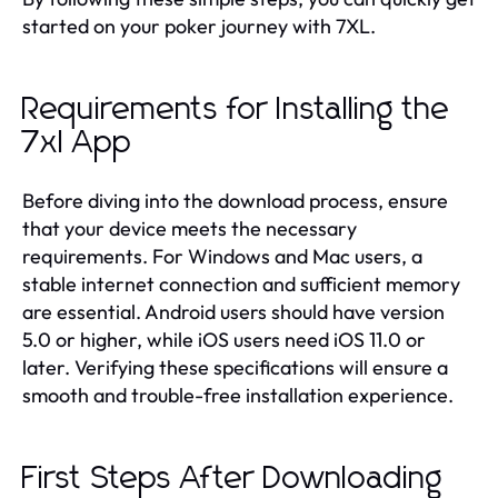
started on your poker journey with 7XL.
Requirements for Installing the
7xl App
Before diving into the download process, ensure
that your device meets the necessary
requirements. For Windows and Mac users, a
stable internet connection and sufficient memory
are essential. Android users should have version
5.0 or higher, while iOS users need iOS 11.0 or
later. Verifying these specifications will ensure a
smooth and trouble-free installation experience.
First Steps After Downloading