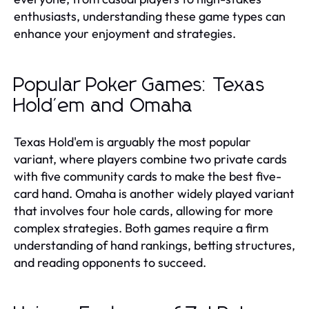
enthusiasts, understanding these game types can
enhance your enjoyment and strategies.
Popular Poker Games: Texas
Hold'em and Omaha
Texas Hold'em is arguably the most popular
variant, where players combine two private cards
with five community cards to make the best five-
card hand. Omaha is another widely played variant
that involves four hole cards, allowing for more
complex strategies. Both games require a firm
understanding of hand rankings, betting structures,
and reading opponents to succeed.