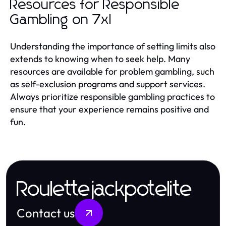
Resources for Responsible
Gambling on 7xl
Understanding the importance of setting limits also
extends to knowing when to seek help. Many
resources are available for problem gambling, such
as self-exclusion programs and support services.
Always prioritize responsible gambling practices to
ensure that your experience remains positive and
fun.
Roulettejackpotelite
Contact us