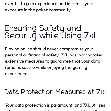
events, to gain experience and increase your
exposure in the poker community.
Ensuring Safety and
Security while Using 7xl
Playing online should never compromise your
personal or financial safety. 7XL has incorporated
extensive measures to guarantee that your data
remains secure while enjoying the gaming
experience.
Data Protection Measures at 7xl
Your data protection is paramount, and 7XL utilizes