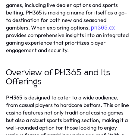
games, including live dealer options and sports
betting, PH365 is making a name for itself as a go-
to destination for both new and seasoned
gamblers. When exploring options,
ph365.cx
provides comprehensive insights into an integrated
gaming experience that prioritizes player
engagement and security.
Overview of PH365 and Its
Offerings
PH365 is designed to cater to a wide audience,
from casual players to hardcore bettors. This online
casino features not only traditional casino games
but also a robust sports betting section, making it a
well-rounded option for those looking to enjoy