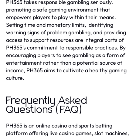
PH365 takes responsible gambling seriously,
promoting a safe gaming environment that
empowers players to play within their means.
Setting time and monetary limits, identifying
warning signs of problem gambling, and providing
access to support resources are integral parts of
PH365's commitment to responsible practices. By
encouraging players to see gambling as a form of
entertainment rather than a potential source of
income, PH365 aims to cultivate a healthy gaming
culture.
Frequently Asked
Questions (FAQ)
PH365 is an online casino and sports betting
platform offering live casino games, slot machines,