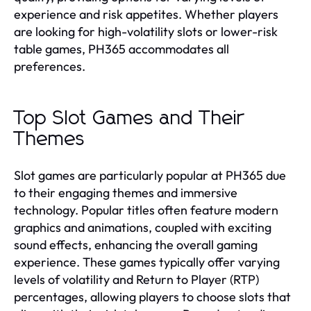
experience and risk appetites. Whether players
are looking for high-volatility slots or lower-risk
table games, PH365 accommodates all
preferences.
Top Slot Games and Their
Themes
Slot games are particularly popular at PH365 due
to their engaging themes and immersive
technology. Popular titles often feature modern
graphics and animations, coupled with exciting
sound effects, enhancing the overall gaming
experience. These games typically offer varying
levels of volatility and Return to Player (RTP)
percentages, allowing players to choose slots that