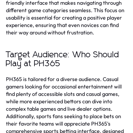
friendly interface that makes navigating through
different game categories seamless. This focus on
usability is essential for creating a positive player
experience, ensuring that even novices can find
their way around without frustration.
Target Audience: Who Should
Play at PH365
PH365 is tailored for a diverse audience. Casual
gamers looking for occasional entertainment will
find plenty of accessible slots and casual games,
while more experienced bettors can dive into
complex table games and live dealer options.
Additionally, sports fans seeking to place bets on
their favorite teams will appreciate PH365's
comprehensive sports betting interface, designed