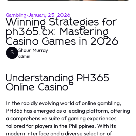
Gambling
-
January 25, 2026
Winning Strategies for
ph365.cx: Mastering
Casino Games in 2026
Shaun Murray
S
admin
Understanding PH365
Online Casino
In the rapidly evolving world of online gambling,
PH365 has emerged as a leading platform, offering
a comprehensive suite of gaming experiences
tailored for players in the Philippines. With its
modern interface and a diverse selection of