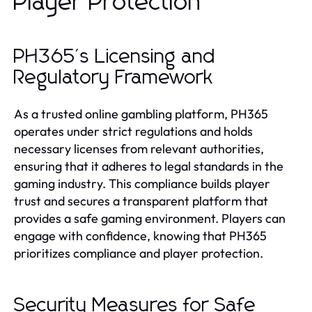
Player Protection
PH365's Licensing and
Regulatory Framework
As a trusted online gambling platform, PH365
operates under strict regulations and holds
necessary licenses from relevant authorities,
ensuring that it adheres to legal standards in the
gaming industry. This compliance builds player
trust and secures a transparent platform that
provides a safe gaming environment. Players can
engage with confidence, knowing that PH365
prioritizes compliance and player protection.
Security Measures for Safe