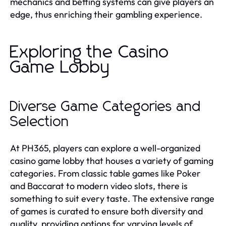
mechanics and betting systems can give players an
edge, thus enriching their gambling experience.
Exploring the Casino
Game Lobby
Diverse Game Categories and
Selection
At PH365, players can explore a well-organized
casino game lobby that houses a variety of gaming
categories. From classic table games like Poker
and Baccarat to modern video slots, there is
something to suit every taste. The extensive range
of games is curated to ensure both diversity and
quality, providing options for varying levels of