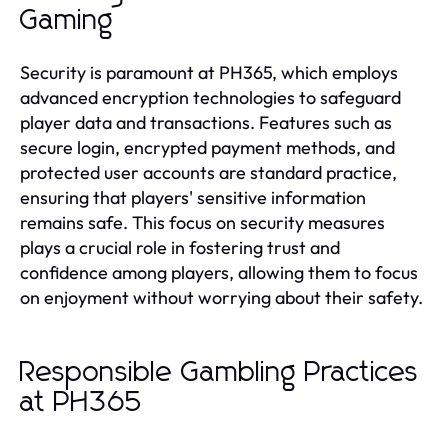
Gaming
Security is paramount at PH365, which employs
advanced encryption technologies to safeguard
player data and transactions. Features such as
secure login, encrypted payment methods, and
protected user accounts are standard practice,
ensuring that players' sensitive information
remains safe. This focus on security measures
plays a crucial role in fostering trust and
confidence among players, allowing them to focus
on enjoyment without worrying about their safety.
Responsible Gambling Practices
at PH365