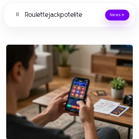
Roulettejackpotelite
R
News