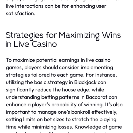
live interactions can be for enhancing user
satisfaction.
Strategies for Maximizing Wins
in Live Casino
To maximize potential earnings in live casino
games, players should consider implementing
strategies tailored to each game. For instance,
utilizing the basic strategy in Blackjack can
significantly reduce the house edge, while
understanding betting patterns in Baccarat can
enhance a player's probability of winning. It's also
important to manage one's bankroll effectively,
setting limits on bet sizes to stretch the playing
time while minimizing losses. Knowledge of game