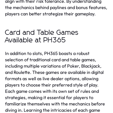
align with their risk tolerance. By understanding
the mechanics behind paylines and bonus features,
players can better strategize their gameplay.
Card and Table Games
Available at PH365
In addition to slots, PH365 boasts a robust
selection of traditional card and table games,
including multiple variations of Poker, Blackjack,
and Roulette. These games are available in digital
formats as well as live dealer options, allowing
players to choose their preferred style of play.
Each game comes with its own set of rules and
strategies, making it essential for players to
familiarize themselves with the mechanics before
diving in. Learning the intricacies of each game