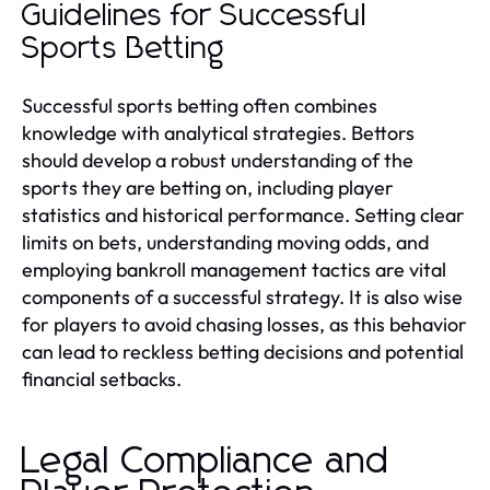
Guidelines for Successful
Sports Betting
Successful sports betting often combines
knowledge with analytical strategies. Bettors
should develop a robust understanding of the
sports they are betting on, including player
statistics and historical performance. Setting clear
limits on bets, understanding moving odds, and
employing bankroll management tactics are vital
components of a successful strategy. It is also wise
for players to avoid chasing losses, as this behavior
can lead to reckless betting decisions and potential
financial setbacks.
Legal Compliance and