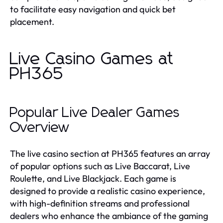
to facilitate easy navigation and quick bet
placement.
Live Casino Games at
PH365
Popular Live Dealer Games
Overview
The live casino section at PH365 features an array
of popular options such as Live Baccarat, Live
Roulette, and Live Blackjack. Each game is
designed to provide a realistic casino experience,
with high-definition streams and professional
dealers who enhance the ambiance of the gaming