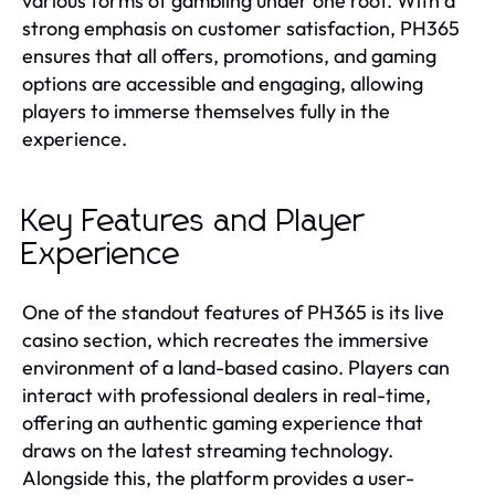
various forms of gambling under one roof. With a
strong emphasis on customer satisfaction, PH365
ensures that all offers, promotions, and gaming
options are accessible and engaging, allowing
players to immerse themselves fully in the
experience.
Key Features and Player
Experience
One of the standout features of PH365 is its live
casino section, which recreates the immersive
environment of a land-based casino. Players can
interact with professional dealers in real-time,
offering an authentic gaming experience that
draws on the latest streaming technology.
Alongside this, the platform provides a user-