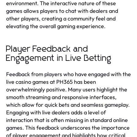
environment. The interactive nature of these
games allows players to chat with dealers and
other players, creating a community feel and
elevating the overall gaming experience.
Player Feedback and
Engagement in Live Betting
Feedback from players who have engaged with the
live casino games at PH365 has been
overwhelmingly positive. Many users highlight the
smooth streaming and responsive interfaces,
which allow for quick bets and seamless gameplay.
Engaging with live dealers adds a level of
interaction that is often missing in standard online
games. This feedback underscores the importance
of player engagement and highlights how critical