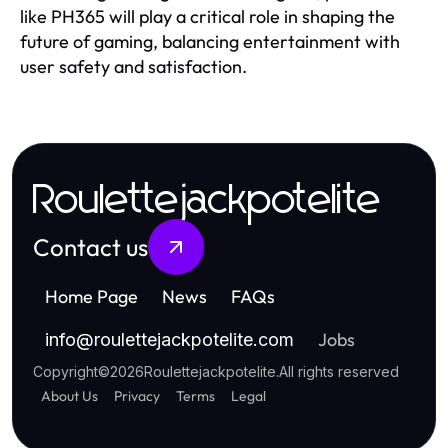
like PH365 will play a critical role in shaping the
future of gaming, balancing entertainment with
user safety and satisfaction.
Roulettejackpotelite
Contact us
Home Page
News
FAQs
Jobs
info
@
roulettejackpotelite.com
Copyright
©
2026
Roulettejackpotelite
.
All rights reserved
About Us
Privacy
Terms
Legal