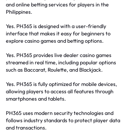
and online betting services for players in the
Philippines.
Yes. PH365 is designed with a user-friendly
interface that makes it easy for beginners to
explore casino games and betting options.
Yes. PH365 provides live dealer casino games
streamed in real time, including popular options
such as Baccarat, Roulette, and Blackjack.
Yes. PH365 is fully optimized for mobile devices,
allowing players to access all features through
smartphones and tablets.
PH365 uses modern security technologies and
follows industry standards to protect player data
and transactions.