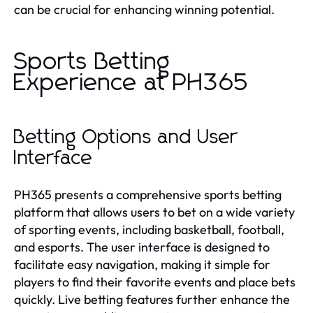
can be crucial for enhancing winning potential.
Sports Betting
Experience at PH365
Betting Options and User
Interface
PH365 presents a comprehensive sports betting
platform that allows users to bet on a wide variety
of sporting events, including basketball, football,
and esports. The user interface is designed to
facilitate easy navigation, making it simple for
players to find their favorite events and place bets
quickly. Live betting features further enhance the