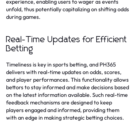
experience, enabling users to wager as events
unfold, thus potentially capitalizing on shifting odds
during games.
Real-Time Updates for Efficient
Betting
Timeliness is key in sports betting, and PH365
delivers with real-time updates on odds, scores,
and player performances. This functionality allows
bettors to stay informed and make decisions based
on the latest information available. Such real-time
feedback mechanisms are designed to keep
players engaged and informed, providing them
with an edge in making strategic betting choices.