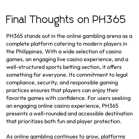
Final Thoughts on PH365
PH365 stands out in the online gambling arena as a
complete platform catering to modern players in
the Philippines. With a wide selection of casino
games, an engaging live casino experience, and a
well-structured sports betting section, it offers
something for everyone. Its commitment to legal
compliance, security, and responsible gaming
practices ensures that players can enjoy their
favorite games with confidence. For users seeking
an engaging online casino experience, PH365
presents a well-rounded and accessible destination
that prioritizes both fun and player protection.
As online gambling continues to grow, platforms