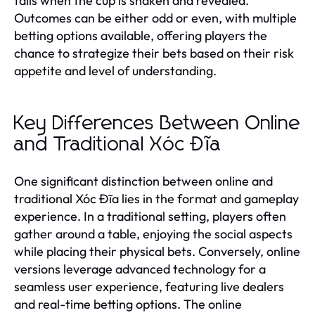
tails when the cup is shaken and revealed.
Outcomes can be either odd or even, with multiple
betting options available, offering players the
chance to strategize their bets based on their risk
appetite and level of understanding.
Key Differences Between Online
and Traditional Xóc Đĩa
One significant distinction between online and
traditional Xóc Đĩa lies in the format and gameplay
experience. In a traditional setting, players often
gather around a table, enjoying the social aspects
while placing their physical bets. Conversely, online
versions leverage advanced technology for a
seamless user experience, featuring live dealers
and real-time betting options. The online