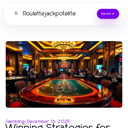
Roulettejackpotelite
R
News
Gambling
-
December 16, 2025