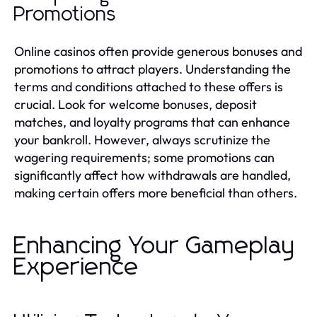
Promotions
Online casinos often provide generous bonuses and
promotions to attract players. Understanding the
terms and conditions attached to these offers is
crucial. Look for welcome bonuses, deposit
matches, and loyalty programs that can enhance
your bankroll. However, always scrutinize the
wagering requirements; some promotions can
significantly affect how withdrawals are handled,
making certain offers more beneficial than others.
Enhancing Your Gameplay
Experience