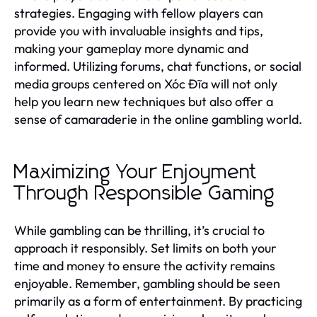
strategies. Engaging with fellow players can
provide you with invaluable insights and tips,
making your gameplay more dynamic and
informed. Utilizing forums, chat functions, or social
media groups centered on Xóc Đĩa will not only
help you learn new techniques but also offer a
sense of camaraderie in the online gambling world.
Maximizing Your Enjoyment
Through Responsible Gaming
While gambling can be thrilling, it’s crucial to
approach it responsibly. Set limits on both your
time and money to ensure the activity remains
enjoyable. Remember, gambling should be seen
primarily as a form of entertainment. By practicing