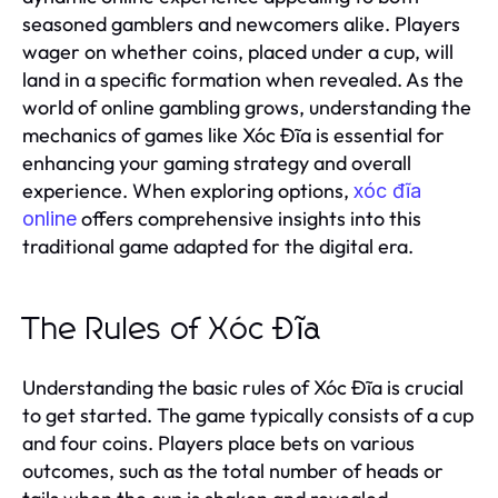
seasoned gamblers and newcomers alike. Players
wager on whether coins, placed under a cup, will
land in a specific formation when revealed. As the
world of online gambling grows, understanding the
mechanics of games like Xóc Đĩa is essential for
enhancing your gaming strategy and overall
experience. When exploring options,
xóc đĩa
offers comprehensive insights into this
online
traditional game adapted for the digital era.
The Rules of Xóc Đĩa
Understanding the basic rules of Xóc Đĩa is crucial
to get started. The game typically consists of a cup
and four coins. Players place bets on various
outcomes, such as the total number of heads or