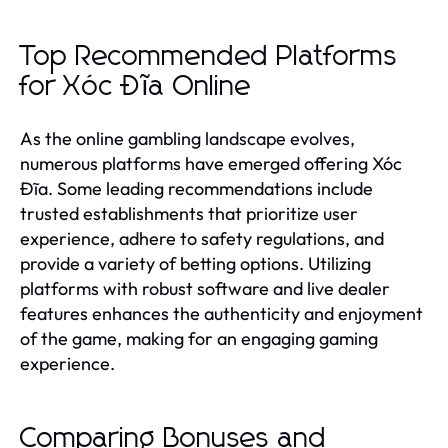
Top Recommended Platforms
for Xóc Đĩa Online
As the online gambling landscape evolves,
numerous platforms have emerged offering Xóc
Đĩa. Some leading recommendations include
trusted establishments that prioritize user
experience, adhere to safety regulations, and
provide a variety of betting options. Utilizing
platforms with robust software and live dealer
features enhances the authenticity and enjoyment
of the game, making for an engaging gaming
experience.
Comparing Bonuses and