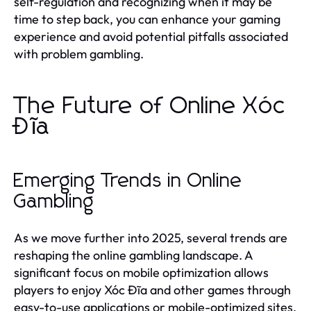
self-regulation and recognizing when it may be
time to step back, you can enhance your gaming
experience and avoid potential pitfalls associated
with problem gambling.
The Future of Online Xóc
Đĩa
Emerging Trends in Online
Gambling
As we move further into 2025, several trends are
reshaping the online gambling landscape. A
significant focus on mobile optimization allows
players to enjoy Xóc Đĩa and other games through
easy-to-use applications or mobile-optimized sites.