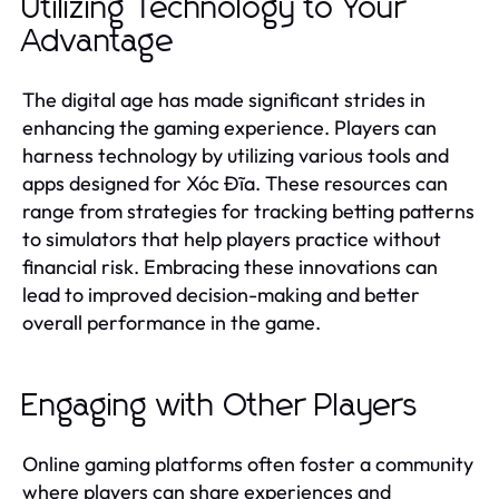
Utilizing Technology to Your
Advantage
The digital age has made significant strides in
enhancing the gaming experience. Players can
harness technology by utilizing various tools and
apps designed for Xóc Đĩa. These resources can
range from strategies for tracking betting patterns
to simulators that help players practice without
financial risk. Embracing these innovations can
lead to improved decision-making and better
overall performance in the game.
Engaging with Other Players
Online gaming platforms often foster a community
where players can share experiences and