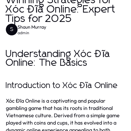
Winning Strategies for
Xóc Đĩa Online: Expert
Tips for 2025
Shaun Murray
S
admin
Understanding Xóc Đĩa
Online: The Basics
Introduction to Xóc Đĩa Online
Xóc Đĩa Online is a captivating and popular
gambling game that has its roots in traditional
Vietnamese culture. Derived from a simple game
played with coins and cups, it has evolved into a
dynamic online experience appealing to both