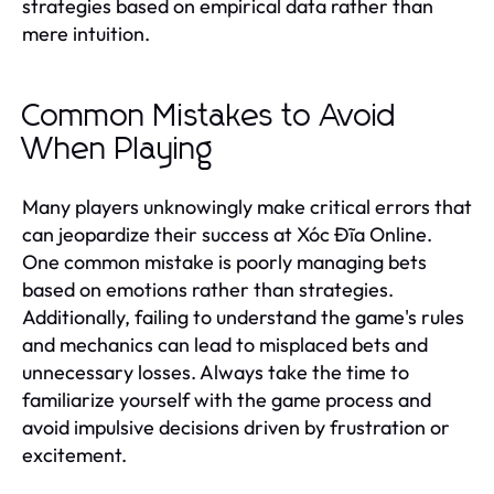
strategies based on empirical data rather than
mere intuition.
Common Mistakes to Avoid
When Playing
Many players unknowingly make critical errors that
can jeopardize their success at Xóc Đĩa Online.
One common mistake is poorly managing bets
based on emotions rather than strategies.
Additionally, failing to understand the game's rules
and mechanics can lead to misplaced bets and
unnecessary losses. Always take the time to
familiarize yourself with the game process and
avoid impulsive decisions driven by frustration or
excitement.