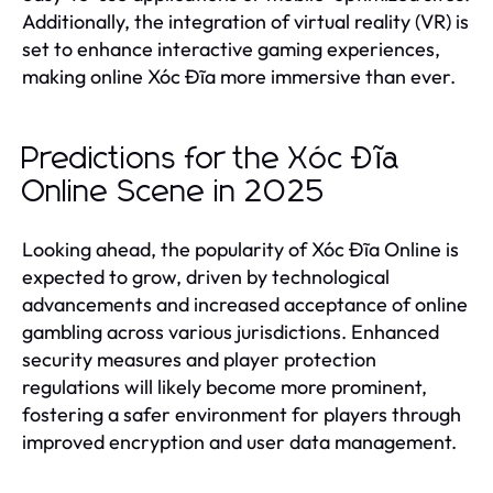
Additionally, the integration of virtual reality (VR) is
set to enhance interactive gaming experiences,
making online Xóc Đĩa more immersive than ever.
Predictions for the Xóc Đĩa
Online Scene in 2025
Looking ahead, the popularity of Xóc Đĩa Online is
expected to grow, driven by technological
advancements and increased acceptance of online
gambling across various jurisdictions. Enhanced
security measures and player protection
regulations will likely become more prominent,
fostering a safer environment for players through
improved encryption and user data management.