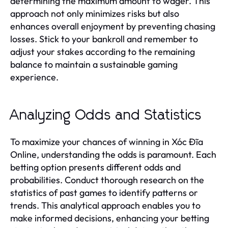
determining the maximum amount to wager. This
approach not only minimizes risks but also
enhances overall enjoyment by preventing chasing
losses. Stick to your bankroll and remember to
adjust your stakes according to the remaining
balance to maintain a sustainable gaming
experience.
Analyzing Odds and Statistics
To maximize your chances of winning in Xóc Đĩa
Online, understanding the odds is paramount. Each
betting option presents different odds and
probabilities. Conduct thorough research on the
statistics of past games to identify patterns or
trends. This analytical approach enables you to
make informed decisions, enhancing your betting