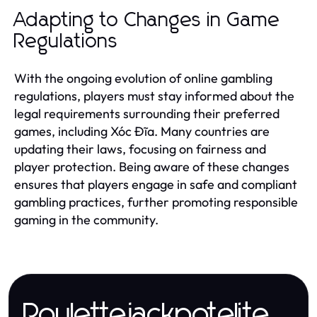
Adapting to Changes in Game
Regulations
With the ongoing evolution of online gambling
regulations, players must stay informed about the
legal requirements surrounding their preferred
games, including Xóc Đĩa. Many countries are
updating their laws, focusing on fairness and
player protection. Being aware of these changes
ensures that players engage in safe and compliant
gambling practices, further promoting responsible
gaming in the community.
Roulettejackpotelite