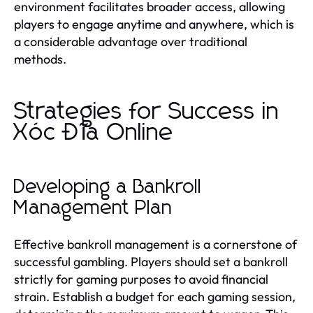
environment facilitates broader access, allowing
players to engage anytime and anywhere, which is
a considerable advantage over traditional
methods.
Strategies for Success in
Xóc Đĩa Online
Developing a Bankroll
Management Plan
Effective bankroll management is a cornerstone of
successful gambling. Players should set a bankroll
strictly for gaming purposes to avoid financial
strain. Establish a budget for each gaming session,