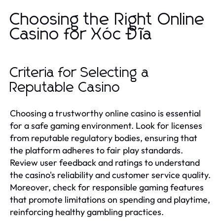
Choosing the Right Online
Casino for Xóc Đĩa
Criteria for Selecting a
Reputable Casino
Choosing a trustworthy online casino is essential
for a safe gaming environment. Look for licenses
from reputable regulatory bodies, ensuring that
the platform adheres to fair play standards.
Review user feedback and ratings to understand
the casino's reliability and customer service quality.
Moreover, check for responsible gaming features
that promote limitations on spending and playtime,
reinforcing healthy gambling practices.