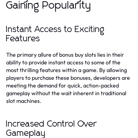
Gaining Popularity
Instant Access to Exciting
Features
The primary allure of bonus buy slots lies in their
ability to provide instant access to some of the
most thrilling features within a game. By allowing
players to purchase these bonuses, developers are
meeting the demand for quick, action-packed
gameplay without the wait inherent in traditional
slot machines.
Increased Control Over
Gameplay