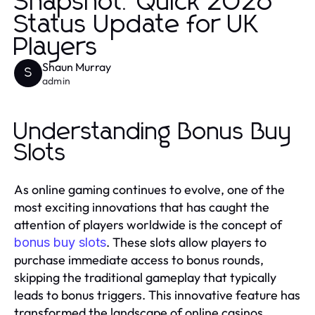
Snapshot: Quick 2026
Status Update for UK
Players
Shaun Murray
S
admin
Understanding Bonus Buy
Slots
As online gaming continues to evolve, one of the
most exciting innovations that has caught the
attention of players worldwide is the concept of
. These slots allow players to
bonus buy slots
purchase immediate access to bonus rounds,
skipping the traditional gameplay that typically
leads to bonus triggers. This innovative feature has
transformed the landscape of online casinos,