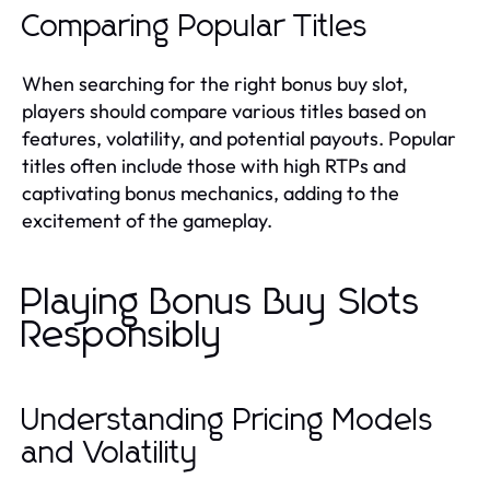
Comparing Popular Titles
When searching for the right bonus buy slot,
players should compare various titles based on
features, volatility, and potential payouts. Popular
titles often include those with high RTPs and
captivating bonus mechanics, adding to the
excitement of the gameplay.
Playing Bonus Buy Slots
Responsibly
Understanding Pricing Models
and Volatility