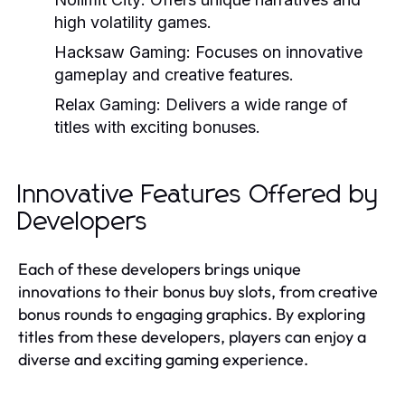
high volatility games.
Hacksaw Gaming:
Focuses on innovative
gameplay and creative features.
Relax Gaming:
Delivers a wide range of
titles with exciting bonuses.
Innovative Features Offered by
Developers
Each of these developers brings unique
innovations to their bonus buy slots, from creative
bonus rounds to engaging graphics. By exploring
titles from these developers, players can enjoy a
diverse and exciting gaming experience.