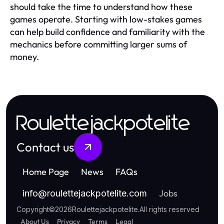
should take the time to understand how these
games operate. Starting with low-stakes games
can help build confidence and familiarity with the
mechanics before committing larger sums of
money.
Roulettejackpotelite
Contact us
Home Page
News
FAQs
Jobs
info
@
roulettejackpotelite.com
Copyright
©
2026
Roulettejackpotelite
.
All rights reserved
About Us
Privacy
Terms
Legal