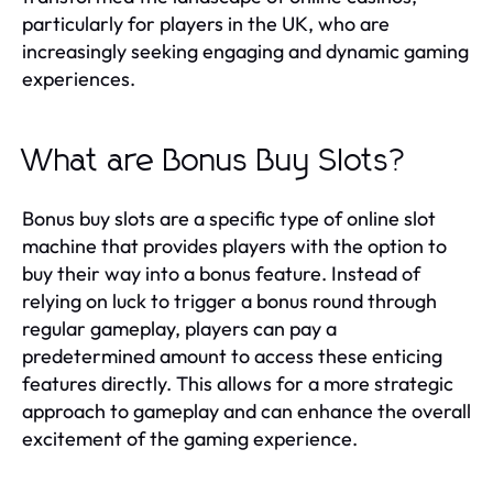
particularly for players in the UK, who are
increasingly seeking engaging and dynamic gaming
experiences.
What are Bonus Buy Slots?
Bonus buy slots are a specific type of online slot
machine that provides players with the option to
buy their way into a bonus feature. Instead of
relying on luck to trigger a bonus round through
regular gameplay, players can pay a
predetermined amount to access these enticing
features directly. This allows for a more strategic
approach to gameplay and can enhance the overall
excitement of the gaming experience.