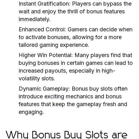
Instant Gratification:
Players can bypass the
wait and enjoy the thrill of bonus features
immediately.
Enhanced Control:
Gamers can decide when
to activate bonuses, allowing for a more
tailored gaming experience.
Higher Win Potential:
Many players find that
buying bonuses in certain games can lead to
increased payouts, especially in high-
volatility slots.
Dynamic Gameplay:
Bonus buy slots often
introduce exciting mechanics and bonus
features that keep the gameplay fresh and
engaging.
Why Bonus Buy Slots are