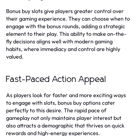
Bonus buy slots give players greater control over
their gaming experience. They can choose when to
engage with the bonus rounds, adding a strategic
element to their play. This ability to make on-the-
fly decisions aligns well with modern gaming
habits, where immediacy and control are highly
valued.
Fast-Paced Action Appeal
As players look for faster and more exciting ways
to engage with slots, bonus buy options cater
perfectly to this desire. The rapid pace of
gameplay not only maintains player interest but
also attracts a demographic that thrives on quick
rewards and high-energy experiences.