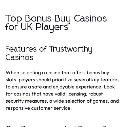
Top Bonus Buy Casinos
for UK Players
Features of Trustworthy
Casinos
When selecting a casino that offers bonus buy
slots, players should prioritize several key features
to ensure a safe and enjoyable experience. Look
for casinos that have valid licensing, robust
security measures, a wide selection of games, and
responsive customer service.