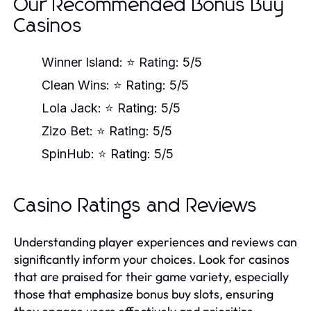
Our Recommended Bonus Buy
Casinos
Winner Island:
⭐ Rating: 5/5
Clean Wins:
⭐ Rating: 5/5
Lola Jack:
⭐ Rating: 5/5
Zizo Bet:
⭐ Rating: 5/5
SpinHub:
⭐ Rating: 5/5
Casino Ratings and Reviews
Understanding player experiences and reviews can
significantly inform your choices. Look for casinos
that are praised for their game variety, especially
those that emphasize bonus buy slots, ensuring