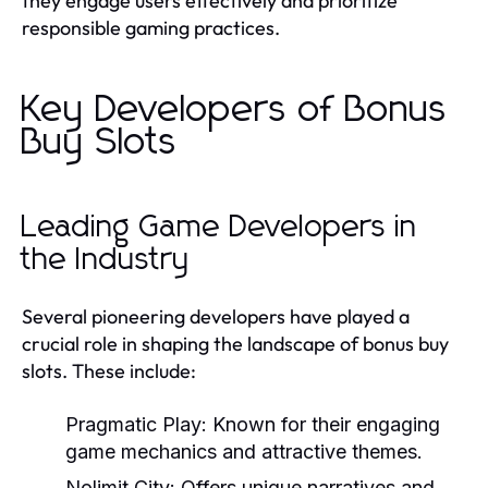
they engage users effectively and prioritize
responsible gaming practices.
Key Developers of Bonus
Buy Slots
Leading Game Developers in
the Industry
Several pioneering developers have played a
crucial role in shaping the landscape of bonus buy
slots. These include:
Pragmatic Play:
Known for their engaging
game mechanics and attractive themes.
Nolimit City:
Offers unique narratives and