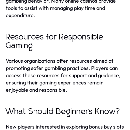
gambling behavior. Many online casinos provide
tools to assist with managing play time and
expenditure.
Resources for Responsible
Gaming
Various organizations offer resources aimed at
promoting safer gambling practices. Players can
access these resources for support and guidance,
ensuring their gaming experiences remain
enjoyable and responsible.
What Should Beginners Know?
New players interested in exploring bonus buy slots