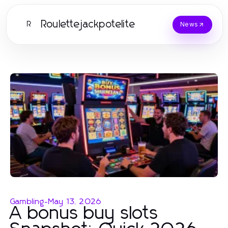
Roulettejackpotelite
R
News
Gambling
-
May 13, 2026
A bonus buy slots