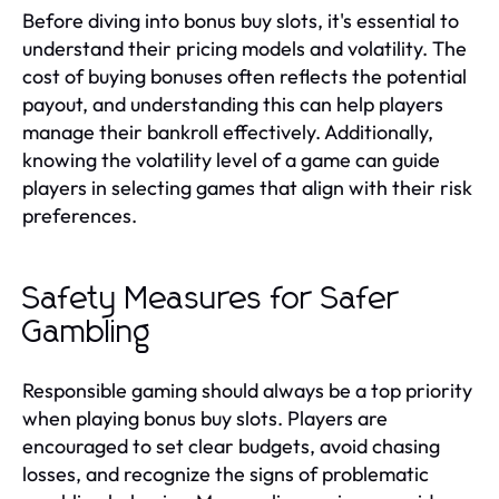
Before diving into bonus buy slots, it's essential to
understand their pricing models and volatility. The
cost of buying bonuses often reflects the potential
payout, and understanding this can help players
manage their bankroll effectively. Additionally,
knowing the volatility level of a game can guide
players in selecting games that align with their risk
preferences.
Safety Measures for Safer
Gambling
Responsible gaming should always be a top priority
when playing bonus buy slots. Players are
encouraged to set clear budgets, avoid chasing
losses, and recognize the signs of problematic