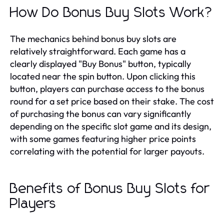
How Do Bonus Buy Slots Work?
The mechanics behind bonus buy slots are
relatively straightforward. Each game has a
clearly displayed "Buy Bonus" button, typically
located near the spin button. Upon clicking this
button, players can purchase access to the bonus
round for a set price based on their stake. The cost
of purchasing the bonus can vary significantly
depending on the specific slot game and its design,
with some games featuring higher price points
correlating with the potential for larger payouts.
Benefits of Bonus Buy Slots for
Players