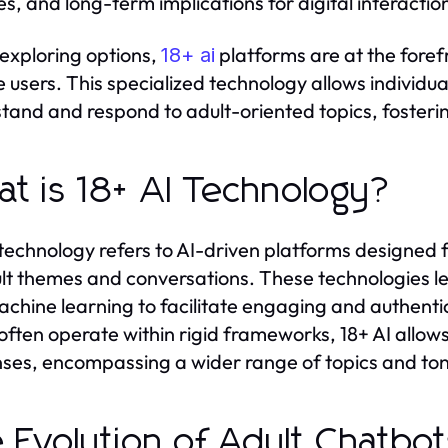
es, and long-term implications for digital interactio
xploring options,
platforms are at the forefr
18+ ai
 users. This specialized technology allows individu
tand and respond to adult-oriented topics, fosteri
t is 18+ AI Technology?
 technology refers to AI-driven platforms designed f
lt themes and conversations. These technologies l
chine learning to facilitate engaging and authentic
often operate within rigid frameworks, 18+ AI allows f
ses, encompassing a wider range of topics and ton
 Evolution of Adult Chatbo