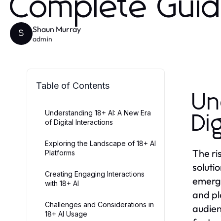
Complete Gui
Shaun Murray
S
admin
Table of Contents
Un
Understanding 18+ AI: A New Era
Di
of Digital Interactions
Exploring the Landscape of 18+ AI
The ri
Platforms
soluti
Creating Engaging Interactions
emerge
with 18+ AI
and pl
Challenges and Considerations in
audienc
18+ AI Usage