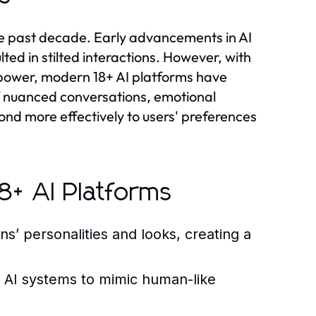
the past decade. Early advancements in AI
lted in stilted interactions. However, with
power, modern 18+ AI platforms have
 nuanced conversations, emotional
ond more effectively to users' preferences
8+ AI Platforms
ns’ personalities and looks, creating a
 AI systems to mimic human-like