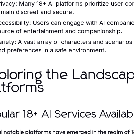
rivacy:
Many 18+ AI platforms prioritize user conf
emain discreet and secure.
cessibility:
Users can engage with AI companion
ource of entertainment and companionship.
riety:
A vast array of characters and scenarios 
nd preferences in a safe environment.
ploring the Landscap
atforms
ular 18+ AI Services Availa
l notable platforms have emerged in the realm of 18+