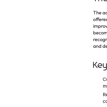
The ad
offere
improv
become
recogn
and de
Key
C
m
R
c