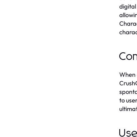
digita
allowi
Charac
charac
Com
When c
CrushO
sponta
to use
ultima
Use