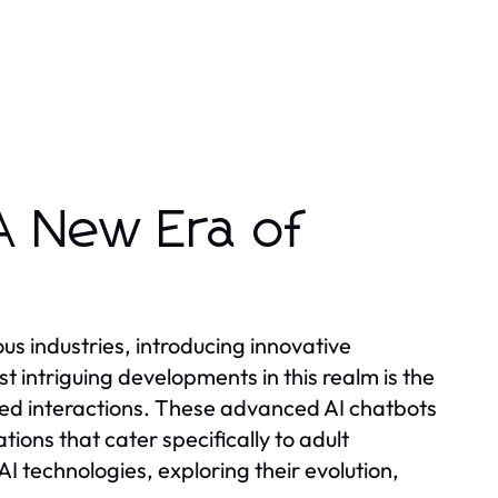
A New Era of
ious industries, introducing innovative
 intriguing developments in this realm is the
ed interactions. These advanced AI chatbots
ions that cater specifically to adult
 AI technologies, exploring their evolution,