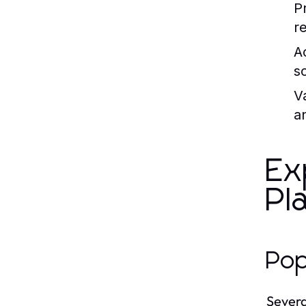
P
r
Ac
s
Va
a
Ex
Pl
Pop
Severa