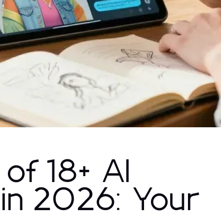
 of 18+ AI
 in 2026: Your