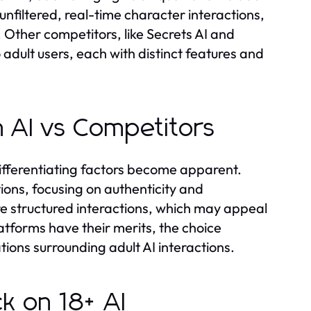
 unfiltered, real-time character interactions,
 Other competitors, like Secrets AI and
 adult users, each with distinct features and
 AI vs Competitors
ifferentiating factors become apparent.
ons, focusing on authenticity and
ore structured interactions, which may appeal
latforms have their merits, the choice
ions surrounding adult AI interactions.
k on 18+ AI