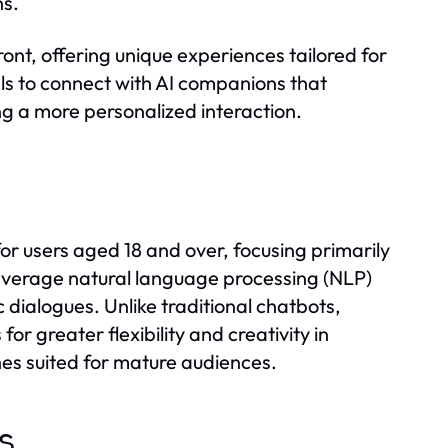
ns.
ont, offering unique experiences tailored for
als to connect with AI companions that
ng a more personalized interaction.
or users aged 18 and over, focusing primarily
everage natural language processing (NLP)
 dialogues. Unlike traditional chatbots,
or greater flexibility and creativity in
es suited for mature audiences.
ts