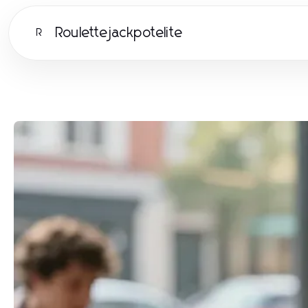
Roulettejackpotelite
R