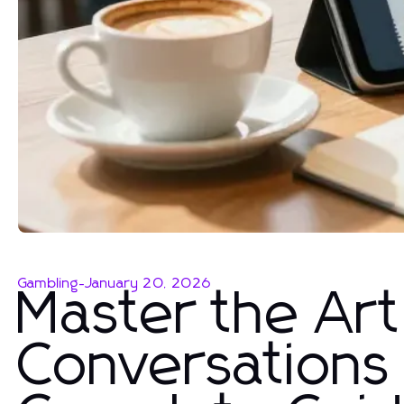
Gambling
-
January 20, 2026
Master the Art
Conversations