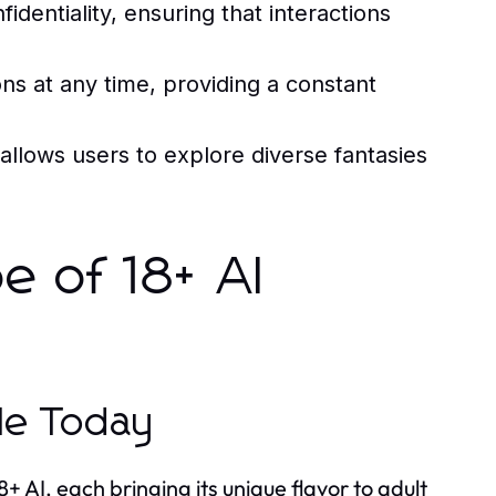
identiality, ensuring that interactions
s at any time, providing a constant
allows users to explore diverse fantasies
e of 18+ AI
ble Today
 AI, each bringing its unique flavor to adult