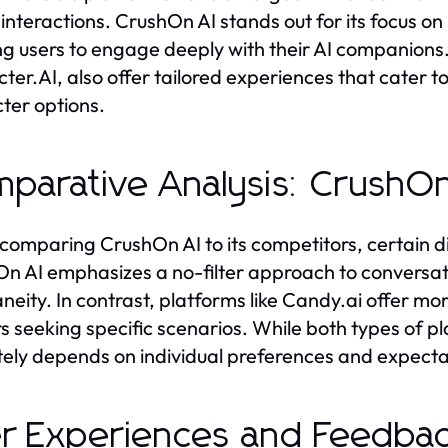
l interactions. CrushOn AI stands out for its focus on
ng users to engage deeply with their AI companions.
ter.AI, also offer tailored experiences that cater to
ter options.
parative Analysis: CrushOn
omparing CrushOn AI to its competitors, certain d
n AI emphasizes a no-filter approach to conversati
neity. In contrast, platforms like Candy.ai offer m
rs seeking specific scenarios. While both types of p
tely depends on individual preferences and expectat
r Experiences and Feedbac