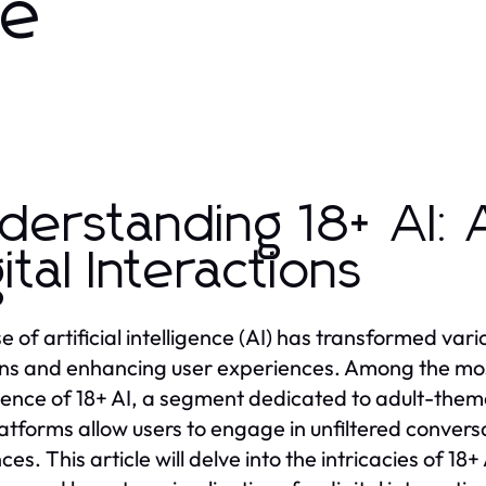
de
derstanding 18+ AI: 
gital Interactions
se of artificial intelligence (AI) has transformed var
ons and enhancing user experiences. Among the most
nce of 18+ AI, a segment dedicated to adult-them
atforms allow users to engage in unfiltered conversat
es. This article will delve into the intricacies of 18+