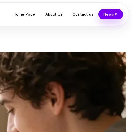
Home Page
About Us
Contact us
News