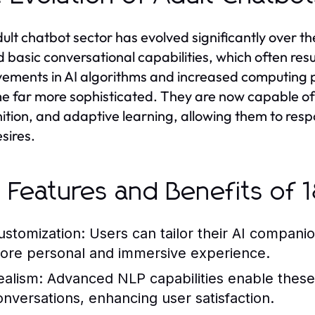
ult chatbot sector has evolved significantly over 
d basic conversational capabilities, which often resu
ements in AI algorithms and increased computing 
 far more sophisticated. They are now capable of
ition, and adaptive learning, allowing them to resp
sires.
 Features and Benefits of 1
ustomization:
Users can tailor their AI companio
ore personal and immersive experience.
ealism:
Advanced NLP capabilities enable these
onversations, enhancing user satisfaction.