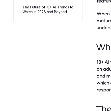
featur
The Future of 18+ AI: Trends to
Watch in 2026 and Beyond
When e
mature
unders
Wha
18+ AI
on adu
and ma
which 
respon
The