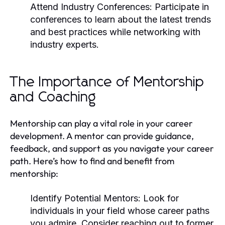
Attend Industry Conferences:
Participate in
conferences to learn about the latest trends
and best practices while networking with
industry experts.
The Importance of Mentorship
and Coaching
Mentorship can play a vital role in your career
development. A mentor can provide guidance,
feedback, and support as you navigate your career
path. Here’s how to find and benefit from
mentorship:
Identify Potential Mentors:
Look for
individuals in your field whose career paths
you admire. Consider reaching out to former