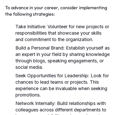
To advance in your career, consider implementing
the following strategies:
Take Initiative:
Volunteer for new projects or
responsibilities that showcase your skills
and commitment to the organization.
Build a Personal Brand:
Establish yourself as
an expert in your field by sharing knowledge
through blogs, speaking engagements, or
social media.
Seek Opportunities for Leadership:
Look for
chances to lead teams or projects. This
experience can be invaluable when seeking
promotions.
Network Internally:
Build relationships with
colleagues across different departments to