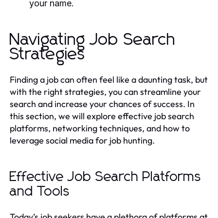
your name.
Navigating Job Search
Strategies
Finding a job can often feel like a daunting task, but
with the right strategies, you can streamline your
search and increase your chances of success. In
this section, we will explore effective job search
platforms, networking techniques, and how to
leverage social media for job hunting.
Effective Job Search Platforms
and Tools
Today’s job seekers have a plethora of platforms at