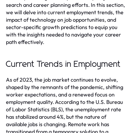
search and career planning efforts. In this section,
we will delve into current employment trends, the
impact of technology on job opportunities, and
sector-specific growth predictions to equip you
with the insights needed to navigate your career
path effectively.
Current Trends in Employment
As of 2023, the job market continues to evolve,
shaped by the remnants of the pandemic, shifting
worker expectations, and a renewed focus on
employment quality. According to the U.S. Bureau
of Labor Statistics (BLS), the unemployment rate
has stabilized around 4%, but the nature of
available jobs is changing. Remote work has
transitioned from a temporary solution to a