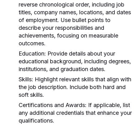
reverse chronological order, including job
titles, company names, locations, and dates
of employment. Use bullet points to
describe your responsibilities and
achievements, focusing on measurable
outcomes.
Education:
Provide details about your
educational background, including degrees,
institutions, and graduation dates.
Skills:
Highlight relevant skills that align with
the job description. Include both hard and
soft skills.
Certifications and Awards:
If applicable, list
any additional credentials that enhance your
qualifications.