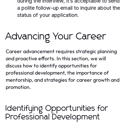
during the interview, it’s acceptable to send
a polite follow-up email to inquire about the
status of your application.
Advancing Your Career
Career advancement requires strategic planning
and proactive efforts. In this section, we will
discuss how to identify opportunities for
professional development, the importance of
mentorship, and strategies for career growth and
promotion.
Identifying Opportunities for
Professional Development