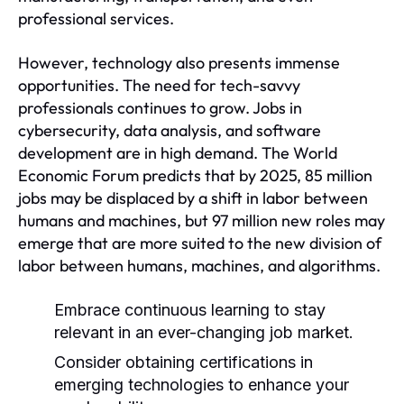
professional services.
However, technology also presents immense
opportunities. The need for tech-savvy
professionals continues to grow. Jobs in
cybersecurity, data analysis, and software
development are in high demand. The World
Economic Forum predicts that by 2025, 85 million
jobs may be displaced by a shift in labor between
humans and machines, but 97 million new roles may
emerge that are more suited to the new division of
labor between humans, machines, and algorithms.
Embrace continuous learning to stay
relevant in an ever-changing job market.
Consider obtaining certifications in
emerging technologies to enhance your