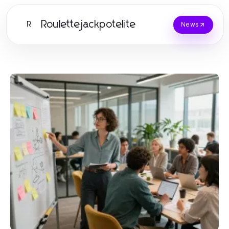
Roulettejackpotelite
R
News