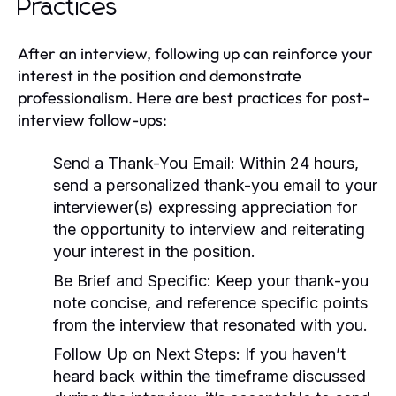
Practices
After an interview, following up can reinforce your
interest in the position and demonstrate
professionalism. Here are best practices for post-
interview follow-ups:
Send a Thank-You Email:
Within 24 hours,
send a personalized thank-you email to your
interviewer(s) expressing appreciation for
the opportunity to interview and reiterating
your interest in the position.
Be Brief and Specific:
Keep your thank-you
note concise, and reference specific points
from the interview that resonated with you.
Follow Up on Next Steps:
If you haven’t
heard back within the timeframe discussed