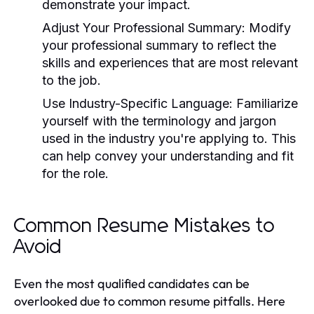
demonstrate your impact.
Adjust Your Professional Summary:
Modify
your professional summary to reflect the
skills and experiences that are most relevant
to the job.
Use Industry-Specific Language:
Familiarize
yourself with the terminology and jargon
used in the industry you're applying to. This
can help convey your understanding and fit
for the role.
Common Resume Mistakes to
Avoid
Even the most qualified candidates can be
overlooked due to common resume pitfalls. Here