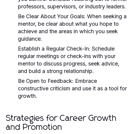
professors, supervisors, or industry leaders.
Be Clear About Your Goals:
When seeking a
mentor, be clear about what you hope to
achieve and the areas in which you seek
guidance.
Establish a Regular Check-In:
Schedule
regular meetings or check-ins with your
mentor to discuss progress, seek advice,
and build a strong relationship.
Be Open to Feedback:
Embrace
constructive criticism and use it as a tool for
growth.
Strategies for Career Growth
and Promotion