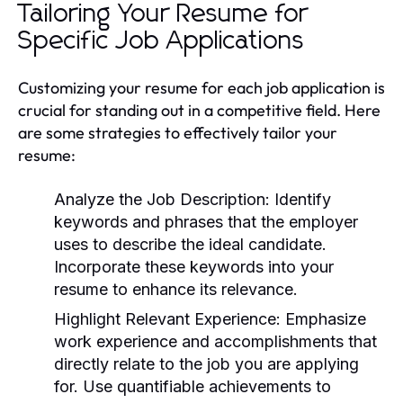
Tailoring Your Resume for
Specific Job Applications
Customizing your resume for each job application is
crucial for standing out in a competitive field. Here
are some strategies to effectively tailor your
resume:
Analyze the Job Description:
Identify
keywords and phrases that the employer
uses to describe the ideal candidate.
Incorporate these keywords into your
resume to enhance its relevance.
Highlight Relevant Experience:
Emphasize
work experience and accomplishments that
directly relate to the job you are applying
for. Use quantifiable achievements to