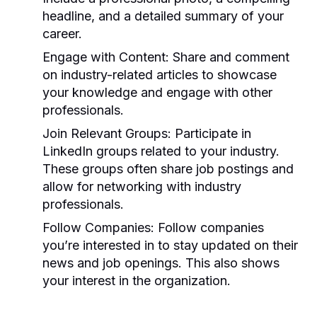
headline, and a detailed summary of your
career.
Engage with Content:
Share and comment
on industry-related articles to showcase
your knowledge and engage with other
professionals.
Join Relevant Groups:
Participate in
LinkedIn groups related to your industry.
These groups often share job postings and
allow for networking with industry
professionals.
Follow Companies:
Follow companies
you’re interested in to stay updated on their
news and job openings. This also shows
your interest in the organization.