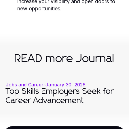
increase your visibility and open doors to
new opportunities.
READ more Journal
Jobs and Career
-
January 30, 2026
Top Skills Employers Seek for
Career Advancement