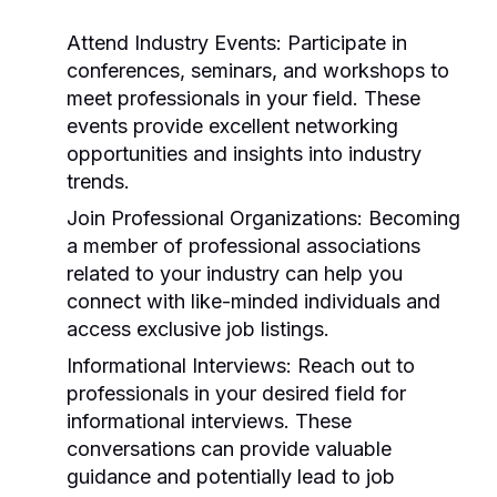
Attend Industry Events:
Participate in
conferences, seminars, and workshops to
meet professionals in your field. These
events provide excellent networking
opportunities and insights into industry
trends.
Join Professional Organizations:
Becoming
a member of professional associations
related to your industry can help you
connect with like-minded individuals and
access exclusive job listings.
Informational Interviews:
Reach out to
professionals in your desired field for
informational interviews. These
conversations can provide valuable
guidance and potentially lead to job