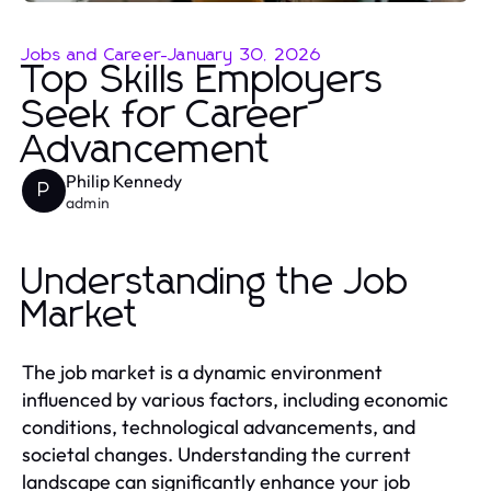
Jobs and Career
-
January 30, 2026
Top Skills Employers
Seek for Career
Advancement
Philip Kennedy
P
admin
Understanding the Job
Market
The job market is a dynamic environment
influenced by various factors, including economic
conditions, technological advancements, and
societal changes. Understanding the current
landscape can significantly enhance your job