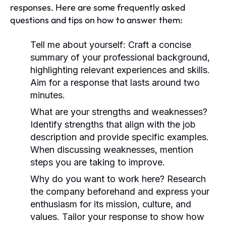
responses. Here are some frequently asked
questions and tips on how to answer them:
Tell me about yourself:
Craft a concise
summary of your professional background,
highlighting relevant experiences and skills.
Aim for a response that lasts around two
minutes.
What are your strengths and weaknesses?
Identify strengths that align with the job
description and provide specific examples.
When discussing weaknesses, mention
steps you are taking to improve.
Why do you want to work here?
Research
the company beforehand and express your
enthusiasm for its mission, culture, and
values. Tailor your response to show how