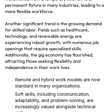
permanent fixture in many industries, leading to a
more flexible workforce.
Another significant trend is the growing demand
for skilled labor. Fields such as healthcare,
technology, and renewable energy are
experiencing robust growth, with numerous job
openings that require specialized skills.
Additionally, the gig economy has flourished,
attracting those seeking flexibility and
independence in their work lives.
Remote and hybrid work models are now
standard in many organizations.
Soft skills, including communication,
adaptability, and problem-solving, are
increasingly valued alongside technical