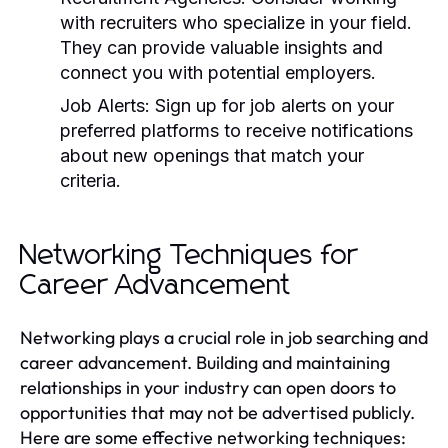
with recruiters who specialize in your field.
They can provide valuable insights and
connect you with potential employers.
Job Alerts:
Sign up for job alerts on your
preferred platforms to receive notifications
about new openings that match your
criteria.
Networking Techniques for
Career Advancement
Networking plays a crucial role in job searching and
career advancement. Building and maintaining
relationships in your industry can open doors to
opportunities that may not be advertised publicly.
Here are some effective networking techniques: