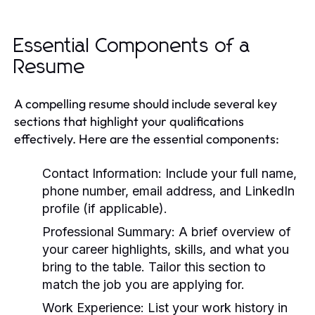
Essential Components of a
Resume
A compelling resume should include several key
sections that highlight your qualifications
effectively. Here are the essential components:
Contact Information:
Include your full name,
phone number, email address, and LinkedIn
profile (if applicable).
Professional Summary:
A brief overview of
your career highlights, skills, and what you
bring to the table. Tailor this section to
match the job you are applying for.
Work Experience:
List your work history in