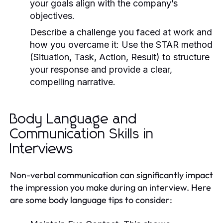
your goals align with the company’s
objectives.
Describe a challenge you faced at work and
how you overcame it:
Use the STAR method
(Situation, Task, Action, Result) to structure
your response and provide a clear,
compelling narrative.
Body Language and
Communication Skills in
Interviews
Non-verbal communication can significantly impact
the impression you make during an interview. Here
are some body language tips to consider: