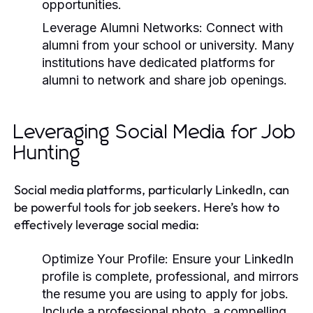
opportunities.
Leverage Alumni Networks:
Connect with
alumni from your school or university. Many
institutions have dedicated platforms for
alumni to network and share job openings.
Leveraging Social Media for Job
Hunting
Social media platforms, particularly LinkedIn, can
be powerful tools for job seekers. Here’s how to
effectively leverage social media:
Optimize Your Profile:
Ensure your LinkedIn
profile is complete, professional, and mirrors
the resume you are using to apply for jobs.
Include a professional photo, a compelling