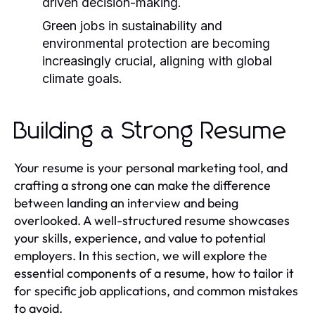
driven decision-making.
Green jobs in sustainability and
environmental protection are becoming
increasingly crucial, aligning with global
climate goals.
Building a Strong Resume
Your resume is your personal marketing tool, and
crafting a strong one can make the difference
between landing an interview and being
overlooked. A well-structured resume showcases
your skills, experience, and value to potential
employers. In this section, we will explore the
essential components of a resume, how to tailor it
for specific job applications, and common mistakes
to avoid.