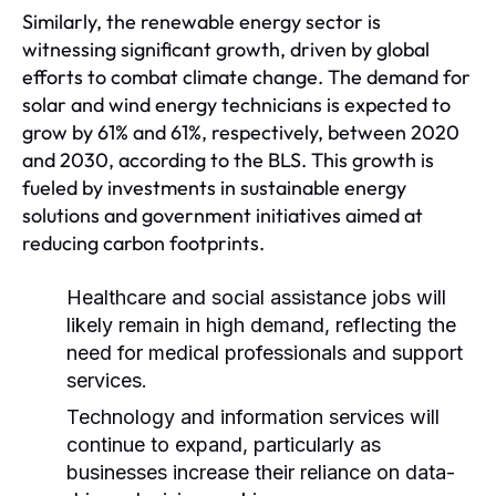
Similarly, the renewable energy sector is
witnessing significant growth, driven by global
efforts to combat climate change. The demand for
solar and wind energy technicians is expected to
grow by 61% and 61%, respectively, between 2020
and 2030, according to the BLS. This growth is
fueled by investments in sustainable energy
solutions and government initiatives aimed at
reducing carbon footprints.
Healthcare and social assistance jobs will
likely remain in high demand, reflecting the
need for medical professionals and support
services.
Technology and information services will
continue to expand, particularly as
businesses increase their reliance on data-