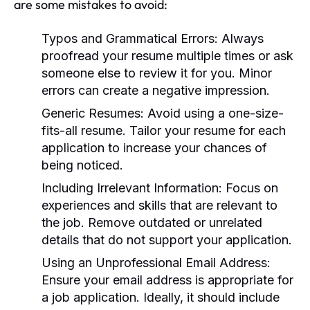
are some mistakes to avoid:
Typos and Grammatical Errors:
Always
proofread your resume multiple times or ask
someone else to review it for you. Minor
errors can create a negative impression.
Generic Resumes:
Avoid using a one-size-
fits-all resume. Tailor your resume for each
application to increase your chances of
being noticed.
Including Irrelevant Information:
Focus on
experiences and skills that are relevant to
the job. Remove outdated or unrelated
details that do not support your application.
Using an Unprofessional Email Address:
Ensure your email address is appropriate for
a job application. Ideally, it should include