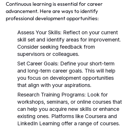
Continuous learning is essential for career
advancement. Here are ways to identify
professional development opportunities:
Assess Your Skills:
Reflect on your current
skill set and identify areas for improvement.
Consider seeking feedback from
supervisors or colleagues.
Set Career Goals:
Define your short-term
and long-term career goals. This will help
you focus on development opportunities
that align with your aspirations.
Research Training Programs:
Look for
workshops, seminars, or online courses that
can help you acquire new skills or enhance
existing ones. Platforms like Coursera and
LinkedIn Learning offer a range of courses.