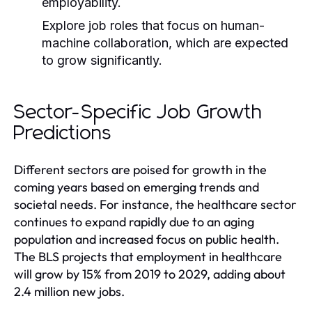
employability.
Explore job roles that focus on human-
machine collaboration, which are expected
to grow significantly.
Sector-Specific Job Growth
Predictions
Different sectors are poised for growth in the
coming years based on emerging trends and
societal needs. For instance, the healthcare sector
continues to expand rapidly due to an aging
population and increased focus on public health.
The BLS projects that employment in healthcare
will grow by 15% from 2019 to 2029, adding about
2.4 million new jobs.