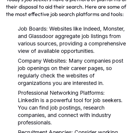
their disposal to aid their search. Here are some of
the most effective job search platforms and tools:
Job Boards:
Websites like Indeed, Monster,
and Glassdoor aggregate job listings from
various sources, providing a comprehensive
view of available opportunities.
Company Websites:
Many companies post
job openings on their career pages, so
regularly check the websites of
organizations you are interested in.
Professional Networking Platforms:
LinkedIn is a powerful tool for job seekers.
You can find job postings, research
companies, and connect with industry
professionals.
Recruitment Agencies:
Consider working