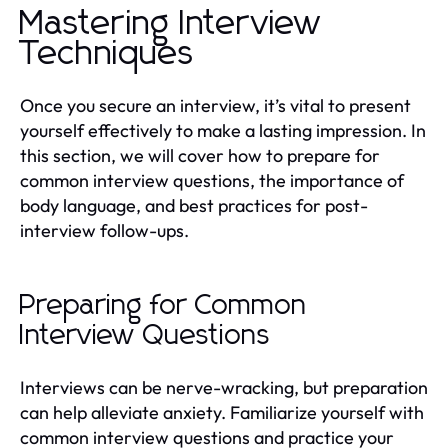
Mastering Interview
Techniques
Once you secure an interview, it’s vital to present
yourself effectively to make a lasting impression. In
this section, we will cover how to prepare for
common interview questions, the importance of
body language, and best practices for post-
interview follow-ups.
Preparing for Common
Interview Questions
Interviews can be nerve-wracking, but preparation
can help alleviate anxiety. Familiarize yourself with
common interview questions and practice your