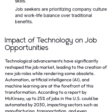
skills.
Job seekers are prioritizing company culture
and work-life balance over traditional
benefits.
Impact of Technology on Job
Opportunities
Technological advancements have significantly
reshaped the job market, leading to the creation of
new job roles while rendering some obsolete.
Automation, artificial intelligence (AI), and
machine learning are at the forefront of this
transformation. According to a report by
McKinsey, up to 25% of jobs in the U.S. could be
automated by 2030, impacting sectors such as
manufacturing, transportation, and even