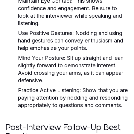
Maintain Eye Contact:
This shows
confidence and engagement. Be sure to
look at the interviewer while speaking and
listening.
Use Positive Gestures:
Nodding and using
hand gestures can convey enthusiasm and
help emphasize your points.
Mind Your Posture:
Sit up straight and lean
slightly forward to demonstrate interest.
Avoid crossing your arms, as it can appear
defensive.
Practice Active Listening:
Show that you are
paying attention by nodding and responding
appropriately to questions and comments.
Post-Interview Follow-Up Best