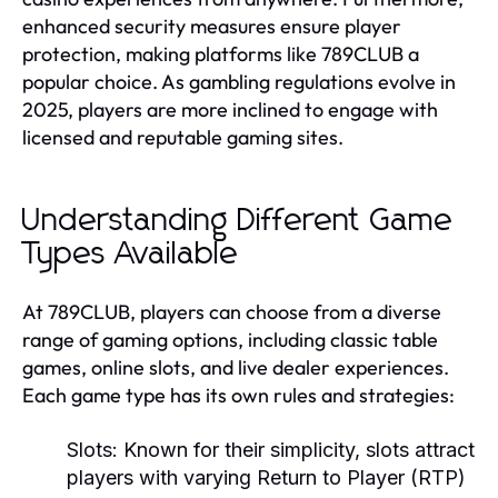
enhanced security measures ensure player
protection, making platforms like 789CLUB a
popular choice. As gambling regulations evolve in
2025, players are more inclined to engage with
licensed and reputable gaming sites.
Understanding Different Game
Types Available
At 789CLUB, players can choose from a diverse
range of gaming options, including classic table
games, online slots, and live dealer experiences.
Each game type has its own rules and strategies:
Slots:
Known for their simplicity, slots attract
players with varying Return to Player (RTP)