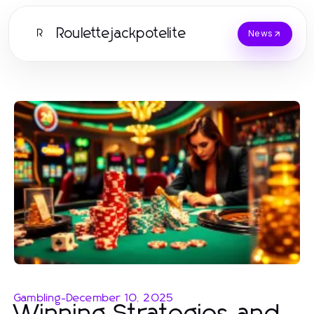
Roulettejackpotelite
R
News
Gambling
-
December 10, 2025