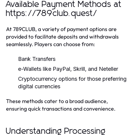
Available Payment Methods at
https://789club.quest/
At 789CLUB, a variety of payment options are
provided to facilitate deposits and withdrawals
seamlessly. Players can choose from:
Bank Transfers
e-Wallets like PayPal, Skrill, and Neteller
Cryptocurrency options for those preferring
digital currencies
These methods cater to a broad audience,
ensuring quick transactions and convenience.
Understanding Processing