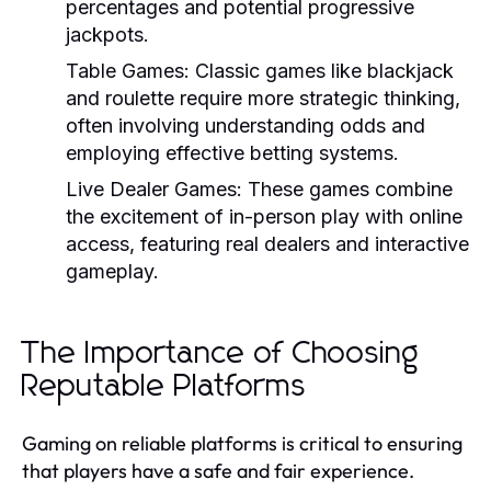
percentages and potential progressive
jackpots.
Table Games:
Classic games like blackjack
and roulette require more strategic thinking,
often involving understanding odds and
employing effective betting systems.
Live Dealer Games:
These games combine
the excitement of in-person play with online
access, featuring real dealers and interactive
gameplay.
The Importance of Choosing
Reputable Platforms
Gaming on reliable platforms is critical to ensuring
that players have a safe and fair experience.