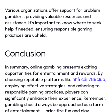
Various organizations offer support for problem
gamblers, providing valuable resources and
assistance. It's important to know where to seek
help if needed, ensuring responsible gaming
practices are upheld.
Conclusion
In summary, online gambling presents exciting
opportunities for entertainment and rewards. By
choosing reputable platforms like
,
nhà cái 789club
employing effective strategies, and adhering to
responsible gaming practices, players can
significantly enhance their experience. Remember,
gambling should always be approached as a form
of entertainment — prioritize fun and play