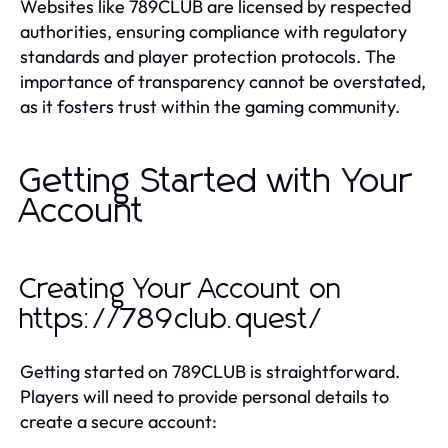
Websites like 789CLUB are licensed by respected
authorities, ensuring compliance with regulatory
standards and player protection protocols. The
importance of transparency cannot be overstated,
as it fosters trust within the gaming community.
Getting Started with Your
Account
Creating Your Account on
https://789club.quest/
Getting started on 789CLUB is straightforward.
Players will need to provide personal details to
create a secure account: