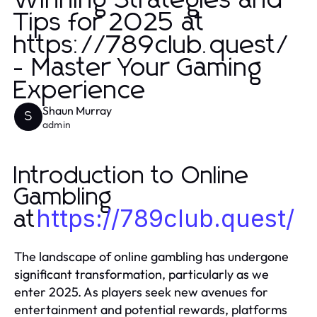
Winning Strategies and
Tips for 2025 at
https://789club.quest/
- Master Your Gaming
Experience
Shaun Murray
S
admin
Introduction to Online
Gambling
https://789club.quest/
at
The landscape of online gambling has undergone
significant transformation, particularly as we
enter 2025. As players seek new avenues for
entertainment and potential rewards, platforms