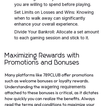
you are willing to spend before playing.
Set Limits on Losses and Wins:
Knowing
when to walk away can significantly
enhance your overall experience.
Divide Your Bankroll:
Allocate a set amount
to each gaming session and stick to it.
Maximizing Rewards with
Promotions and Bonuses
Many platforms like 789CLUB offer promotions
such as welcome bonuses or loyalty rewards.
Understanding the
wagering requirements
attached to these bonuses is critical, as it dictates
how quickly you can realize the benefits. Always
read the terms and conditions to maximize your