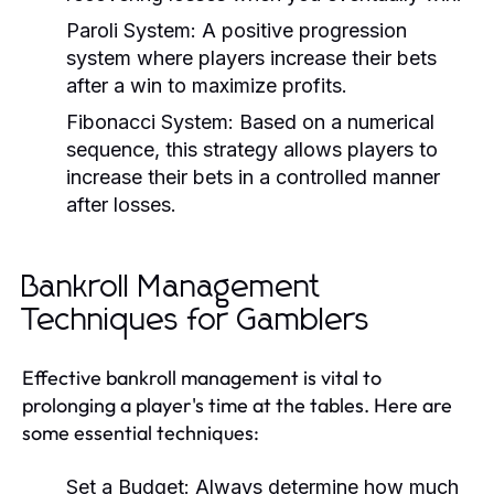
Paroli System:
A positive progression
system where players increase their bets
after a win to maximize profits.
Fibonacci System:
Based on a numerical
sequence, this strategy allows players to
increase their bets in a controlled manner
after losses.
Bankroll Management
Techniques for Gamblers
Effective bankroll management is vital to
prolonging a player's time at the tables. Here are
some essential techniques:
Set a Budget:
Always determine how much