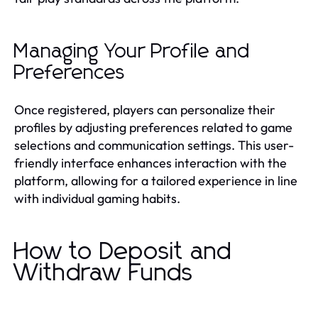
Managing Your Profile and
Preferences
Once registered, players can personalize their
profiles by adjusting preferences related to game
selections and communication settings. This user-
friendly interface enhances interaction with the
platform, allowing for a tailored experience in line
with individual gaming habits.
How to Deposit and
Withdraw Funds