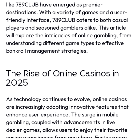
like 789CLUB have emerged as premier
destinations. With a variety of games and a user-
friendly interface, 789CLUB caters to both casual
players and seasoned gamblers alike. This article
will explore the intricacies of online gambling, from
understanding different game types to effective
bankroll management strategies.
The Rise of Online Casinos in
2025
As technology continues to evolve, online casinos
are increasingly adopting innovative features that
enhance user experience. The surge in mobile
gambling, coupled with advancements in live
dealer games, allows users to enjoy their favorite
casino experiences from anywhere. Furthermore,