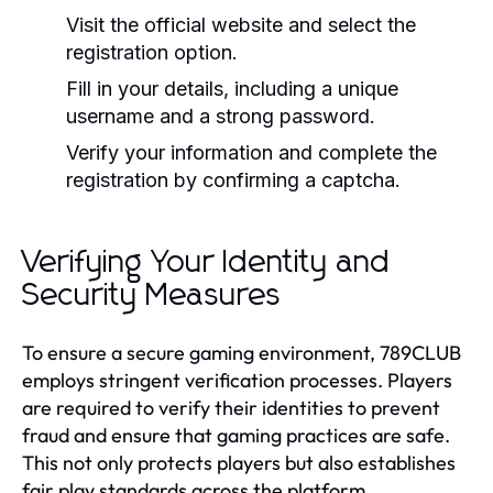
Visit the official website and select the
registration option.
Fill in your details, including a unique
username and a strong password.
Verify your information and complete the
registration by confirming a captcha.
Verifying Your Identity and
Security Measures
To ensure a secure gaming environment, 789CLUB
employs stringent verification processes. Players
are required to verify their identities to prevent
fraud and ensure that gaming practices are safe.
This not only protects players but also establishes
fair play standards across the platform.