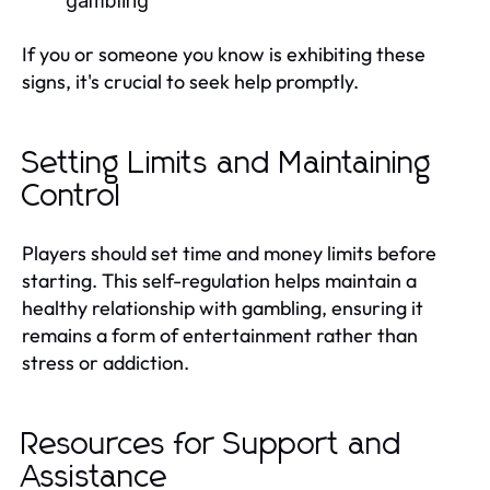
gambling
If you or someone you know is exhibiting these
signs, it's crucial to seek help promptly.
Setting Limits and Maintaining
Control
Players should set time and money limits before
starting. This self-regulation helps maintain a
healthy relationship with gambling, ensuring it
remains a form of entertainment rather than
stress or addiction.
Resources for Support and
Assistance