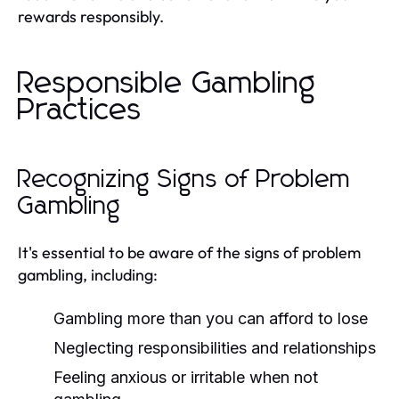
rewards responsibly.
Responsible Gambling
Practices
Recognizing Signs of Problem
Gambling
It's essential to be aware of the signs of problem
gambling, including:
Gambling more than you can afford to lose
Neglecting responsibilities and relationships
Feeling anxious or irritable when not