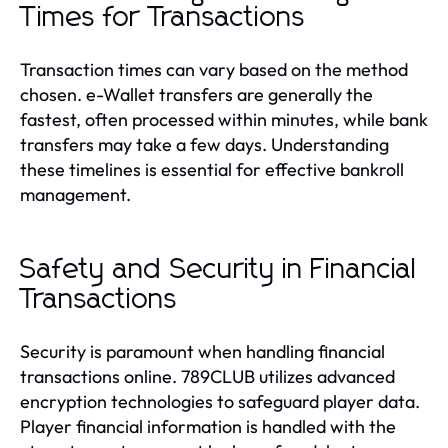
Times for Transactions
Transaction times can vary based on the method
chosen. e-Wallet transfers are generally the
fastest, often processed within minutes, while bank
transfers may take a few days. Understanding
these timelines is essential for effective bankroll
management.
Safety and Security in Financial
Transactions
Security is paramount when handling financial
transactions online. 789CLUB utilizes advanced
encryption technologies to safeguard player data.
Player financial information is handled with the