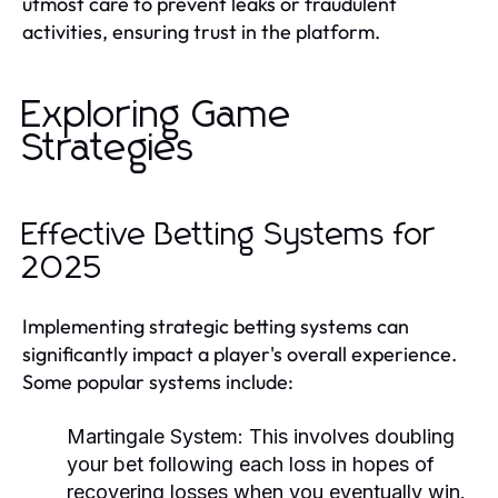
utmost care to prevent leaks or fraudulent
activities, ensuring trust in the platform.
Exploring Game
Strategies
Effective Betting Systems for
2025
Implementing strategic betting systems can
significantly impact a player's overall experience.
Some popular systems include:
Martingale System:
This involves doubling
your bet following each loss in hopes of
recovering losses when you eventually win.