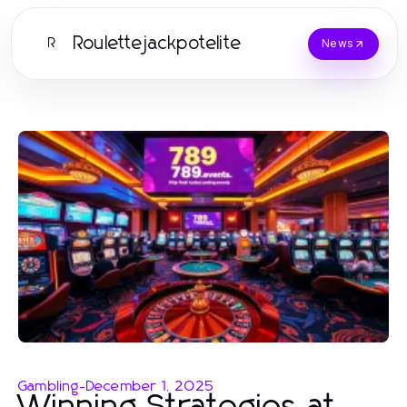
Roulettejackpotelite
R
News
Gambling
-
December 1, 2025