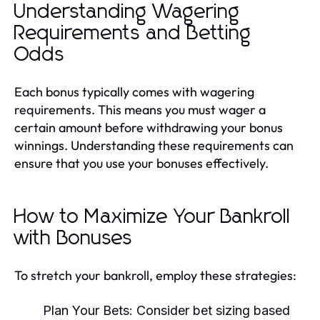
Understanding Wagering
Requirements and Betting
Odds
Each bonus typically comes with wagering
requirements. This means you must wager a
certain amount before withdrawing your bonus
winnings. Understanding these requirements can
ensure that you use your bonuses effectively.
How to Maximize Your Bankroll
with Bonuses
To stretch your bankroll, employ these strategies:
Plan Your Bets:
Consider bet sizing based