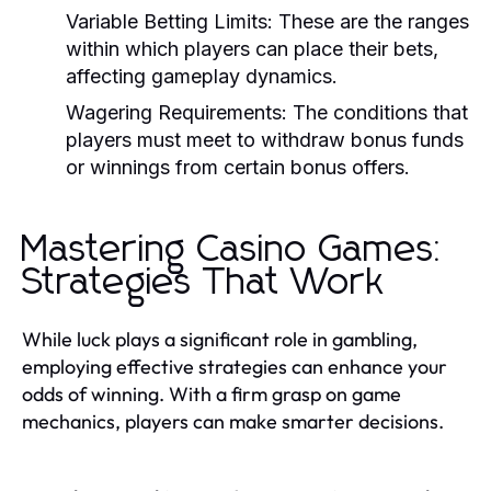
Variable Betting Limits:
These are the ranges
within which players can place their bets,
affecting gameplay dynamics.
Wagering Requirements:
The conditions that
players must meet to withdraw bonus funds
or winnings from certain bonus offers.
Mastering Casino Games:
Strategies That Work
While luck plays a significant role in gambling,
employing effective strategies can enhance your
odds of winning. With a firm grasp on game
mechanics, players can make smarter decisions.