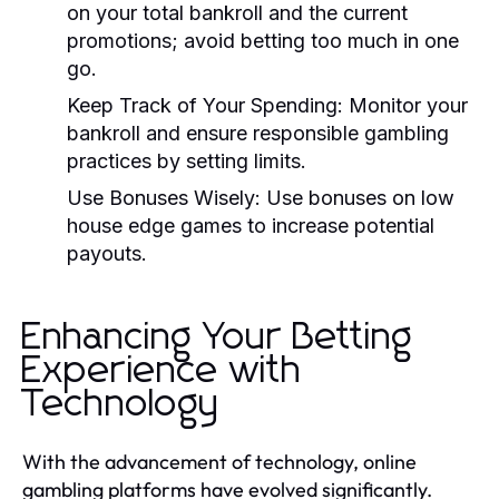
on your total bankroll and the current
promotions; avoid betting too much in one
go.
Keep Track of Your Spending:
Monitor your
bankroll and ensure responsible gambling
practices by setting limits.
Use Bonuses Wisely:
Use bonuses on low
house edge games to increase potential
payouts.
Enhancing Your Betting
Experience with
Technology
With the advancement of technology, online
gambling platforms have evolved significantly.