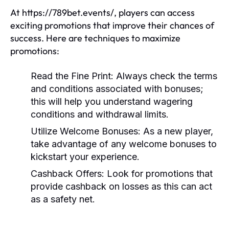
At https://789bet.events/, players can access
exciting promotions that improve their chances of
success. Here are techniques to maximize
promotions:
Read the Fine Print:
Always check the terms
and conditions associated with bonuses;
this will help you understand wagering
conditions and withdrawal limits.
Utilize Welcome Bonuses:
As a new player,
take advantage of any welcome bonuses to
kickstart your experience.
Cashback Offers:
Look for promotions that
provide cashback on losses as this can act
as a safety net.