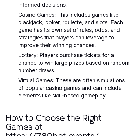
informed decisions.
Casino Games:
This includes games like
blackjack, poker, roulette, and slots. Each
game has its own set of rules, odds, and
strategies that players can leverage to
improve their winning chances.
Lottery:
Players purchase tickets for a
chance to win large prizes based on random
number draws.
Virtual Games:
These are often simulations
of popular casino games and can include
elements like skill-based gameplay.
How to Choose the Right
Games at