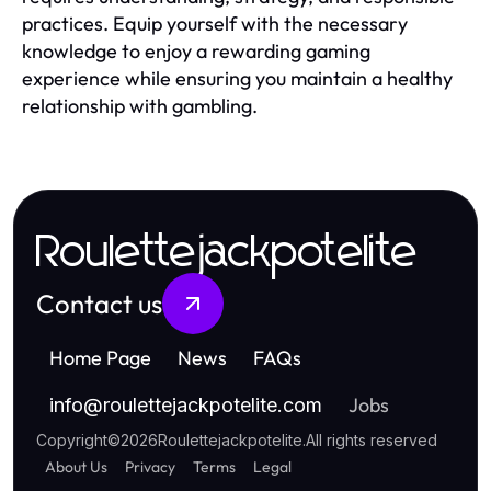
practices. Equip yourself with the necessary
knowledge to enjoy a rewarding gaming
experience while ensuring you maintain a healthy
relationship with gambling.
Roulettejackpotelite
Contact us
Home Page
News
FAQs
Jobs
info
@
roulettejackpotelite.com
Copyright
©
2026
Roulettejackpotelite
.
All rights reserved
About Us
Privacy
Terms
Legal