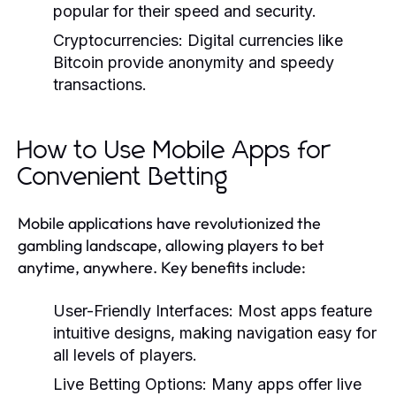
popular for their speed and security.
Cryptocurrencies:
Digital currencies like
Bitcoin provide anonymity and speedy
transactions.
How to Use Mobile Apps for
Convenient Betting
Mobile applications have revolutionized the
gambling landscape, allowing players to bet
anytime, anywhere. Key benefits include:
User-Friendly Interfaces:
Most apps feature
intuitive designs, making navigation easy for
all levels of players.
Live Betting Options:
Many apps offer live