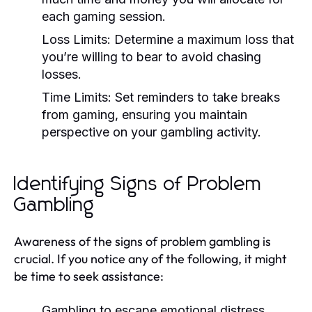
each gaming session.
Loss Limits:
Determine a maximum loss that
you’re willing to bear to avoid chasing
losses.
Time Limits:
Set reminders to take breaks
from gaming, ensuring you maintain
perspective on your gambling activity.
Identifying Signs of Problem
Gambling
Awareness of the signs of problem gambling is
crucial. If you notice any of the following, it might
be time to seek assistance:
Gambling to escape emotional distress.