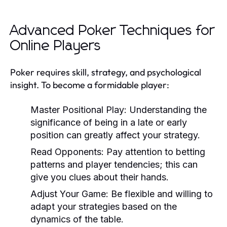
Advanced Poker Techniques for
Online Players
Poker requires skill, strategy, and psychological
insight. To become a formidable player:
Master Positional Play:
Understanding the
significance of being in a late or early
position can greatly affect your strategy.
Read Opponents:
Pay attention to betting
patterns and player tendencies; this can
give you clues about their hands.
Adjust Your Game:
Be flexible and willing to
adapt your strategies based on the
dynamics of the table.