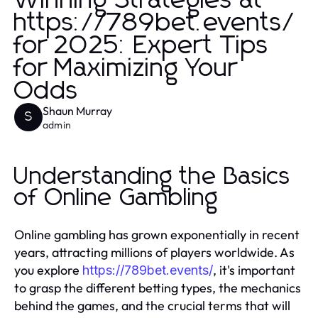
Winning Strategies at
https://789bet.events/
for 2025: Expert Tips
for Maximizing Your
Odds
Shaun Murray
S
admin
Understanding the Basics
of Online Gambling
Online gambling has grown exponentially in recent
years, attracting millions of players worldwide. As
you explore
, it's important
https://789bet.events/
to grasp the different betting types, the mechanics
behind the games, and the crucial terms that will