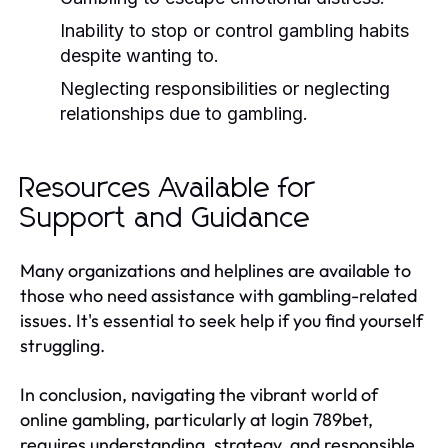
Inability to stop or control gambling habits
despite wanting to.
Neglecting responsibilities or neglecting
relationships due to gambling.
Resources Available for
Support and Guidance
Many organizations and helplines are available to
those who need assistance with gambling-related
issues. It's essential to seek help if you find yourself
struggling.
In conclusion, navigating the vibrant world of
online gambling, particularly at login 789bet,
requires understanding, strategy, and responsible