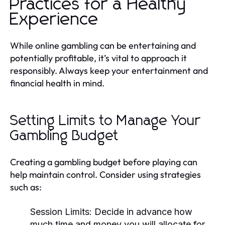
Practices for a Healthy
Experience
While online gambling can be entertaining and
potentially profitable, it’s vital to approach it
responsibly. Always keep your entertainment and
financial health in mind.
Setting Limits to Manage Your
Gambling Budget
Creating a gambling budget before playing can
help maintain control. Consider using strategies
such as:
Session Limits:
Decide in advance how
much time and money you will allocate for