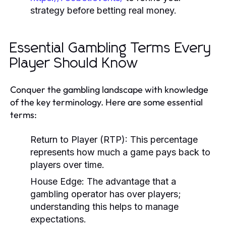
strategy before betting real money.
Essential Gambling Terms Every
Player Should Know
Conquer the gambling landscape with knowledge
of the key terminology. Here are some essential
terms:
Return to Player (RTP):
This percentage
represents how much a game pays back to
players over time.
House Edge:
The advantage that a
gambling operator has over players;
understanding this helps to manage
expectations.