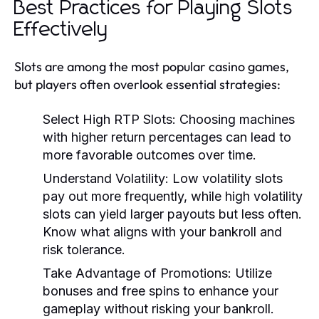
Best Practices for Playing Slots
Effectively
Slots are among the most popular casino games,
but players often overlook essential strategies:
Select High RTP Slots:
Choosing machines
with higher return percentages can lead to
more favorable outcomes over time.
Understand Volatility:
Low volatility slots
pay out more frequently, while high volatility
slots can yield larger payouts but less often.
Know what aligns with your bankroll and
risk tolerance.
Take Advantage of Promotions:
Utilize
bonuses and free spins to enhance your
gameplay without risking your bankroll.