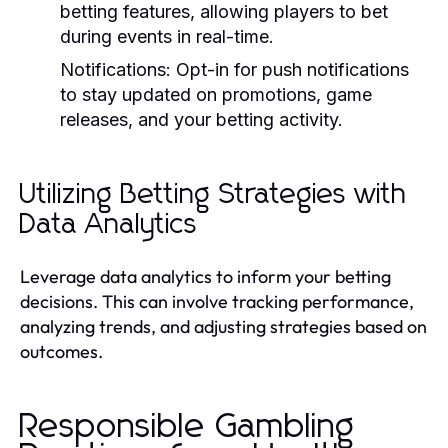
betting features, allowing players to bet
during events in real-time.
Notifications:
Opt-in for push notifications
to stay updated on promotions, game
releases, and your betting activity.
Utilizing Betting Strategies with
Data Analytics
Leverage data analytics to inform your betting
decisions. This can involve tracking performance,
analyzing trends, and adjusting strategies based on
outcomes.
Responsible Gambling