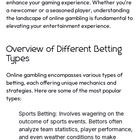
enhance your gaming experience. Whether you're
a newcomer or a seasoned player, understanding
the landscape of online gambling is fundamental to
elevating your entertainment experience.
Overview of Different Betting
Types
Online gambling encompasses various types of
betting, each offering unique mechanics and
strategies. Here are some of the most popular
types:
Sports Betting:
Involves wagering on the
outcome of sports events. Bettors often
analyze team statistics, player performance,
and even weather conditions to make