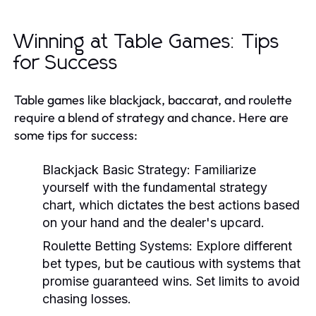
Winning at Table Games: Tips
for Success
Table games like blackjack, baccarat, and roulette
require a blend of strategy and chance. Here are
some tips for success:
Blackjack Basic Strategy:
Familiarize
yourself with the fundamental strategy
chart, which dictates the best actions based
on your hand and the dealer's upcard.
Roulette Betting Systems:
Explore different
bet types, but be cautious with systems that
promise guaranteed wins. Set limits to avoid
chasing losses.