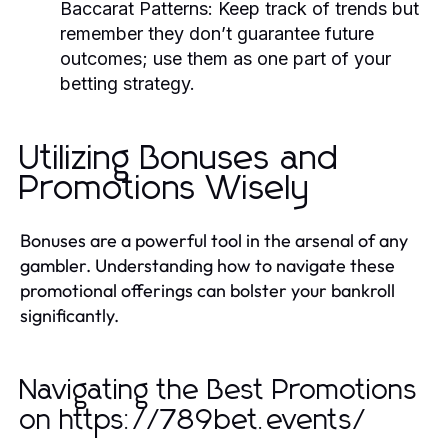
Baccarat Patterns:
Keep track of trends but
remember they don’t guarantee future
outcomes; use them as one part of your
betting strategy.
Utilizing Bonuses and
Promotions Wisely
Bonuses are a powerful tool in the arsenal of any
gambler. Understanding how to navigate these
promotional offerings can bolster your bankroll
significantly.
Navigating the Best Promotions
on https://789bet.events/