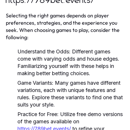
https://789bet.events/
Selecting the right games depends on player
preferences, strategies, and the experience you
seek. When choosing games to play, consider the
following:
Understand the Odds:
Different games
come with varying odds and house edges.
Familiarizing yourself with these helps in
making better betting choices.
Game Variants:
Many games have different
variations, each with unique features and
rules. Explore these variants to find one that
suits your style.
Practice for Free:
Utilize free demo versions
of the games available on
https://789bet.events/
to refine your