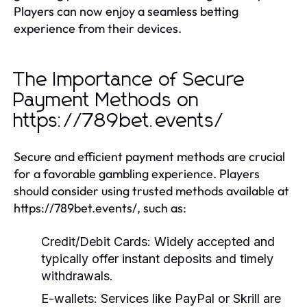
Players can now enjoy a seamless betting
experience from their devices.
The Importance of Secure
Payment Methods on
https://789bet.events/
Secure and efficient payment methods are crucial
for a favorable gambling experience. Players
should consider using trusted methods available at
https://789bet.events/, such as:
Credit/Debit Cards:
Widely accepted and
typically offer instant deposits and timely
withdrawals.
E-wallets:
Services like PayPal or Skrill are