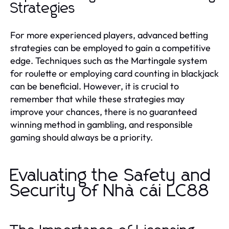
Strategies
For more experienced players, advanced betting
strategies can be employed to gain a competitive
edge. Techniques such as the Martingale system
for roulette or employing card counting in blackjack
can be beneficial. However, it is crucial to
remember that while these strategies may
improve your chances, there is no guaranteed
winning method in gambling, and responsible
gaming should always be a priority.
Evaluating the Safety and
Security of Nhà cái LC88