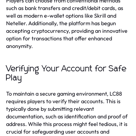
Players can choose from conventional methods
such as bank transfers and credit/debit cards, as
well as modern e-wallet options like Skrill and
Neteller. Additionally, the platform has begun
accepting cryptocurrency, providing an innovative
option for transactions that offer enhanced
anonymity.
Verifying Your Account for Safe
Play
To maintain a secure gaming environment, LC88
requires players to verify their accounts. This is
typically done by submitting relevant
documentation, such as identification and proof of
address. While this process might feel tedious, it is
crucial for safeguarding user accounts and