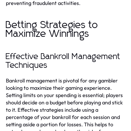
preventing fraudulent activities.
Betting Strategies to
Maximize Winnings
Effective Bankroll Management
Techniques
Bankroll management is pivotal for any gambler
looking to maximize their gaming experience.
Setting limits on your spending is essential; players
should decide on a budget before playing and stick
to it. Effective strategies include using a
percentage of your bankroll for each session and
setting aside a portion for losses. This helps to