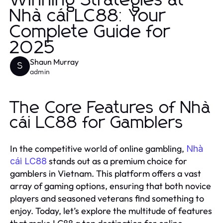
Winning Strategies at
Nhà cái LC88: Your
Complete Guide for
2025
Shaun Murray
S
admin
The Core Features of Nhà
cái LC88 for Gamblers
In the competitive world of online gambling,
Nhà
stands out as a premium choice for
cái LC88
gamblers in Vietnam. This platform offers a vast
array of gaming options, ensuring that both novice
players and seasoned veterans find something to
enjoy. Today, let’s explore the multitude of features