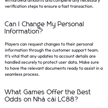
withdrawal amounts and complete any necessary
verification steps to ensure a fast transaction.
Can I Change My Personal
Information?
Players can request changes to their personal
information through the customer support team.
It’s vital that any updates to account details are
handled securely to protect user data. Make sure
to have the relevant documents ready to assist in a
seamless process.
What Games Offer the Best
Odds on Nhà cái LC88?