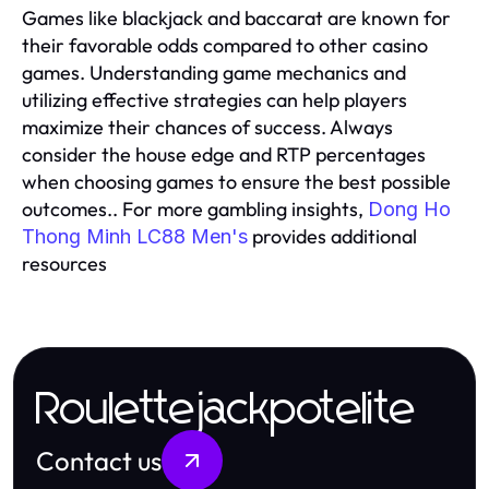
Games like blackjack and baccarat are known for
their favorable odds compared to other casino
games. Understanding game mechanics and
utilizing effective strategies can help players
maximize their chances of success. Always
consider the house edge and RTP percentages
when choosing games to ensure the best possible
outcomes.. For more gambling insights,
Dong Ho
provides additional
Thong Minh LC88 Men's
resources
Roulettejackpotelite
Contact us