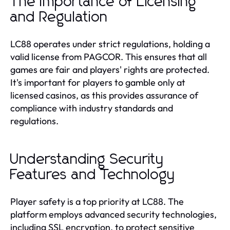
The Importance of Licensing
and Regulation
LC88 operates under strict regulations, holding a
valid license from PAGCOR. This ensures that all
games are fair and players' rights are protected.
It's important for players to gamble only at
licensed casinos, as this provides assurance of
compliance with industry standards and
regulations.
Understanding Security
Features and Technology
Player safety is a top priority at LC88. The
platform employs advanced security technologies,
including SSL encryption, to protect sensitive