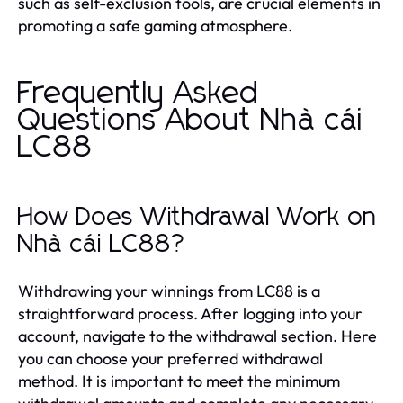
such as self-exclusion tools, are crucial elements in
promoting a safe gaming atmosphere.
Frequently Asked
Questions About Nhà cái
LC88
How Does Withdrawal Work on
Nhà cái LC88?
Withdrawing your winnings from LC88 is a
straightforward process. After logging into your
account, navigate to the withdrawal section. Here
you can choose your preferred withdrawal
method. It is important to meet the minimum