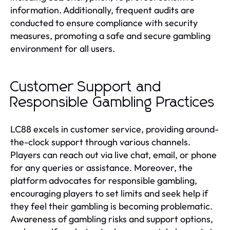
information. Additionally, frequent audits are
conducted to ensure compliance with security
measures, promoting a safe and secure gambling
environment for all users.
Customer Support and
Responsible Gambling Practices
LC88 excels in customer service, providing around-
the-clock support through various channels.
Players can reach out via live chat, email, or phone
for any queries or assistance. Moreover, the
platform advocates for responsible gambling,
encouraging players to set limits and seek help if
they feel their gambling is becoming problematic.
Awareness of gambling risks and support options,