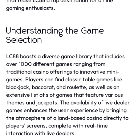
that make LC88 a top destination for online
gaming enthusiasts.
Understanding the Game
Selection
LC88 boasts a diverse game library that includes
over 1000 different games ranging from
traditional casino offerings to innovative mini-
games. Players can find classic table games like
blackjack, baccarat, and roulette, as well as an
extensive list of slot games that feature various
themes and jackpots. The availability of live dealer
games enhances the user experience by bringing
the atmosphere of a land-based casino directly to
players’ screens, complete with real-time
interaction with live dealers.