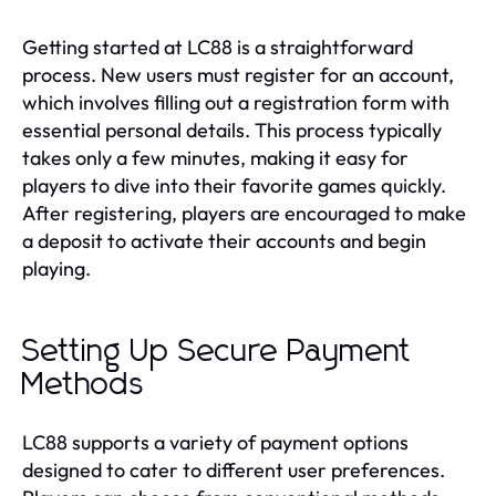
Getting started at LC88 is a straightforward
process. New users must register for an account,
which involves filling out a registration form with
essential personal details. This process typically
takes only a few minutes, making it easy for
players to dive into their favorite games quickly.
After registering, players are encouraged to make
a deposit to activate their accounts and begin
playing.
Setting Up Secure Payment
Methods
LC88 supports a variety of payment options
designed to cater to different user preferences.