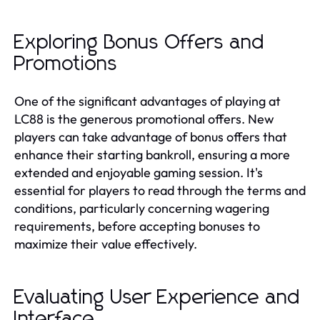
Exploring Bonus Offers and
Promotions
One of the significant advantages of playing at
LC88 is the generous promotional offers. New
players can take advantage of bonus offers that
enhance their starting bankroll, ensuring a more
extended and enjoyable gaming session. It's
essential for players to read through the terms and
conditions, particularly concerning wagering
requirements, before accepting bonuses to
maximize their value effectively.
Evaluating User Experience and
Interface