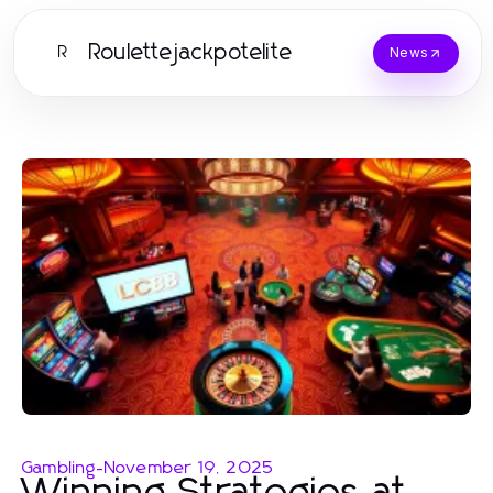
Roulettejackpotelite
R
News
Gambling
-
November 19, 2025