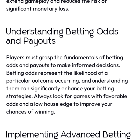
extend gameplay and reduces the risk of
significant monetary loss.
Understanding Betting Odds
and Payouts
Players must grasp the fundamentals of betting
odds and payouts to make informed decisions.
Betting odds represent the likelihood of a
particular outcome occurring, and understanding
them can significantly enhance your betting
strategies. Always look for games with favorable
odds and a low house edge to improve your
chances of winning.
Implementing Advanced Betting