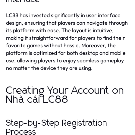
LC88 has invested significantly in user interface
design, ensuring that players can navigate through
its platform with ease. The layout is intuitive,
making it straightforward for players to find their
favorite games without hassle. Moreover, the
platform is optimized for both desktop and mobile
use, allowing players to enjoy seamless gameplay
no matter the device they are using.
Creating Your Account on
Nhà cái LC88
Step-by-Step Registration
Process