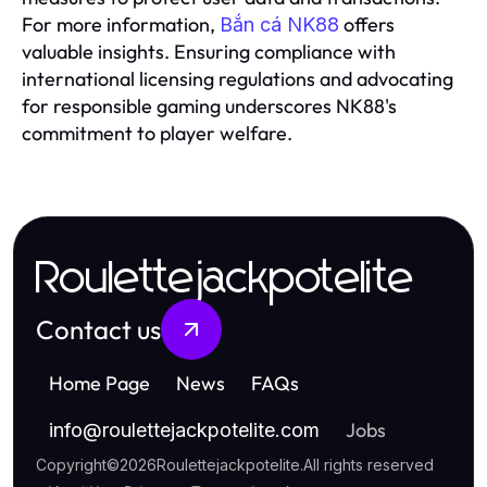
For more information,
offers
Bắn cá NK88
valuable insights. Ensuring compliance with
international licensing regulations and advocating
for responsible gaming underscores NK88's
commitment to player welfare.
Roulettejackpotelite
Contact us
Home Page
News
FAQs
Jobs
info
@
roulettejackpotelite.com
Copyright
©
2026
Roulettejackpotelite
.
All rights reserved