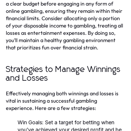
a clear budget before engaging in any form of
online gambling, ensuring they remain within their
financial limits. Consider allocating only a portion
of your disposable income to gambling, treating all
losses as entertainment expenses. By doing so,
you’ll maintain a healthy gambling environment
that prioritizes fun over financial strain.
Strategies to Manage Winnings
and Losses
Effectively managing both winnings and losses is
vital in sustaining a successful gambling
experience. Here are a few strategies:
Win Goals:
Set a target for betting when
you’ve achieved your desired profit and be