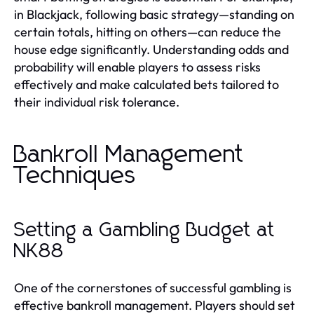
in Blackjack, following basic strategy—standing on
certain totals, hitting on others—can reduce the
house edge significantly. Understanding odds and
probability will enable players to assess risks
effectively and make calculated bets tailored to
their individual risk tolerance.
Bankroll Management
Techniques
Setting a Gambling Budget at
NK88
One of the cornerstones of successful gambling is
effective bankroll management. Players should set