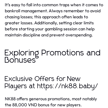
It’s easy to fall into common traps when it comes to
bankroll management. Always remember to avoid
chasing losses; this approach often leads to
greater losses. Additionally, setting clear limits
before starting your gambling session can help
maintain discipline and prevent overspending.
Exploring Promotions and
Bonuses
Exclusive Offers for New
Players at https://nk88.baby/
NK88 offers generous promotions, most notably
the 88,000 VND bonus for new players.