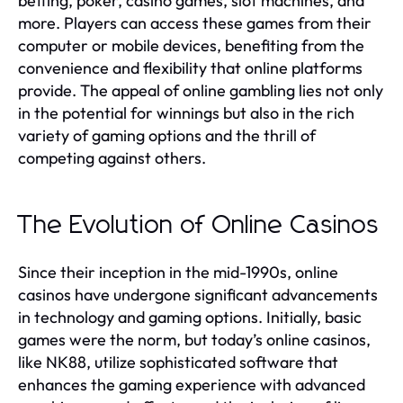
betting, poker, casino games, slot machines, and
more. Players can access these games from their
computer or mobile devices, benefiting from the
convenience and flexibility that online platforms
provide. The appeal of online gambling lies not only
in the potential for winnings but also in the rich
variety of gaming options and the thrill of
competing against others.
The Evolution of Online Casinos
Since their inception in the mid-1990s, online
casinos have undergone significant advancements
in technology and gaming options. Initially, basic
games were the norm, but today’s online casinos,
like NK88, utilize sophisticated software that
enhances the gaming experience with advanced