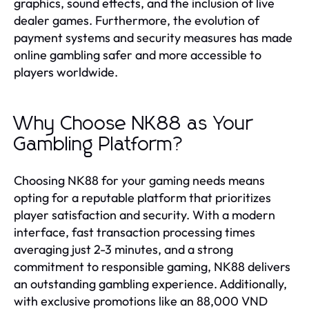
graphics, sound effects, and the inclusion of live
dealer games. Furthermore, the evolution of
payment systems and security measures has made
online gambling safer and more accessible to
players worldwide.
Why Choose NK88 as Your
Gambling Platform?
Choosing NK88 for your gaming needs means
opting for a reputable platform that prioritizes
player satisfaction and security. With a modern
interface, fast transaction processing times
averaging just 2-3 minutes, and a strong
commitment to responsible gaming, NK88 delivers
an outstanding gambling experience. Additionally,
with exclusive promotions like an 88,000 VND