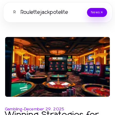
Roulettejackpotelite
R
News
Gambling
-
December 29, 2025