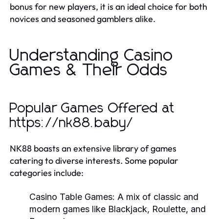
bonus for new players, it is an ideal choice for both
novices and seasoned gamblers alike.
Understanding Casino
Games & Their Odds
Popular Games Offered at
https://nk88.baby/
NK88 boasts an extensive library of games
catering to diverse interests. Some popular
categories include:
Casino Table Games:
A mix of classic and
modern games like Blackjack, Roulette, and