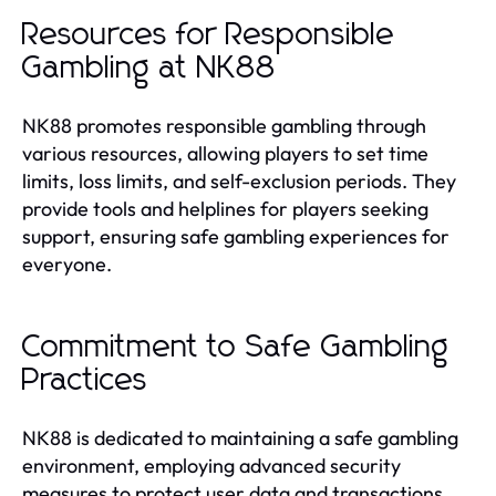
Resources for Responsible
Gambling at NK88
NK88 promotes responsible gambling through
various resources, allowing players to set time
limits, loss limits, and self-exclusion periods. They
provide tools and helplines for players seeking
support, ensuring safe gambling experiences for
everyone.
Commitment to Safe Gambling
Practices
NK88 is dedicated to maintaining a safe gambling
environment, employing advanced security
measures to protect user data and transactions.