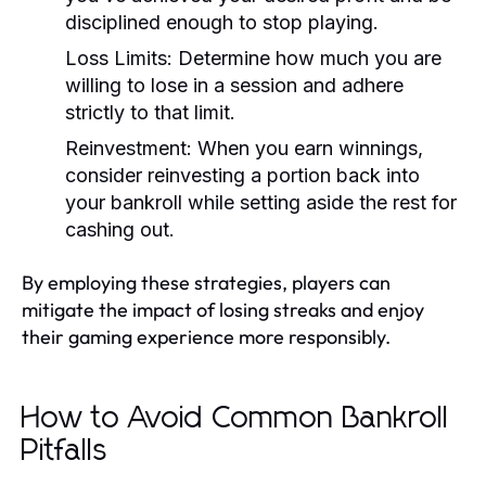
disciplined enough to stop playing.
Loss Limits:
Determine how much you are
willing to lose in a session and adhere
strictly to that limit.
Reinvestment:
When you earn winnings,
consider reinvesting a portion back into
your bankroll while setting aside the rest for
cashing out.
By employing these strategies, players can
mitigate the impact of losing streaks and enjoy
their gaming experience more responsibly.
How to Avoid Common Bankroll
Pitfalls