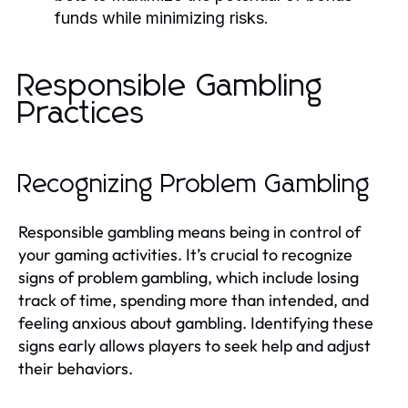
funds while minimizing risks.
Responsible Gambling
Practices
Recognizing Problem Gambling
Responsible gambling means being in control of
your gaming activities. It’s crucial to recognize
signs of problem gambling, which include losing
track of time, spending more than intended, and
feeling anxious about gambling. Identifying these
signs early allows players to seek help and adjust
their behaviors.