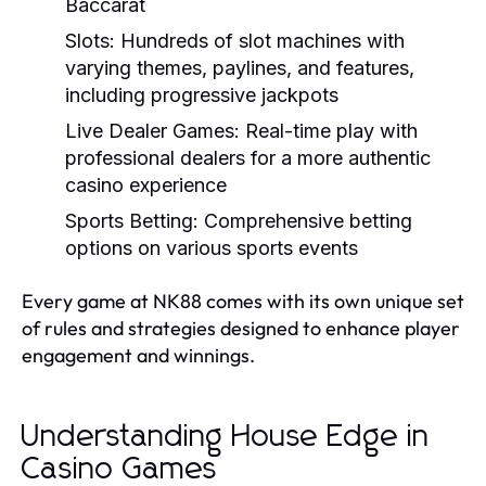
Baccarat
Slots:
Hundreds of slot machines with
varying themes, paylines, and features,
including progressive jackpots
Live Dealer Games:
Real-time play with
professional dealers for a more authentic
casino experience
Sports Betting:
Comprehensive betting
options on various sports events
Every game at NK88 comes with its own unique set
of rules and strategies designed to enhance player
engagement and winnings.
Understanding House Edge in
Casino Games