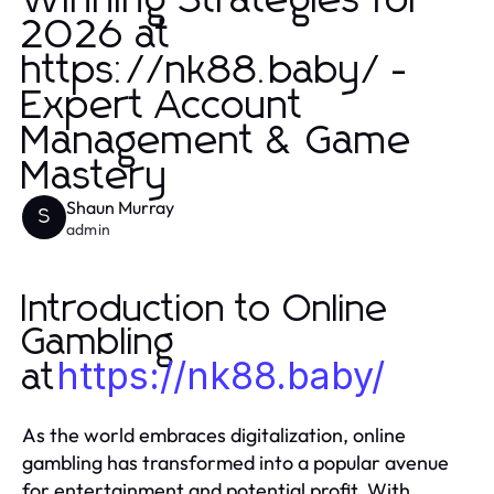
Winning Strategies for
2026 at
https://nk88.baby/ -
Expert Account
Management & Game
Mastery
Shaun Murray
S
admin
Introduction to Online
Gambling
https://nk88.baby/
at
As the world embraces digitalization, online
gambling has transformed into a popular avenue
for entertainment and potential profit. With