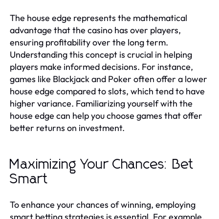
The house edge represents the mathematical
advantage that the casino has over players,
ensuring profitability over the long term.
Understanding this concept is crucial in helping
players make informed decisions. For instance,
games like Blackjack and Poker often offer a lower
house edge compared to slots, which tend to have
higher variance. Familiarizing yourself with the
house edge can help you choose games that offer
better returns on investment.
Maximizing Your Chances: Bet
Smart
To enhance your chances of winning, employing
smart betting strategies is essential. For example,