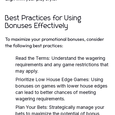
Best Practices for Using
Bonuses Effectively
To maximize your promotional bonuses, consider
the following best practices:
Read the Terms:
Understand the wagering
requirements and any game restrictions that
may apply.
Prioritize Low House Edge Games:
Using
bonuses on games with lower house edges
can lead to better chances of meeting
wagering requirements.
Plan Your Bets:
Strategically manage your
bets to maximize the potential of bonus