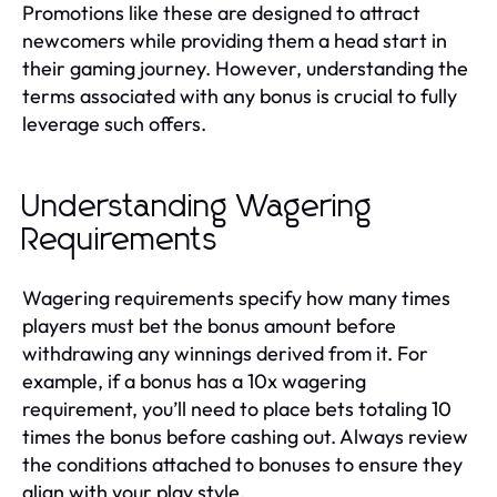
Promotions like these are designed to attract
newcomers while providing them a head start in
their gaming journey. However, understanding the
terms associated with any bonus is crucial to fully
leverage such offers.
Understanding Wagering
Requirements
Wagering requirements specify how many times
players must bet the bonus amount before
withdrawing any winnings derived from it. For
example, if a bonus has a 10x wagering
requirement, you’ll need to place bets totaling 10
times the bonus before cashing out. Always review
the conditions attached to bonuses to ensure they
align with your play style.