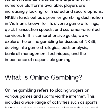
numerous platforms available, players are
increasingly looking for trusted and secure options.
NK88 stands out as a premier gambling destination
in Vietnam, known for its diverse game offerings,
quick transaction speeds, and customer-oriented
services. In this comprehensive guide, we will
explore the online gambling landscape at NK88,
delving into game strategies, odds analysis,
bankroll management techniques, and the
importance of responsible gaming.
What is Online Gambling?
Online gambling refers to placing wagers on
various games and sports via the internet. This
includes a wide range of activities such as sports